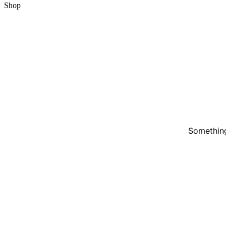
Shop
Something