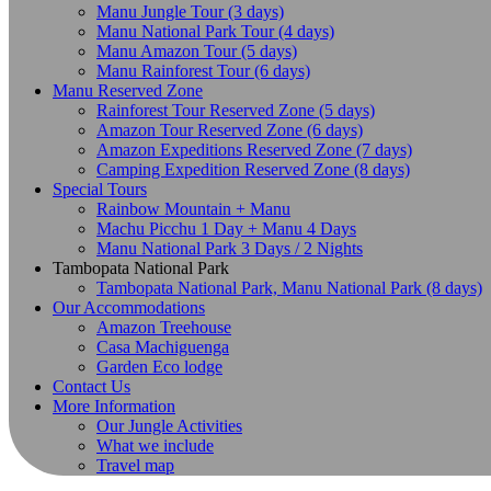
Manu Jungle Tour (3 days)
Manu National Park Tour (4 days)
Manu Amazon Tour (5 days)
Manu Rainforest Tour (6 days)
Manu Reserved Zone
Rainforest Tour Reserved Zone (5 days)
Amazon Tour Reserved Zone (6 days)
Amazon Expeditions Reserved Zone (7 days)
Camping Expedition Reserved Zone (8 days)
Special Tours
Rainbow Mountain + Manu
Machu Picchu 1 Day + Manu 4 Days
Manu National Park 3 Days / 2 Nights
Tambopata National Park
Tambopata National Park, Manu National Park (8 days)
Our Accommodations
Amazon Treehouse
Casa Machiguenga
Garden Eco lodge
Contact Us
More Information
Our Jungle Activities
What we include
Travel map