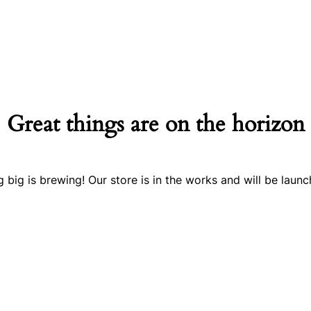
Great things are on the horizon
 big is brewing! Our store is in the works and will be launc