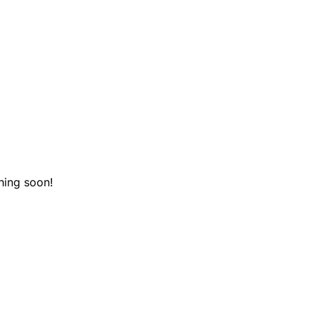
hing soon!