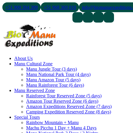
+51 900 394 399
+51 968 369 010
info@biomanuexpeditions
Contact Us
About Us
Blogs
About Us
Manu Cultural Zone
Manu Jungle Tour (3 days)
Manu National Park Tour (4 days)
Manu Amazon Tour (5 days)
Manu Rainforest Tour (6 days)
Manu Reserved Zone
Rainforest Tour Reserved Zone (5 days)
Amazon Tour Reserved Zone (6 days)
Amazon Expeditions Reserved Zone (7 days)
Camping Expedition Reserved Zone (8 days)
Special Tours
Rainbow Mountain + Manu
Machu Picchu 1 Day + Manu 4 Days