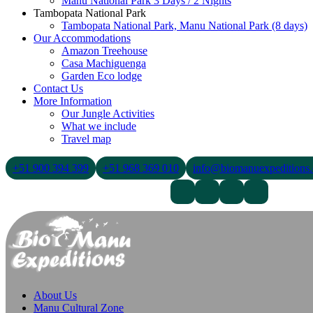
Manu National Park 3 Days / 2 Nights
Tambopata National Park
Tambopata National Park, Manu National Park (8 days)
Our Accommodations
Amazon Treehouse
Casa Machiguenga
Garden Eco lodge
Contact Us
More Information
Our Jungle Activities
What we include
Travel map
+51 900 394 399
+51 968 369 010
info@biomanuexpeditions
Contact Us
About Us
Blogs
About Us
Manu Cultural Zone