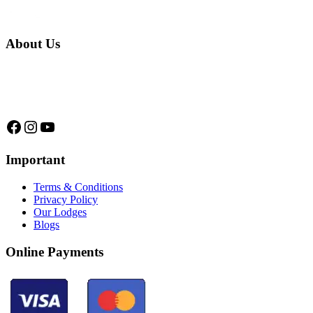
About Us
We are a native family company born in the jungle. we
specialize in trips and expeditions to untouched forests of
Manu National Park, we are...
Facebook
Instagram
YouTube
Important
Terms & Conditions
Privacy Policy
Our Lodges
Blogs
Online Payments