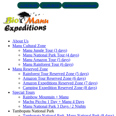
+51 900 394 399
+51 968 369 010
info@biomanuexpeditions.com
About Us
Manu Cultural Zone
Manu Jungle Tour (3 days)
Manu National Park Tour (4 days)
Manu Amazon Tour (5 days)
Manu Rainforest Tour (6 days)
Manu Reserved Zone
Rainforest Tour Reserved Zone (5 days)
Amazon Tour Reserved Zone (6 days)
Amazon Expeditions Reserved Zone (7 days)
Camping Expedition Reserved Zone (8 days)
Special Tours
Rainbow Mountain + Manu
Machu Picchu 1 Day + Manu 4 Days
Manu National Park 3 Days / 2 Nights
Tambopata National Park
Tambopata National Park, Manu National Park (8 days)