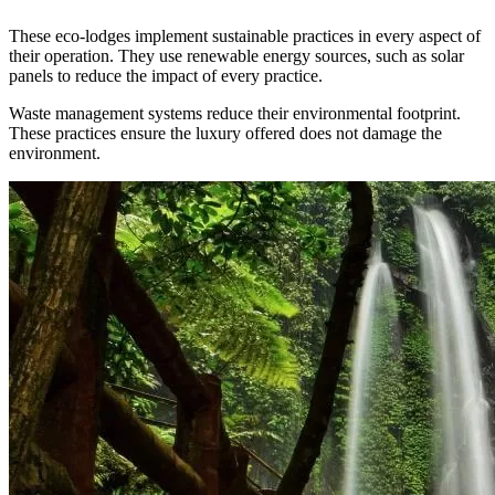
These eco-lodges implement sustainable practices in every aspect of
their operation. They use renewable energy sources, such as solar
panels to reduce the impact of every practice.
Waste management systems reduce their environmental footprint.
These practices ensure the luxury offered does not damage the
environment.