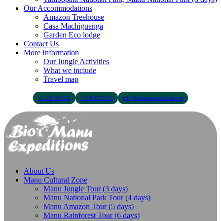
Our Accommodations
Amazon Treehouse
Casa Machiguenga
Garden Eco lodge
Contact Us
More Information
Our Jungle Activities
What we include
Travel map
+51 900 394 399
+51 968 369 010
info@biomanuexpeditions.com
About Us
Manu Cultural Zone
Manu Jungle Tour (3 days)
Manu National Park Tour (4 days)
Manu Amazon Tour (5 days)
Manu Rainforest Tour (6 days)