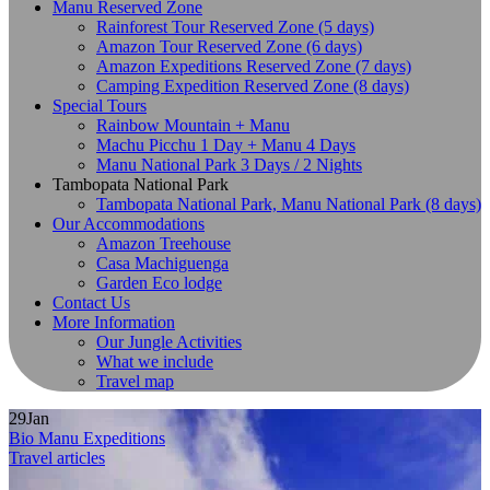
Manu Reserved Zone
Rainforest Tour Reserved Zone (5 days)
Amazon Tour Reserved Zone (6 days)
Amazon Expeditions Reserved Zone (7 days)
Camping Expedition Reserved Zone (8 days)
Special Tours
Rainbow Mountain + Manu
Machu Picchu 1 Day + Manu 4 Days
Manu National Park 3 Days / 2 Nights
Tambopata National Park
Tambopata National Park, Manu National Park (8 days)
Our Accommodations
Amazon Treehouse
Casa Machiguenga
Garden Eco lodge
Contact Us
More Information
Our Jungle Activities
What we include
Travel map
29
Jan
Bio Manu Expeditions
Travel articles