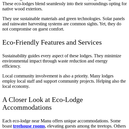
These eco-lodges blend seamlessly into their surroundings opting for
native wood exteriors.
They use sustainable materials and green technologies. Solar panels
and rainwater harvesting systems are common sights. Yet, they do
not compromise on guest comfort.
Eco-Friendly Features and Services
Sustainability guides every aspect of these lodges. They minimize
environmental impact through waste reduction and energy
efficiency.
Local community involvement is also a priority. Many lodges
employ local staff and support community projects. Helping also the
local economy.
A Closer Look at Eco-Lodge
Accommodations
Each eco-lodge near Manu offers unique accommodations. Some
boast
treehouse rooms
, elevating guests among the treetops. Others