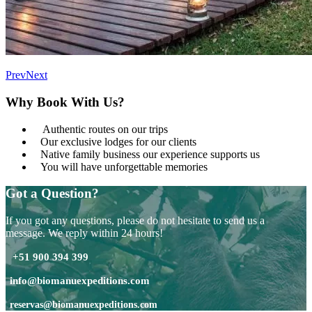
Prev
Next
Why Book With Us?
Authentic routes on our trips
Our exclusive lodges for our clients
Native family business our experience supports us
You will have unforgettable memories
Got a Question?
If you got any questions, please do not hesitate to send us a
message. We reply within 24 hours!
+51 900 394 399
info@biomanuexpeditions.com
reservas@biomanuexpeditions.com