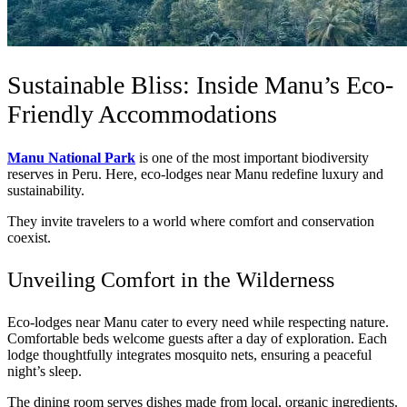
Sustainable Bliss: Inside Manu’s Eco-
Friendly Accommodations
Manu National Park
is one of the most important biodiversity
reserves in Peru. Here, eco-lodges near Manu redefine luxury and
sustainability.
They invite travelers to a world where comfort and conservation
coexist.
Unveiling Comfort in the Wilderness
Eco-lodges near Manu cater to every need while respecting nature.
Comfortable beds welcome guests after a day of exploration. Each
lodge thoughtfully integrates mosquito nets, ensuring a peaceful
night’s sleep.
The dining room serves dishes made from local, organic ingredients.