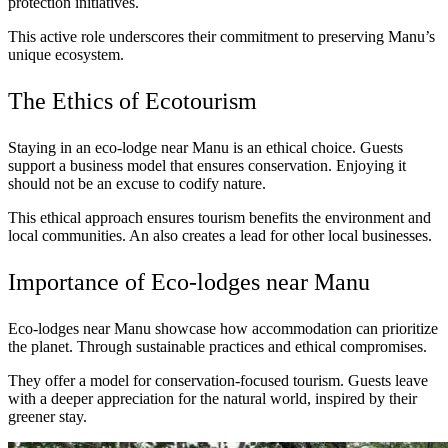
protection initiatives.
This active role underscores their commitment to preserving Manu’s
unique ecosystem.
The Ethics of Ecotourism
Staying in an eco-lodge near Manu is an ethical choice. Guests
support a business model that ensures conservation. Enjoying it
should not be an excuse to codify nature.
This ethical approach ensures tourism benefits the environment and
local communities. An also creates a lead for other local businesses.
Importance of Eco-lodges near Manu
Eco-lodges near Manu showcase how accommodation can prioritize
the planet. Through sustainable practices and ethical compromises.
They offer a model for conservation-focused tourism. Guests leave
with a deeper appreciation for the natural world, inspired by their
greener stay.