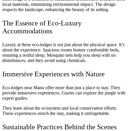
local materials, minimizing environmental impact. The design
respects the landscape, enhancing the beauty of its setting.
The Essence of Eco-Luxury
Accommodations
Luxury at these eco-lodges is not just about the physical space. It’s
about the experience. Spacious rooms feature comfortable beds,
ensuring a restful sleep. Mosquito nets help you sleep with no
disturbances, and they avoid using chemicals.
Immersive Experiences with Nature
Eco-lodges near Manu offer more than just a place to stay. They
provide immersive experiences. Guests can explore the jungle with
expert guides.
They learn about the ecosystem and local conservation efforts.
These experiences enrich the stay, making it unforgettable.
Sustainable Practices Behind the Scenes