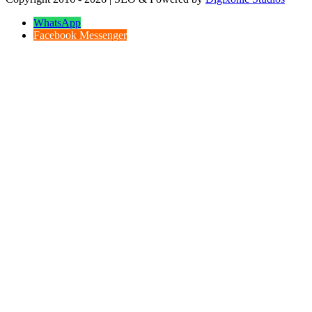
WhatsApp
Facebook Messenger