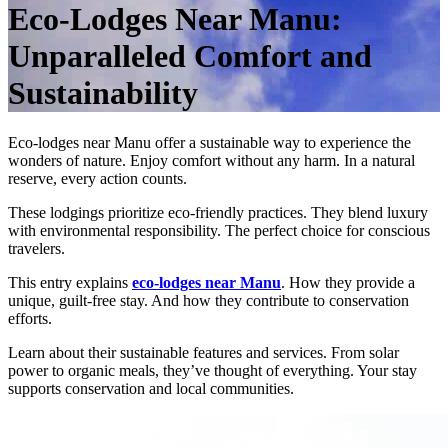
Eco-Lodges Near Manu:
Unparalleled Comfort and
Sustainability
Eco-lodges near Manu offer a sustainable way to experience the
wonders of nature. Enjoy comfort without any harm. In a natural
reserve, every action counts.
These lodgings prioritize eco-friendly practices. They blend luxury
with environmental responsibility. The perfect choice for conscious
travelers.
This entry explains
eco-lodges near Manu
. How they provide a
unique, guilt-free stay. And how they contribute to conservation
efforts.
Learn about their sustainable features and services. From solar
power to organic meals, they’ve thought of everything. Your stay
supports conservation and local communities.