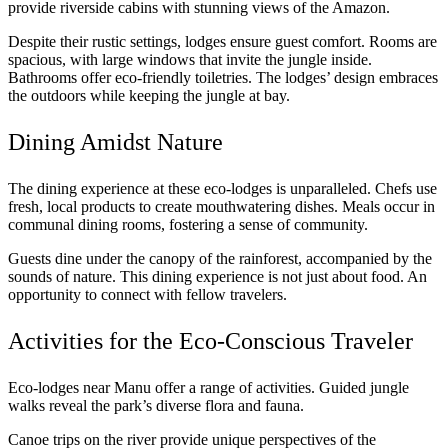
provide riverside cabins with stunning views of the Amazon.
Despite their rustic settings, lodges ensure guest comfort. Rooms are
spacious, with large windows that invite the jungle inside.
Bathrooms offer eco-friendly toiletries. The lodges’ design embraces
the outdoors while keeping the jungle at bay.
Dining Amidst Nature
The dining experience at these eco-lodges is unparalleled. Chefs use
fresh, local products to create mouthwatering dishes. Meals occur in
communal dining rooms, fostering a sense of community.
Guests dine under the canopy of the rainforest, accompanied by the
sounds of nature. This dining experience is not just about food. An
opportunity to connect with fellow travelers.
Activities for the Eco-Conscious Traveler
Eco-lodges near Manu offer a range of activities. Guided jungle
walks reveal the park’s diverse flora and fauna.
Canoe trips on the river provide unique perspectives of the