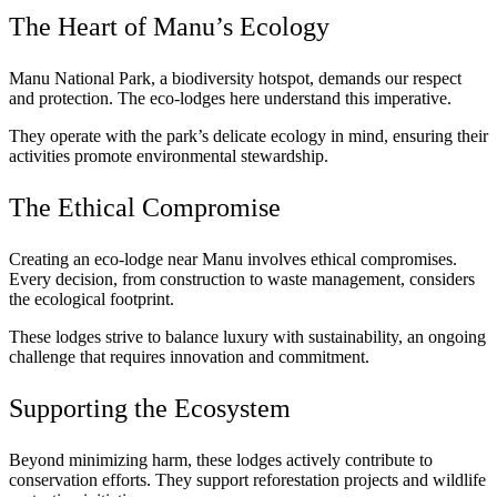
The Heart of Manu’s Ecology
Manu National Park, a biodiversity hotspot, demands our respect
and protection. The eco-lodges here understand this imperative.
They operate with the park’s delicate ecology in mind, ensuring their
activities promote environmental stewardship.
The Ethical Compromise
Creating an eco-lodge near Manu involves ethical compromises.
Every decision, from construction to waste management, considers
the ecological footprint.
These lodges strive to balance luxury with sustainability, an ongoing
challenge that requires innovation and commitment.
Supporting the Ecosystem
Beyond minimizing harm, these lodges actively contribute to
conservation efforts. They support reforestation projects and wildlife