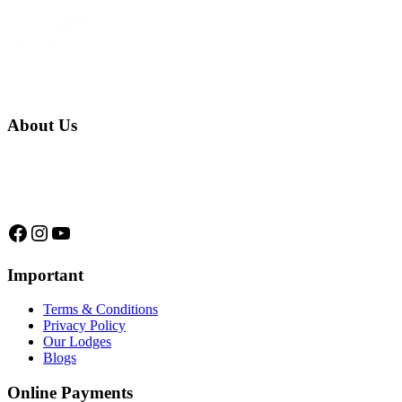
About Us
We are a native family company born in the jungle. we specialize in
trips and expeditions to untouched forests of Manu National Park,
we are...
Facebook
Instagram
YouTube
Important
Terms & Conditions
Privacy Policy
Our Lodges
Blogs
Online Payments