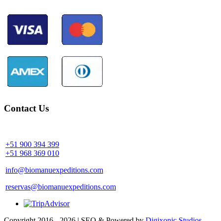
Contact Us
Community Palotoa Manu - Perú
+51 900 394 399
+51 968 369 010
info@biomanuexpeditions.com
reservas@biomanuexpeditions.com
Copyright 2016 - 2026 | SEO & Powered by
Digixonic Studios