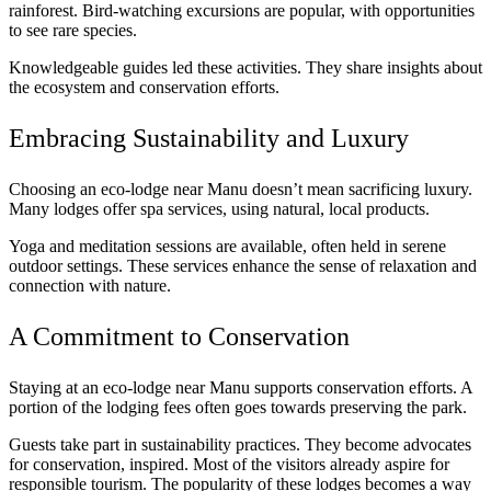
rainforest. Bird-watching excursions are popular, with opportunities
to see rare species.
Knowledgeable guides led these activities. They share insights about
the ecosystem and conservation efforts.
Embracing Sustainability and Luxury
Choosing an eco-lodge near Manu doesn’t mean sacrificing luxury.
Many lodges offer spa services, using natural, local products.
Yoga and meditation sessions are available, often held in serene
outdoor settings. These services enhance the sense of relaxation and
connection with nature.
A Commitment to Conservation
Staying at an eco-lodge near Manu supports conservation efforts. A
portion of the lodging fees often goes towards preserving the park.
Guests take part in sustainability practices. They become advocates
for conservation, inspired. Most of the visitors already aspire for
responsible tourism. The popularity of these lodges becomes a way