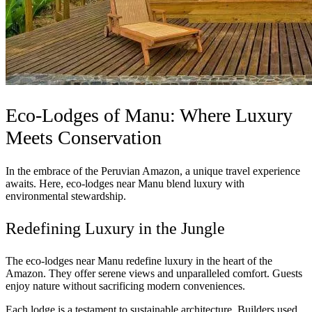
Eco-Lodges of Manu: Where Luxury
Meets Conservation
In the embrace of the Peruvian Amazon, a unique travel experience
awaits. Here, eco-lodges near Manu blend luxury with
environmental stewardship.
Redefining Luxury in the Jungle
The eco-lodges near Manu redefine luxury in the heart of the
Amazon. They offer serene views and unparalleled comfort. Guests
enjoy nature without sacrificing modern conveniences.
Each lodge is a testament to sustainable architecture. Builders used