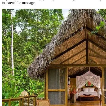
to extend the message.