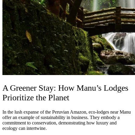
A Greener Stay: How Manu’s Lodges
Prioritize the Planet
In the lush expanse of the Peruvian Amazon, eco-lodges near Manu
offer an example of sustainability in business. They embody a
commitment to conservation, demonstrating how luxury and
ecology can intertwine.