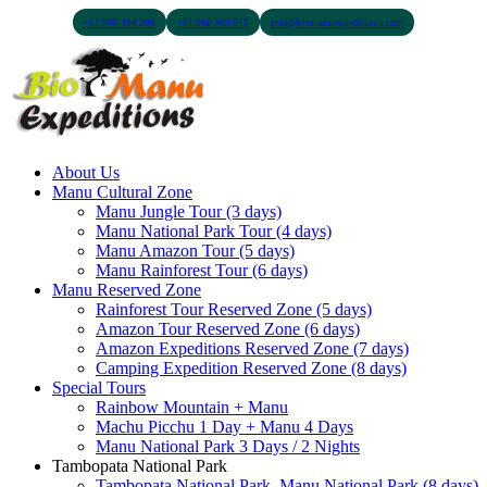
+51 900 394 399
+51 968 369 010
info@biomanuexpeditions.com
About Us
Manu Cultural Zone
Manu Jungle Tour (3 days)
Manu National Park Tour (4 days)
Manu Amazon Tour (5 days)
Manu Rainforest Tour (6 days)
Manu Reserved Zone
Rainforest Tour Reserved Zone (5 days)
Amazon Tour Reserved Zone (6 days)
Amazon Expeditions Reserved Zone (7 days)
Camping Expedition Reserved Zone (8 days)
Special Tours
Rainbow Mountain + Manu
Machu Picchu 1 Day + Manu 4 Days
Manu National Park 3 Days / 2 Nights
Tambopata National Park
Tambopata National Park, Manu National Park (8 days)