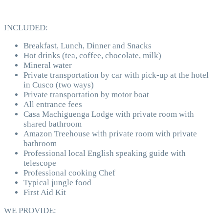
INCLUDED:
Breakfast, Lunch, Dinner and Snacks
Hot drinks (tea, coffee, chocolate, milk)
Mineral water
Private transportation by car with pick-up at the hotel
in Cusco (two ways)
Private transportation by motor boat
All entrance fees
Casa Machiguenga Lodge with private room with
shared bathroom
Amazon Treehouse with private room with private
bathroom
Professional local English speaking guide with
telescope
Professional cooking Chef
Typical jungle food
First Aid Kit
WE PROVIDE: