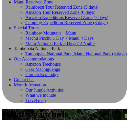
Manu Reserved Zone
Rainforest Tour Reserved Zone (5 days)
Amazon Tour Reserved Zone (6 days)
Amazon Expeditions Reserved Zone (7 days)
Camping Expedition Reserved Zone (8 days)
Special Tours
Rainbow Mountain + Manu
Machu Picchu 1 Day + Manu 4 Days
Manu National Park 3 Days / 2 Nights
Tambopata National Park
Tambopata National Park, Manu National Park (8 days)
Our Accommodations
Amazon Treehouse
Casa Machiguenga
Garden Eco lodge
Contact Us
More Information
Our Jungle Activities
What we include
Travel map
What we include