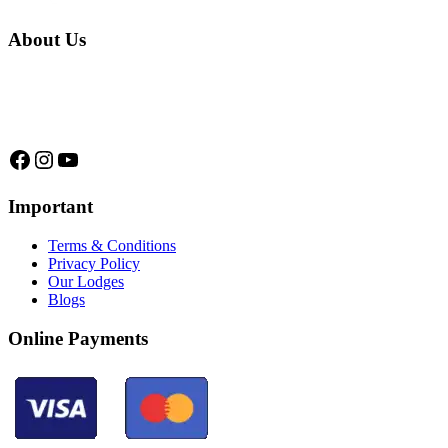
About Us
We are a native family company born in the jungle. we specialize in
trips and expeditions to untouched forests of Manu National Park,
we are...
Facebook
Instagram
YouTube
Important
Terms & Conditions
Privacy Policy
Our Lodges
Blogs
Online Payments