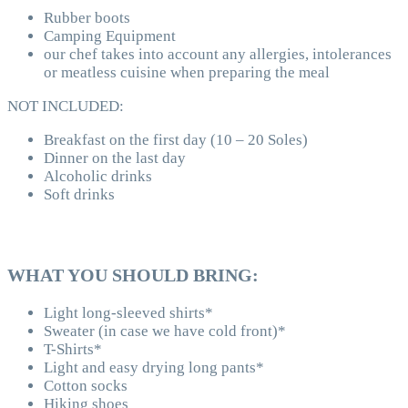
Rubber boots
Camping Equipment
our chef takes into account any allergies, intolerances
or meatless cuisine when preparing the meal
NOT INCLUDED:
Breakfast on the first day (10 – 20 Soles)
Dinner on the last day
Alcoholic drinks
Soft drinks
WHAT YOU SHOULD BRING:
Light long-sleeved shirts*
Sweater (in case we have cold front)*
T-Shirts*
Light and easy drying long pants*
Cotton socks
Hiking shoes