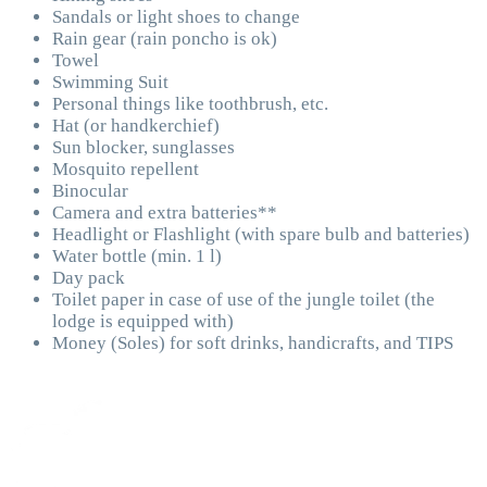
Sandals or light shoes to change
Rain gear (rain poncho is ok)
Towel
Swimming Suit
Personal things like toothbrush, etc.
Hat (or handkerchief)
Sun blocker, sunglasses
Mosquito repellent
Binocular
Camera and extra batteries**
Headlight or Flashlight (with spare bulb and batteries)
Water bottle (min. 1 l)
Day pack
Toilet paper in case of use of the jungle toilet (the
lodge is equipped with)
Money (Soles) for soft drinks, handicrafts, and TIPS