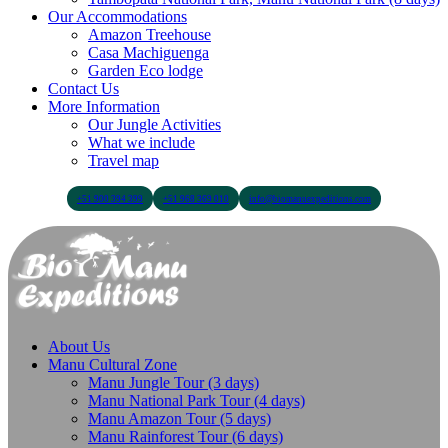
Our Accommodations
Amazon Treehouse
Casa Machiguenga
Garden Eco lodge
Contact Us
More Information
Our Jungle Activities
What we include
Travel map
+51 900 394 399
+51 968 369 010
info@biomanuexpeditions.com
About Us
Manu Cultural Zone
Manu Jungle Tour (3 days)
Manu National Park Tour (4 days)
Manu Amazon Tour (5 days)
Manu Rainforest Tour (6 days)