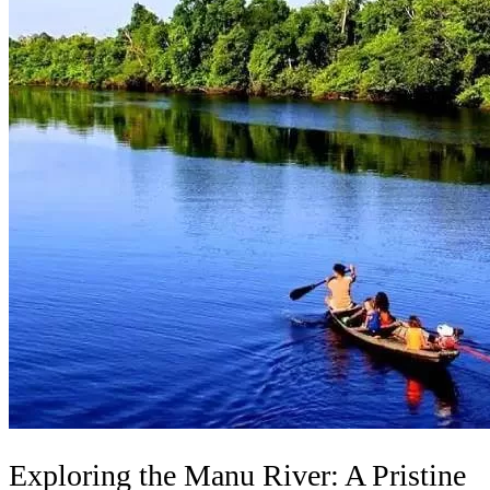
Exploring the Manu River: A Pristine