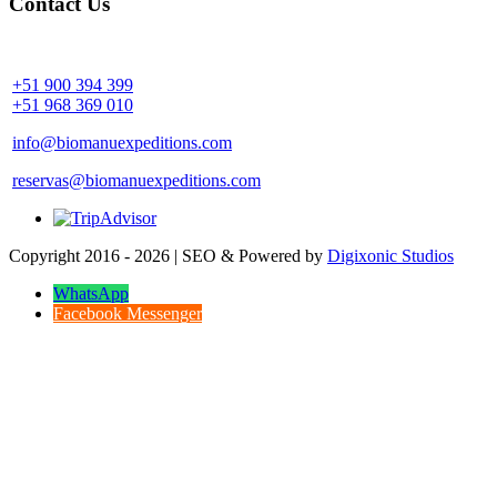
Contact Us
Community Palotoa Manu - Perú
+51 900 394 399
+51 968 369 010
info@biomanuexpeditions.com
reservas@biomanuexpeditions.com
Copyright 2016 - 2026 | SEO & Powered by
Digixonic Studios
WhatsApp
Facebook Messenger