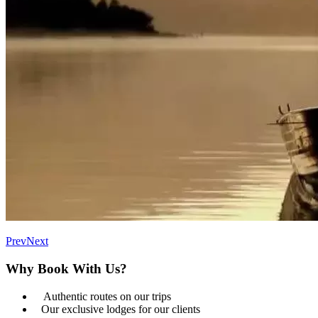
Prev
Next
Why Book With Us?
Authentic routes on our trips
Our exclusive lodges for our clients