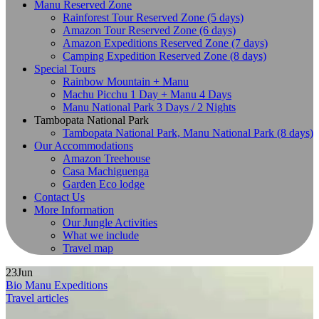
Manu Reserved Zone
Rainforest Tour Reserved Zone (5 days)
Amazon Tour Reserved Zone (6 days)
Amazon Expeditions Reserved Zone (7 days)
Camping Expedition Reserved Zone (8 days)
Special Tours
Rainbow Mountain + Manu
Machu Picchu 1 Day + Manu 4 Days
Manu National Park 3 Days / 2 Nights
Tambopata National Park
Tambopata National Park, Manu National Park (8 days)
Our Accommodations
Amazon Treehouse
Casa Machiguenga
Garden Eco lodge
Contact Us
More Information
Our Jungle Activities
What we include
Travel map
23
Jun
Bio Manu Expeditions
Travel articles