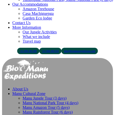
Our Accommodations
Amazon Treehouse
Casa Machiguenga
Garden Eco lodge
Contact Us
More Information
Our Jungle Activities
What we include
Travel map
+51 900 394 399
+51 968 369 010
info@biomanuexpeditions.com
About Us
Manu Cultural Zone
Manu Jungle Tour (3 days)
Manu National Park Tour (4 days)
Manu Amazon Tour (5 days)
Manu Rainforest Tour (6 days)