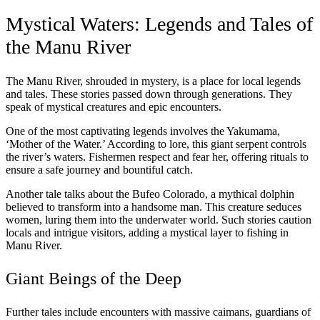
Mystical Waters: Legends and Tales of
the Manu River
The Manu River, shrouded in mystery, is a place for local legends
and tales. These stories passed down through generations. They
speak of mystical creatures and epic encounters.
One of the most captivating legends involves the Yakumama,
‘Mother of the Water.’ According to lore, this giant serpent controls
the river’s waters. Fishermen respect and fear her, offering rituals to
ensure a safe journey and bountiful catch.
Another tale talks about the Bufeo Colorado, a mythical dolphin
believed to transform into a handsome man. This creature seduces
women, luring them into the underwater world. Such stories caution
locals and intrigue visitors, adding a mystical layer to fishing in
Manu River.
Giant Beings of the Deep
Further tales include encounters with massive caimans, guardians of