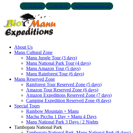
+51 900 394 399
+51 968 369 010
info@biomanuexpeditions.com
About Us
Manu Cultural Zone
Manu Jungle Tour (3 days)
Manu National Park Tour (4 days)
Manu Amazon Tour (5 days)
Manu Rainforest Tour (6 days)
Manu Reserved Zone
Rainforest Tour Reserved Zone (5 days)
Amazon Tour Reserved Zone (6 days)
Amazon Expeditions Reserved Zone (7 days)
Camping Expedition Reserved Zone (8 days)
Special Tours
Rainbow Mountain + Manu
Machu Picchu 1 Day + Manu 4 Days
Manu National Park 3 Days / 2 Nights
Tambopata National Park
Tambopata National Park, Manu National Park (8 days)