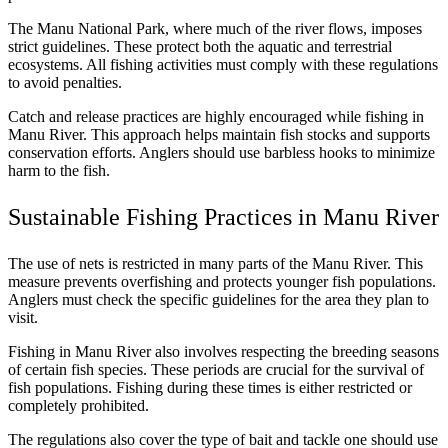
The Manu National Park, where much of the river flows, imposes
strict guidelines. These protect both the aquatic and terrestrial
ecosystems. All fishing activities must comply with these regulations
to avoid penalties.
Catch and release practices are highly encouraged while fishing in
Manu River. This approach helps maintain fish stocks and supports
conservation efforts. Anglers should use barbless hooks to minimize
harm to the fish.
Sustainable Fishing Practices in Manu River
The use of nets is restricted in many parts of the Manu River. This
measure prevents overfishing and protects younger fish populations.
Anglers must check the specific guidelines for the area they plan to
visit.
Fishing in Manu River also involves respecting the breeding seasons
of certain fish species. These periods are crucial for the survival of
fish populations. Fishing during these times is either restricted or
completely prohibited.
The regulations also cover the type of bait and tackle one should use