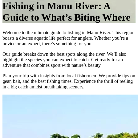
Fishing in Manu River: A
Guide to What’s Biting Where
Welcome to the ultimate guide to fishing in Manu River. This region
boasts a diverse aquatic life perfect for anglers. Whether you’re a
novice or an expert, there’s something for you.
Our guide breaks down the best spots along the river. We’ll also
highlight the species you can expect to catch. Get ready for an
adventure that combines sport with nature’s beauty.
Plan your trip with insights from local fishermen. We provide tips on
gear, bait, and the best fishing times. Experience the thrill of reeling
in a big catch amidst breathtaking scenery.