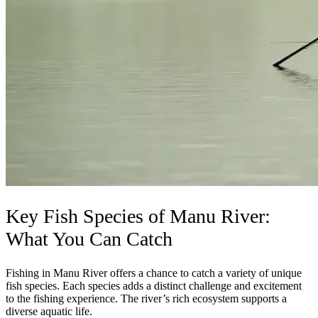
Key Fish Species of Manu River:
What You Can Catch
Fishing in Manu River offers a chance to catch a variety of unique
fish species. Each species adds a distinct challenge and excitement
to the fishing experience. The river’s rich ecosystem supports a
diverse aquatic life.