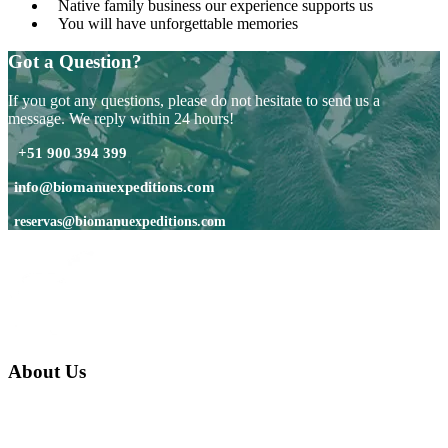
Native family business our experience supports us
You will have unforgettable memories
Got a Question?
If you got any questions, please do not hesitate to send us a
message. We reply within 24 hours!
+51 900 394 399
info@biomanuexpeditions.com
reservas@biomanuexpeditions.com
About Us
We are a native family company born in the jungle. we specialize in
trips and expeditions to untouched forests of Manu National Park,
we are...