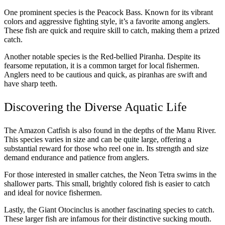
One prominent species is the Peacock Bass. Known for its vibrant
colors and aggressive fighting style, it’s a favorite among anglers.
These fish are quick and require skill to catch, making them a prized
catch.
Another notable species is the Red-bellied Piranha. Despite its
fearsome reputation, it is a common target for local fishermen.
Anglers need to be cautious and quick, as piranhas are swift and
have sharp teeth.
Discovering the Diverse Aquatic Life
The Amazon Catfish is also found in the depths of the Manu River.
This species varies in size and can be quite large, offering a
substantial reward for those who reel one in. Its strength and size
demand endurance and patience from anglers.
For those interested in smaller catches, the Neon Tetra swims in the
shallower parts. This small, brightly colored fish is easier to catch
and ideal for novice fishermen.
Lastly, the Giant Otocinclus is another fascinating species to catch.
These larger fish are infamous for their distinctive sucking mouth.