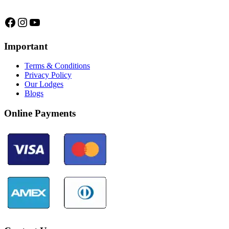
Facebook
Instagram
YouTube
Important
Terms & Conditions
Privacy Policy
Our Lodges
Blogs
Online Payments