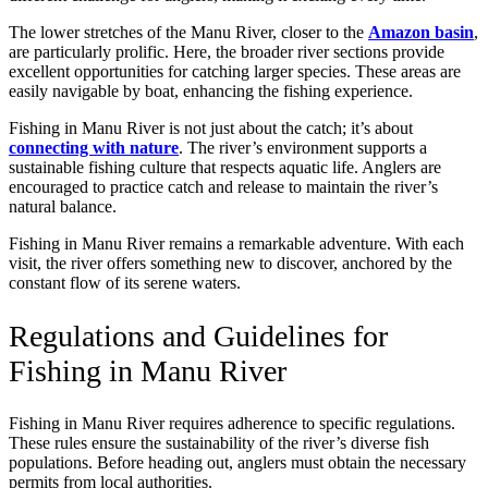
The lower stretches of the Manu River, closer to the
Amazon basin
,
are particularly prolific. Here, the broader river sections provide
excellent opportunities for catching larger species. These areas are
easily navigable by boat, enhancing the fishing experience.
Fishing in Manu River is not just about the catch; it’s about
connecting with nature
. The river’s environment supports a
sustainable fishing culture that respects aquatic life. Anglers are
encouraged to practice catch and release to maintain the river’s
natural balance.
Fishing in Manu River remains a remarkable adventure. With each
visit, the river offers something new to discover, anchored by the
constant flow of its serene waters.
Regulations and Guidelines for
Fishing in Manu River
Fishing in Manu River requires adherence to specific regulations.
These rules ensure the sustainability of the river’s diverse fish
populations. Before heading out, anglers must obtain the necessary
permits from local authorities.