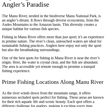
Angler’s Paradise
The Manu River, nestled in the biodiverse Manu National Park, is
an angler’s dream. It flows through diverse ecosystems, from the
Andes Mountains to the Amazon basin. This diversity creates a
unique habitat for various fish species.
Fishing in Manu River offers more than just sport; it’s an experience
in pristine nature. The river’s clean, untouched waters are ideal for
sustainable fishing practices. Anglers here enjoy not only the sport
but also the breathtaking surroundings.
One of the best spots for fishing in Manu River is near the river’s
origin. Here, the water is crystal clear, and the fish are abundant.
The area is accessible yet remote enough to promise a tranquil
fishing experience.
Prime Fishing Locations Along Manu River
As the river winds down from the mountain range, it offers
numerous secluded spots perfect for fishing. These areas are known
for their rich aquatic life and scenic beauty. Each spot offers a
different challenge for anglers, making it exciting every time.