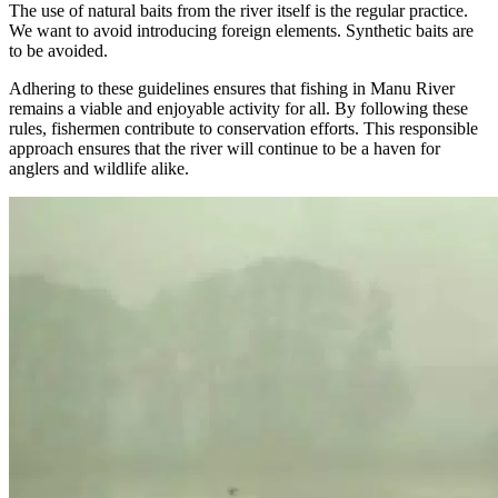
The use of natural baits from the river itself is the regular practice.
We want to avoid introducing foreign elements. Synthetic baits are
to be avoided.
Adhering to these guidelines ensures that fishing in Manu River
remains a viable and enjoyable activity for all. By following these
rules, fishermen contribute to conservation efforts. This responsible
approach ensures that the river will continue to be a haven for
anglers and wildlife alike.