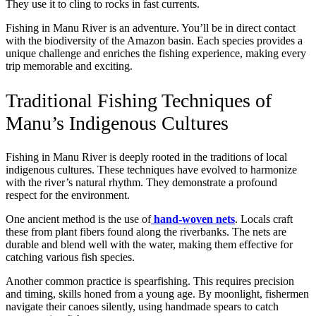
They use it to cling to rocks in fast currents.
Fishing in Manu River is an adventure. You’ll be in direct contact
with the biodiversity of the Amazon basin. Each species provides a
unique challenge and enriches the fishing experience, making every
trip memorable and exciting.
Traditional Fishing Techniques of
Manu’s Indigenous Cultures
Fishing in Manu River is deeply rooted in the traditions of local
indigenous cultures. These techniques have evolved to harmonize
with the river’s natural rhythm. They demonstrate a profound
respect for the environment.
One ancient method is the use of
hand-woven nets
. Locals craft
these from plant fibers found along the riverbanks. The nets are
durable and blend well with the water, making them effective for
catching various fish species.
Another common practice is spearfishing. This requires precision
and timing, skills honed from a young age. By moonlight, fishermen
navigate their canoes silently, using handmade spears to catch