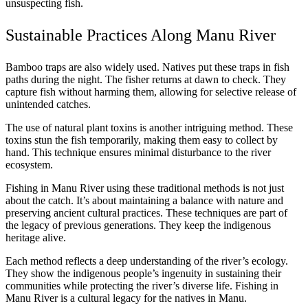
unsuspecting fish.
Sustainable Practices Along Manu River
Bamboo traps are also widely used. Natives put these traps in fish
paths during the night. The fisher returns at dawn to check. They
capture fish without harming them, allowing for selective release of
unintended catches.
The use of natural plant toxins is another intriguing method. These
toxins stun the fish temporarily, making them easy to collect by
hand. This technique ensures minimal disturbance to the river
ecosystem.
Fishing in Manu River using these traditional methods is not just
about the catch. It’s about maintaining a balance with nature and
preserving ancient cultural practices. These techniques are part of
the legacy of previous generations. They keep the indigenous
heritage alive.
Each method reflects a deep understanding of the river’s ecology.
They show the indigenous people’s ingenuity in sustaining their
communities while protecting the river’s diverse life. Fishing in
Manu River is a cultural legacy for the natives in Manu.