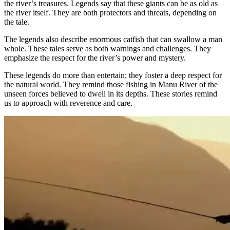
the river’s treasures. Legends say that these giants can be as old as
the river itself. They are both protectors and threats, depending on
the tale.
The legends also describe enormous catfish that can swallow a man
whole. These tales serve as both warnings and challenges. They
emphasize the respect for the river’s power and mystery.
These legends do more than entertain; they foster a deep respect for
the natural world. They remind those fishing in Manu River of the
unseen forces believed to dwell in its depths. These stories remind
us to approach with reverence and care.