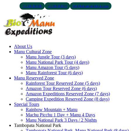
+51 900 394 399
+51 968 369 010
info@biomanuexpeditions.com
About Us
Manu Cultural Zone
Manu Jungle Tour (3 days)
Manu National Park Tour (4 days)
Manu Amazon Tour (5 days)
Manu Rainforest Tour (6 days)
Manu Reserved Zone
Rainforest Tour Reserved Zone (5 days)
Amazon Tour Reserved Zone (6 days)
Amazon Expeditions Reserved Zone (7 days)
Camping Expedition Reserved Zone (8 days)
Special Tours
Rainbow Mountain + Manu
Machu Picchu 1 Day + Manu 4 Days
Manu National Park 3 Days / 2 Nights
Tambopata National Park
Tambopata National Park, Manu National Park (8 days)