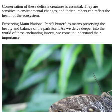
Conservation of these delicate creatures is essential. They are
sensitive to environmental changes, and their numbers can reflect the
health of the ecosystem.
Preserving Manu National Park’s butterflies means preserving the
beauty and balance of the park itself. As we delve deeper into the
world of these enchanting insects, we come to understand their
importance.