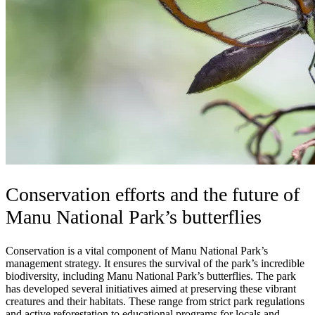
Conservation efforts and the future of
Manu National Park’s butterflies
Conservation is a vital component of Manu National Park’s
management strategy. It ensures the survival of the park’s incredible
biodiversity, including Manu National Park’s butterflies. The park
has developed several initiatives aimed at preserving these vibrant
creatures and their habitats. These range from strict park regulations
and active reforestation to educational programs for locals and