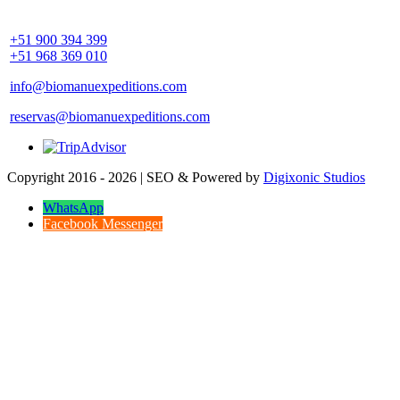
Community Palotoa Manu - Perú
+51 900 394 399
+51 968 369 010
info@biomanuexpeditions.com
reservas@biomanuexpeditions.com
Copyright 2016 - 2026 | SEO & Powered by
Digixonic Studios
WhatsApp
Facebook Messenger