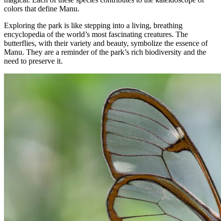
colors that define Manu.
Exploring the park is like stepping into a living, breathing
encyclopedia of the world’s most fascinating creatures. The
butterflies, with their variety and beauty, symbolize the essence of
Manu. They are a reminder of the park’s rich biodiversity and the
need to preserve it.