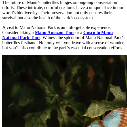
The future of Manu’s butterflies hinges on ongoing conservation
efforts. These intricate, colorful creatures have a unique place in our
world’s biodiversity. Their preservation not only ensures their
survival but also the health of the park’s ecosystem.
A visit to Manu National Park is an unforgettable experience.
Consider taking a
Manu Amazon Tour
or a
Cusco to Manu
National Park Tour
. Witness the splendor of Manu National Park’s
butterflies firsthand. Not only will you leave with a sense of wonder,
but you’ll also contribute to the park’s essential conservation efforts.