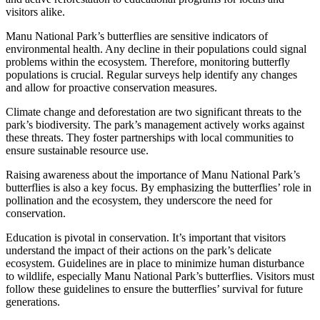
visitors alike.
Manu National Park’s butterflies are sensitive indicators of
environmental health. Any decline in their populations could signal
problems within the ecosystem. Therefore, monitoring butterfly
populations is crucial. Regular surveys help identify any changes
and allow for proactive conservation measures.
Climate change and deforestation are two significant threats to the
park’s biodiversity. The park’s management actively works against
these threats. They foster partnerships with local communities to
ensure sustainable resource use.
Raising awareness about the importance of Manu National Park’s
butterflies is also a key focus. By emphasizing the butterflies’ role in
pollination and the ecosystem, they underscore the need for
conservation.
Education is pivotal in conservation. It’s important that visitors
understand the impact of their actions on the park’s delicate
ecosystem. Guidelines are in place to minimize human disturbance
to wildlife, especially Manu National Park’s butterflies. Visitors must
follow these guidelines to ensure the butterflies’ survival for future
generations.