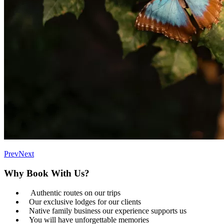
Prev
Next
Why Book With Us?
Authentic routes on our trips
Our exclusive lodges for our clients
Native family business our experience supports us
You will have unforgettable memories