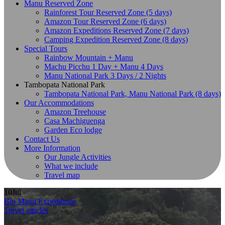
Manu Reserved Zone
Rainforest Tour Reserved Zone (5 days)
Amazon Tour Reserved Zone (6 days)
Amazon Expeditions Reserved Zone (7 days)
Camping Expedition Reserved Zone (8 days)
Special Tours
Rainbow Mountain + Manu
Machu Picchu 1 Day + Manu 4 Days
Manu National Park 3 Days / 2 Nights
Tambopata National Park
Tambopata National Park, Manu National Park (8 days)
Our Accommodations
Amazon Treehouse
Casa Machiguenga
Garden Eco lodge
Contact Us
More Information
Our Jungle Activities
What we include
Travel map
10
Jul
Bio Manu Expeditions
Travel articles