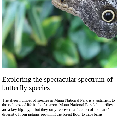
Exploring the spectacular spectrum of
butterfly species
The sheer number of species in Manu National Park is a testament to
the richness of life in the Amazon. Manu National Park’s butterflies
are a key highlight, but they only represent a fraction of the park’s
diversity. From jaguars prowling the forest floor to capybaras