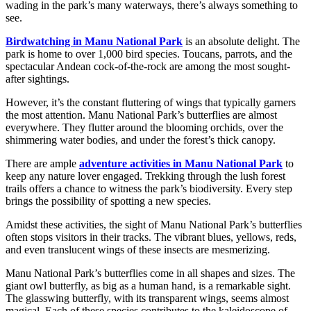
wading in the park’s many waterways, there’s always something to
see.
Birdwatching in Manu National Park
is an absolute delight. The
park is home to over 1,000 bird species. Toucans, parrots, and the
spectacular Andean cock-of-the-rock are among the most sought-
after sightings.
However, it’s the constant fluttering of wings that typically garners
the most attention. Manu National Park’s butterflies are almost
everywhere. They flutter around the blooming orchids, over the
shimmering water bodies, and under the forest’s thick canopy.
There are ample
adventure activities in Manu National Park
to
keep any nature lover engaged. Trekking through the lush forest
trails offers a chance to witness the park’s biodiversity. Every step
brings the possibility of spotting a new species.
Amidst these activities, the sight of Manu National Park’s butterflies
often stops visitors in their tracks. The vibrant blues, yellows, reds,
and even translucent wings of these insects are mesmerizing.
Manu National Park’s butterflies come in all shapes and sizes. The
giant owl butterfly, as big as a human hand, is a remarkable sight.
The glasswing butterfly, with its transparent wings, seems almost
magical. Each of these species contributes to the kaleidoscope of