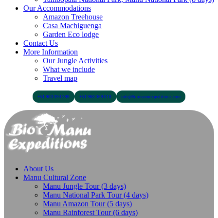
Our Accommodations
Amazon Treehouse
Casa Machiguenga
Garden Eco lodge
Contact Us
More Information
Our Jungle Activities
What we include
Travel map
+51 900 394 399
+51 968 369 010
info@biomanuexpeditions.com
About Us
Manu Cultural Zone
Manu Jungle Tour (3 days)
Manu National Park Tour (4 days)
Manu Amazon Tour (5 days)
Manu Rainforest Tour (6 days)