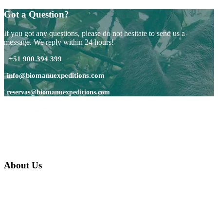
Got a Question?
If you got any questions, please do not hesitate to send us a
message. We reply within 24 hours!
+51 900 394 399
info@biomanuexpeditions.com
reservas@biomanuexpeditions.com
About Us
We are a native family company born in the jungle. we specialize in
trips and expeditions to untouched forests of Manu National Park,
we are...