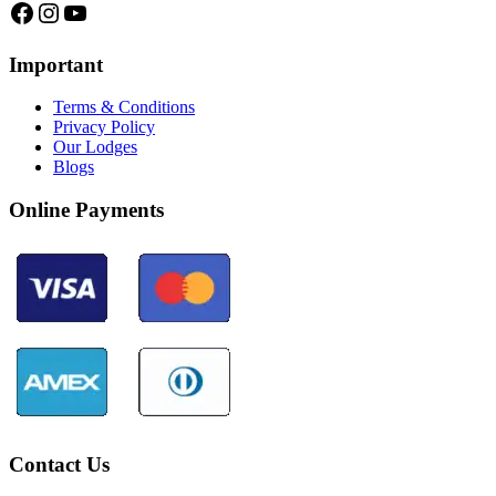
Facebook
Instagram
YouTube
Important
Terms & Conditions
Privacy Policy
Our Lodges
Blogs
Online Payments
Contact Us