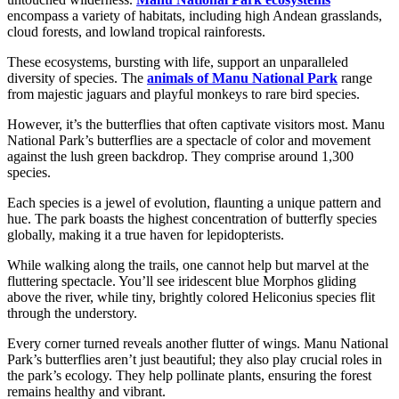
encompass a variety of habitats, including high Andean grasslands,
cloud forests, and lowland tropical rainforests.
These ecosystems, bursting with life, support an unparalleled
diversity of species. The
animals of Manu National Park
range
from majestic jaguars and playful monkeys to rare bird species.
However, it’s the butterflies that often captivate visitors most. Manu
National Park’s butterflies are a spectacle of color and movement
against the lush green backdrop. They comprise around 1,300
species.
Each species is a jewel of evolution, flaunting a unique pattern and
hue. The park boasts the highest concentration of butterfly species
globally, making it a true haven for lepidopterists.
While walking along the trails, one cannot help but marvel at the
fluttering spectacle. You’ll see iridescent blue Morphos gliding
above the river, while tiny, brightly colored Heliconius species flit
through the understory.
Every corner turned reveals another flutter of wings. Manu National
Park’s butterflies aren’t just beautiful; they also play crucial roles in
the park’s ecology. They help pollinate plants, ensuring the forest
remains healthy and vibrant.