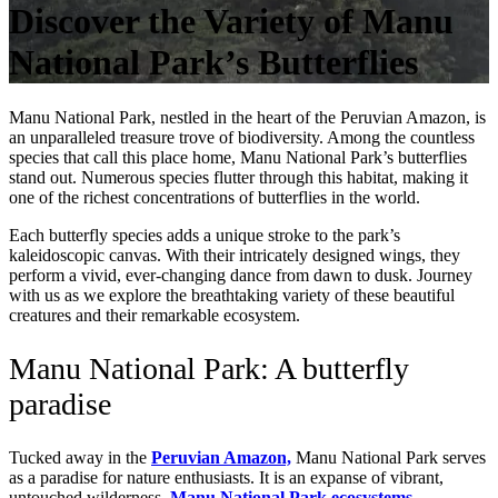
Discover the Variety of Manu
National Park’s Butterflies
Manu National Park, nestled in the heart of the Peruvian Amazon, is
an unparalleled treasure trove of biodiversity. Among the countless
species that call this place home, Manu National Park’s butterflies
stand out. Numerous species flutter through this habitat, making it
one of the richest concentrations of butterflies in the world.
Each butterfly species adds a unique stroke to the park’s
kaleidoscopic canvas. With their intricately designed wings, they
perform a vivid, ever-changing dance from dawn to dusk. Journey
with us as we explore the breathtaking variety of these beautiful
creatures and their remarkable ecosystem.
Manu National Park: A butterfly
paradise
Tucked away in the
Peruvian Amazon,
Manu National Park serves
as a paradise for nature enthusiasts. It is an expanse of vibrant,
untouched wilderness.
Manu National Park ecosystems