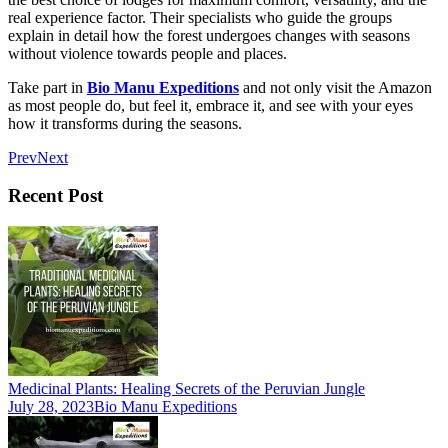
real experience factor. Their specialists who guide the groups
explain in detail how the forest undergoes changes with seasons
without violence towards people and places.
Take part in
Bio Manu Expeditions
and not only visit the Amazon
as most people do, but feel it, embrace it, and see with your eyes
how it transforms during the seasons.
Prev
Next
Recent Post
Medicinal Plants: Healing Secrets of the Peruvian Jungle
July 28, 2023
Bio Manu Expeditions