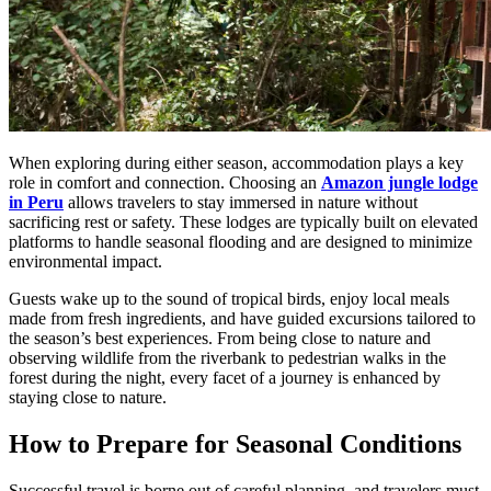
When exploring during either season, accommodation plays a key
role in comfort and connection. Choosing an
Amazon jungle lodge
in Peru
allows travelers to stay immersed in nature without
sacrificing rest or safety. These lodges are typically built on elevated
platforms to handle seasonal flooding and are designed to minimize
environmental impact.
Guests wake up to the sound of tropical birds, enjoy local meals
made from fresh ingredients, and have guided excursions tailored to
the season’s best experiences. From being close to nature and
observing wildlife from the riverbank to pedestrian walks in the
forest during the night, every facet of a journey is enhanced by
staying close to nature.
How to Prepare for Seasonal Conditions
Successful travel is borne out of careful planning, and travelers must