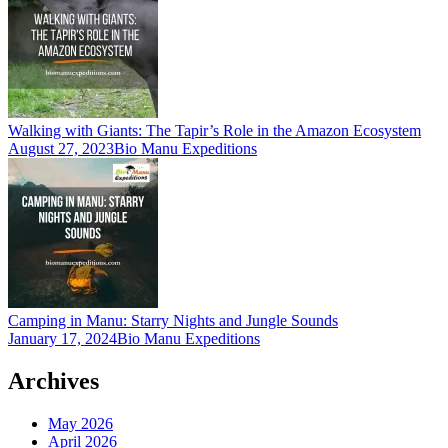
Walking with Giants: The Tapir’s Role in the Amazon Ecosystem
August 27, 2023
Bio Manu Expeditions
Camping in Manu: Starry Nights and Jungle Sounds
January 17, 2024
Bio Manu Expeditions
Archives
May 2026
April 2026