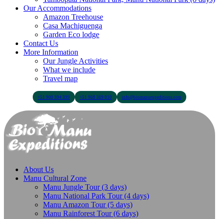
Our Accommodations
Amazon Treehouse
Casa Machiguenga
Garden Eco lodge
Contact Us
More Information
Our Jungle Activities
What we include
Travel map
+51 900 394 399
+51 968 369 010
info@biomanuexpeditions.com
About Us
Manu Cultural Zone
Manu Jungle Tour (3 days)
Manu National Park Tour (4 days)
Manu Amazon Tour (5 days)
Manu Rainforest Tour (6 days)