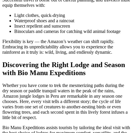
equip themselves with:
Light clothes, quick-drying
Waterproof shoes and a raincoat
Insect repellent and sunscreen
Binoculars and cameras for catching wild animal footage
Flexibility is key — the Amazon’s weather can shift rapidly.
Embracing its unpredictability allows you to experience the
rainforest as it truly is: wild, living, and endlessly dynamic.
Discovering the Right Lodge and Season
with Bio Manu Expeditions
Whether you have come to trek the mesmerizing paths during the
dry season or paddle tranquil waters in the peak of the rains,
Amazon jungle lodges in Peru
are remarkable in any season one
chooses. Here, every visit tells a different story; the cycle of life
varies from one set of creatures to another-nesting birds or even
flowering trees, and each second spent in this lively forest infuses a
little bit of respect.
Bio Manu Expeditions assists tourists by tailoring the ideal visit with
the best choice of lodges for maximum comfort, versatility, and the