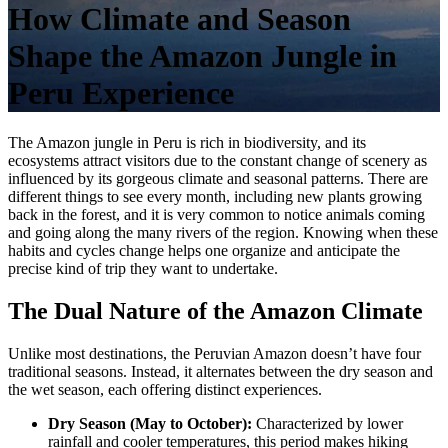
How Climate and Season
Shape the Amazon Jungle in
Peru Experience
The
Amazon jungle in Peru is rich in biodiversity, and its
ecosystems attract visitors due to the constant change of scenery as
influenced by its gorgeous climate and seasonal patterns. There are
different things to see every month, including new plants growing
back in the forest, and it is very common to notice animals coming
and going along the many rivers of the region. Knowing when these
habits and cycles change helps one organize and anticipate the
precise kind of trip they want to undertake.
The Dual Nature of the Amazon Climate
Unlike most destinations, the Peruvian Amazon doesn’t have four
traditional seasons. Instead, it alternates between the dry season and
the wet season, each offering distinct experiences.
Dry Season (May to October):
Characterized by lower
rainfall and cooler temperatures, this period makes hiking