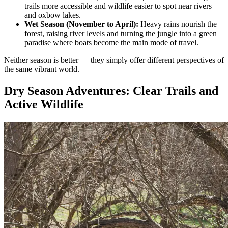
trails more accessible and wildlife easier to spot near rivers
and oxbow lakes.
Wet Season (November to April):
Heavy rains nourish the
forest, raising river levels and turning the jungle into a green
paradise where boats become the main mode of travel.
Neither season is better — they simply offer different perspectives of
the same vibrant world.
Dry Season Adventures: Clear Trails and
Active Wildlife