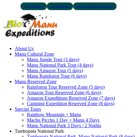
+51 900 394 399
+51 968 369 010
info@biomanuexpeditions.com
About Us
Manu Cultural Zone
Manu Jungle Tour (3 days)
Manu National Park Tour (4 days)
Manu Amazon Tour (5 days)
Manu Rainforest Tour (6 days)
Manu Reserved Zone
Rainforest Tour Reserved Zone (5 days)
Amazon Tour Reserved Zone (6 days)
Amazon Expeditions Reserved Zone (7 days)
Camping Expedition Reserved Zone (8 days)
Special Tours
Rainbow Mountain + Manu
Machu Picchu 1 Day + Manu 4 Days
Manu National Park 3 Days / 2 Nights
Tambopata National Park
Tambopata National Park, Manu National Park (8 days)