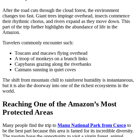
After the road cuts through the cloud forest, the environment
changes too fast. Giant trees impinge overhead, insects commence
their rhythmic chorus, and rivers expand as they move down. This
part of the trip further highlights the abundance of life in the
Amazon.
Travelers commonly encounter such:
Toucans and macaws flying overhead
A troop of monkeys on a branch links
Capybaras grazing along the riverbanks
Caimans sunning in quiet coves
The shift from mountain chill to rainforest humidity is instantaneous,
but it is also the doorway into one of the richest ecosystems in the
world.
Reaching One of the Amazon’s Most
Protected Areas
Many people find the trip to
Manu National Park from Cusco
to
be the best part because this area is famed for its incredible diversity.
The tourists have the opportunity to visit a virgin forest, animal