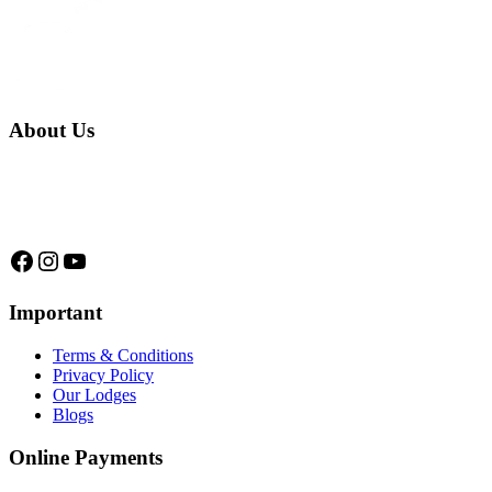
About Us
We are a native family company born in the jungle. we specialize in
trips and expeditions to untouched forests of Manu National Park,
we are...
Facebook
Instagram
YouTube
Important
Terms & Conditions
Privacy Policy
Our Lodges
Blogs
Online Payments