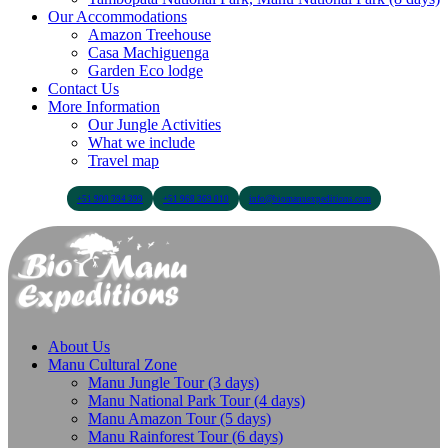
Our Accommodations
Amazon Treehouse
Casa Machiguenga
Garden Eco lodge
Contact Us
More Information
Our Jungle Activities
What we include
Travel map
+51 900 394 399
+51 968 369 010
info@biomanuexpeditions.com
About Us
Manu Cultural Zone
Manu Jungle Tour (3 days)
Manu National Park Tour (4 days)
Manu Amazon Tour (5 days)
Manu Rainforest Tour (6 days)