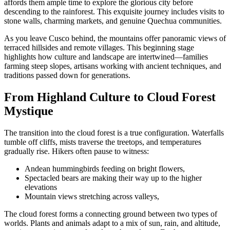
affords them ample time to explore the glorious city before
descending to the rainforest. This exquisite journey includes visits to
stone walls, charming markets, and genuine Quechua communities.
As you leave Cusco behind, the mountains offer panoramic views of
terraced hillsides and remote villages. This beginning stage
highlights how culture and landscape are intertwined—families
farming steep slopes, artisans working with ancient techniques, and
traditions passed down for generations.
From Highland Culture to Cloud Forest
Mystique
The transition into the cloud forest is a true configuration. Waterfalls
tumble off cliffs, mists traverse the treetops, and temperatures
gradually rise. Hikers often pause to witness:
Andean hummingbirds feeding on bright flowers,
Spectacled bears are making their way up to the higher
elevations
Mountain views stretching across valleys,
The cloud forest forms a connecting ground between two types of
worlds. Plants and animals adapt to a mix of sun, rain, and altitude,