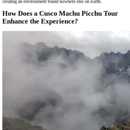
creating an environment found nowhere else on Earth.
How Does a Cusco Machu Picchu Tour
Enhance the Experience?