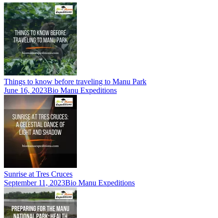
Things to know before traveling to Manu Park
June 16, 2023
Bio Manu Expeditions
Sunrise at Tres Cruces
September 11, 2023
Bio Manu Expeditions