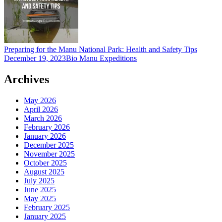
Preparing for the Manu National Park: Health and Safety Tips
December 19, 2023
Bio Manu Expeditions
Archives
May 2026
April 2026
March 2026
February 2026
January 2026
December 2025
November 2025
October 2025
August 2025
July 2025
June 2025
May 2025
February 2025
January 2025