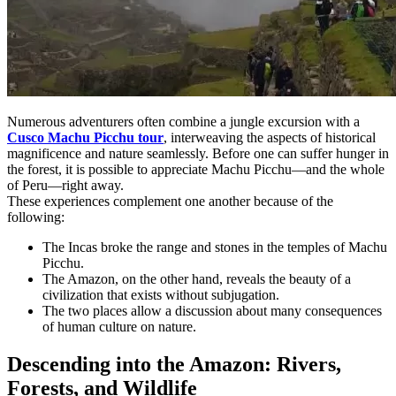
Numerous adventurers often combine a jungle excursion with a
Cusco Machu Picchu tour
, interweaving the aspects of historical
magnificence and nature seamlessly. Before one can suffer hunger in
the forest, it is possible to appreciate Machu Picchu—and the whole
of Peru—right away.
These experiences complement one another because of the
following:
The Incas broke the range and stones in the temples of Machu
Picchu.
The Amazon, on the other hand, reveals the beauty of a
civilization that exists without subjugation.
The two places allow a discussion about many consequences
of human culture on nature.
Descending into the Amazon: Rivers,
Forests, and Wildlife