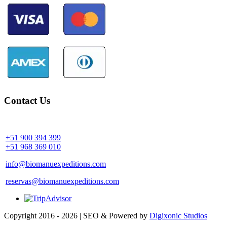
Contact Us
Community Palotoa Manu - Perú
+51 900 394 399
+51 968 369 010
info@biomanuexpeditions.com
reservas@biomanuexpeditions.com
Copyright 2016 - 2026 | SEO & Powered by
Digixonic Studios