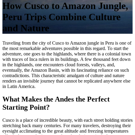
How Cusco to Amazon Jungle,
Peru Trips Combine Culture
and Nature
Traveling from the city of
Cusco to Amazon jungle in Peru
is one of
the most remarkable adventures possible in this regard. To start the
adventure, one goes to the highlands, where there is a colonial town
with traces of Inca rulers in its buildings. A few thousand feet down
in the highlands, one encounters cloud forests, valleys, and,
eventually, the Amazon Basin, with its fascinating reliance on such
contradictions. This characteristic amalgam of culture and nature
renders an invisible journey that cannot be replicated anywhere else
in Latin America.
What Makes the Andes the Perfect
Starting Point?
Cusco is a place of incredible beauty, with each street holding stories
stretching back many centuries. For many travelers, destroying their
eyesight acclimating to the great altitude and freezing temperatures