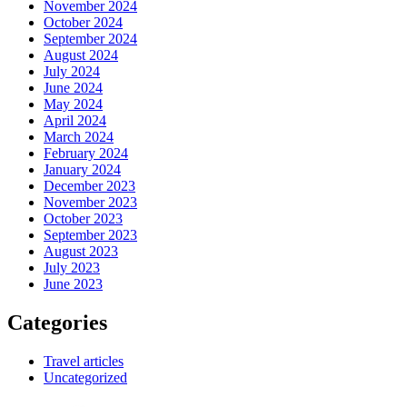
November 2024
October 2024
September 2024
August 2024
July 2024
June 2024
May 2024
April 2024
March 2024
February 2024
January 2024
December 2023
November 2023
October 2023
September 2023
August 2023
July 2023
June 2023
Categories
Travel articles
Uncategorized