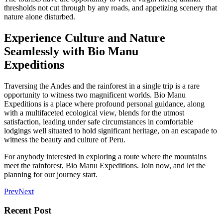
thresholds not cut through by any roads, and appetizing scenery that
nature alone disturbed.
Experience Culture and Nature
Seamlessly with Bio Manu
Expeditions
Traversing the Andes and the rainforest in a single trip is a rare
opportunity to witness two magnificent worlds.
Bio Manu
Expeditions
is a place where profound personal guidance, along
with a multifaceted ecological view, blends for the utmost
satisfaction, leading under safe circumstances in comfortable
lodgings well situated to hold significant heritage, on an escapade to
witness the beauty and culture of Peru.
For anybody interested in exploring a route where the mountains
meet the rainforest, Bio Manu Expeditions. Join now, and let the
planning for our journey start.
Prev
Next
Recent Post