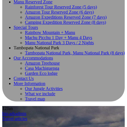
Manu Reserved Zone
Rainforest Tour Reserved Zone (5 days)
Amazon Tour Reserved Zone (6 days)
Amazon Expeditions Reserved Zone (7 days)
Camping Expedition Reserved Zone (8 days)
Special Tours
Rainbow Mountain + Manu
Machu Picchu 1 Day + Manu 4 Days
Manu National Park 3 Days / 2 Nights
Tambopata National Park
Tambopata National Park, Manu National Park (8 days)
Our Accommodations
Amazon Treehouse
Casa Machiguenga
Garden Eco lodge
Contact Us
More Information
Our Jungle Activities
What we include
Travel map
12
Jan
bio-adsadmin
Travel articles