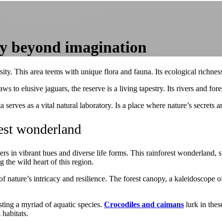
ty beyond imagination
ty. This area teems with unique flora and fauna. Its ecological richness
to elusive jaguars, the reserve is a living tapestry. Its rivers and for
 serves as a vital natural laboratory. Is a place where nature’s secrets ar
est wonderland
 in vibrant hues and diverse life forms. This rainforest wonderland, sp
 the wild heart of this region.
 nature’s intricacy and resilience. The forest canopy, a kaleidoscope o
ting a myriad of aquatic species.
Crocodiles and caimans
lurk in the
 habitats.