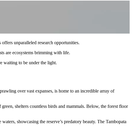
 offers unparalleled research opportunities.
ests are ecosystems brimming with life.
e waiting to be under the light.
rawling over vast expanses, is home to an incredible array of
f green, shelters countless birds and mammals. Below, the forest floor
se waters, showcasing the reserve’s predatory beauty. The Tambopata