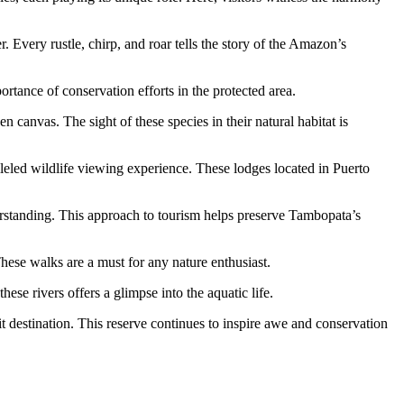
. Every rustle, chirp, and roar tells the story of the Amazon’s
rtance of conservation efforts in the protected area.
n canvas. The sight of these species in their natural habitat is
leled wildlife viewing experience. These lodges located in Puerto
nderstanding. This approach to tourism helps preserve Tambopata’s
hese walks are a must for any nature enthusiast.
se rivers offers a glimpse into the aquatic life.
t destination. This reserve continues to inspire awe and conservation