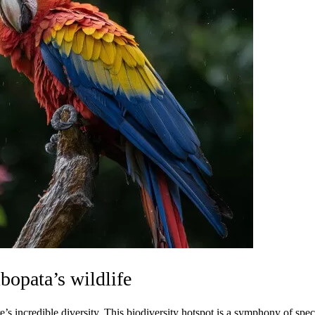
opata’s wildlife
’s incredible diversity. This biodiversity hotspot is a symphony of spec