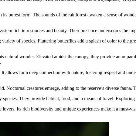
 in its purest form. The sounds of the rainforest awaken a sense of wonder
ystem rich in resources and beauty. Their presence underscores the impo
iety of species. Fluttering butterflies add a splash of color to the gree
is natural wonder. Elevated amidst the canopy, they provide an unparal
.
ty. It allows for a deep connection with nature, fostering respect and u
d. Nocturnal creatures emerge, adding to the reserve’s diverse fauna. T
pecies. They provide habitat, food, and a means of travel. Exploring the
lovers. Its rich biodiversity and unique experiences make it a must-visi