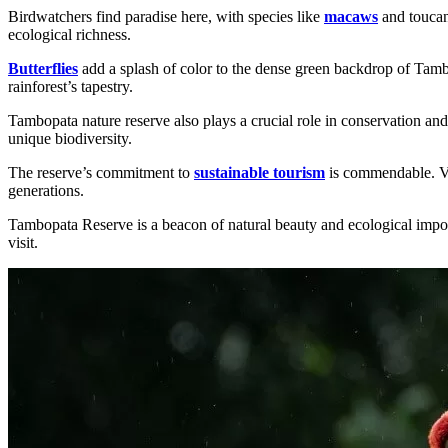
Birdwatchers find paradise here, with species like
macaws
and toucans
ecological richness.
Butterflies
add a splash of color to the dense green backdrop of Tambop
rainforest’s tapestry.
Tambopata nature reserve also plays a crucial role in conservation and
unique biodiversity.
The reserve’s commitment to
sustainable tourism
is commendable. Vis
generations.
Tambopata Reserve is a beacon of natural beauty and ecological import
visit.