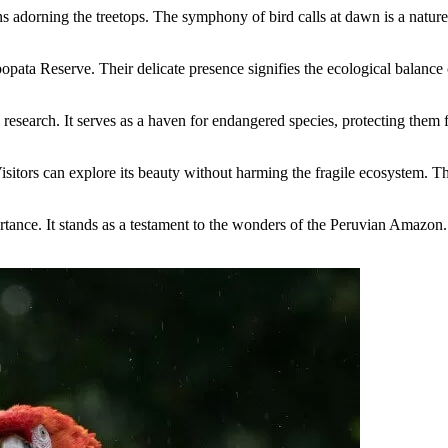
 adorning the treetops. The symphony of bird calls at dawn is a nature 
ata Reserve. Their delicate presence signifies the ecological balance of
 research. It serves as a haven for endangered species, protecting them
itors can explore its beauty without harming the fragile ecosystem. T
ance. It stands as a testament to the wonders of the Peruvian Amazon. 