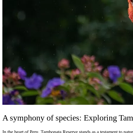
A symphony of species: Exploring Tamb
In the heart of Peru, Tambopata Reserve stands as a testament to nature