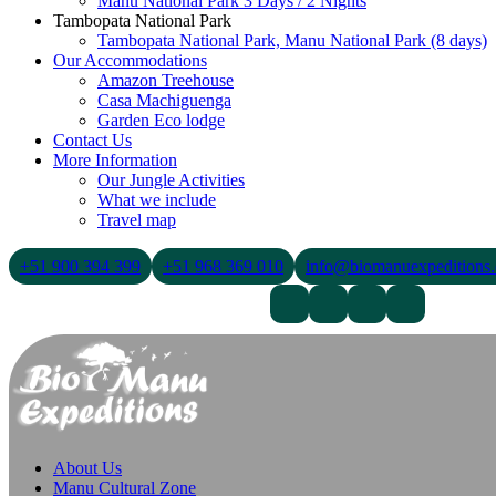
Manu National Park 3 Days / 2 Nights
Tambopata National Park
Tambopata National Park, Manu National Park (8 days)
Our Accommodations
Amazon Treehouse
Casa Machiguenga
Garden Eco lodge
Contact Us
More Information
Our Jungle Activities
What we include
Travel map
+51 900 394 399
+51 968 369 010
info@biomanuexpeditions
Contact Us
About Us
Blogs
About Us
Manu Cultural Zone