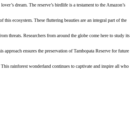
lover’s dream. The reserve’s birdlife is a testament to the Amazon’s
 this ecosystem. These fluttering beauties are an integral part of the
 from threats. Researchers from around the globe come here to study its
his approach ensures the preservation of Tambopata Reserve for future
This rainforest wonderland continues to captivate and inspire all who