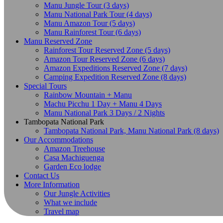
Manu Jungle Tour (3 days)
Manu National Park Tour (4 days)
Manu Amazon Tour (5 days)
Manu Rainforest Tour (6 days)
Manu Reserved Zone
Rainforest Tour Reserved Zone (5 days)
Amazon Tour Reserved Zone (6 days)
Amazon Expeditions Reserved Zone (7 days)
Camping Expedition Reserved Zone (8 days)
Special Tours
Rainbow Mountain + Manu
Machu Picchu 1 Day + Manu 4 Days
Manu National Park 3 Days / 2 Nights
Tambopata National Park
Tambopata National Park, Manu National Park (8 days)
Our Accommodations
Amazon Treehouse
Casa Machiguenga
Garden Eco lodge
Contact Us
More Information
Our Jungle Activities
What we include
Travel map