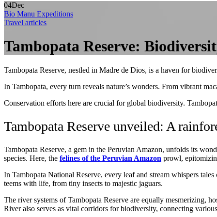
04
Dec
Bio Manu Expeditions
Travel articles
Tambopata Reserve: Biodiversi
Tambopata Reserve, nestled in Madre de Dios, is a haven for biodiversi
In Tambopata, every turn reveals nature’s wonders. From vibrant macaws 
Conservation efforts here are crucial for global biodiversity. Tambopata
Tambopata Reserve unveiled: A rainfor
Tambopata Reserve, a gem in the Peruvian Amazon, unfolds its wonders
species. Here, the
felines of the Peruvian Amazon
prowl, epitomizing
In Tambopata National Reserve, every leaf and stream whispers tales of
teems with life, from tiny insects to majestic jaguars.
The river systems of Tambopata Reserve are equally mesmerizing, hos
River also serves as vital corridors for biodiversity, connecting various