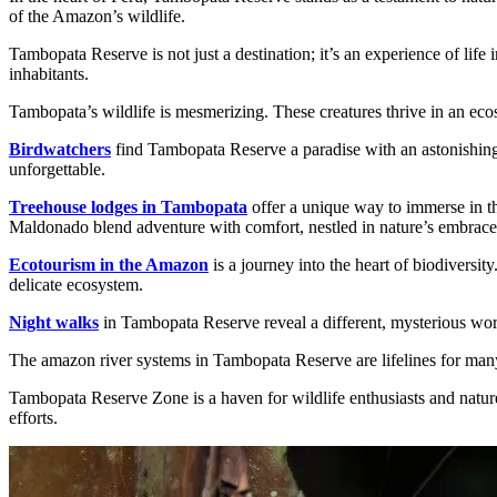
of the Amazon’s wildlife.
Tambopata Reserve is not just a destination; it’s an experience of life
inhabitants.
Tambopata’s wildlife is mesmerizing. These creatures thrive in an ecos
Birdwatchers
find Tambopata Reserve a paradise with an astonishing var
unforgettable.
Treehouse lodges in Tambopata
offer a unique way to immerse in th
Maldonado blend adventure with comfort, nestled in nature’s embrace
Ecotourism in the Amazon
is a journey into the heart of biodiversi
delicate ecosystem.
Night walks
in Tambopata Reserve reveal a different, mysterious worl
The amazon river systems in Tambopata Reserve are lifelines for many s
Tambopata Reserve Zone is a haven for wildlife enthusiasts and nature 
efforts.