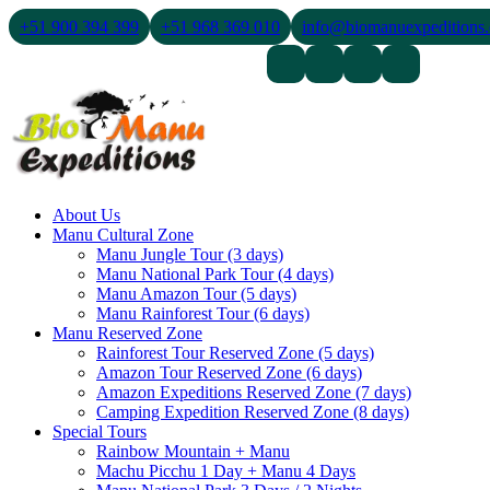
+51 900 394 399
+51 968 369 010
info@biomanuexpeditions
Contact Us
About Us
Blogs
About Us
Manu Cultural Zone
Manu Jungle Tour (3 days)
Manu National Park Tour (4 days)
Manu Amazon Tour (5 days)
Manu Rainforest Tour (6 days)
Manu Reserved Zone
Rainforest Tour Reserved Zone (5 days)
Amazon Tour Reserved Zone (6 days)
Amazon Expeditions Reserved Zone (7 days)
Camping Expedition Reserved Zone (8 days)
Special Tours
Rainbow Mountain + Manu
Machu Picchu 1 Day + Manu 4 Days