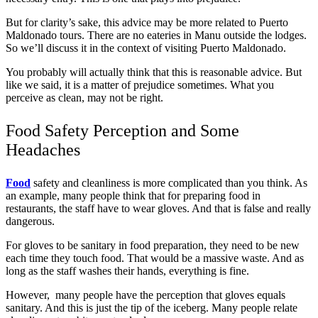
But for clarity’s sake, this advice may be more related to Puerto
Maldonado tours. There are no eateries in Manu outside the lodges.
So we’ll discuss it in the context of visiting Puerto Maldonado.
You probably will actually think that this is reasonable advice. But
like we said, it is a matter of prejudice sometimes. What you
perceive as clean, may not be right.
Food Safety Perception and Some
Headaches
Food
safety and cleanliness is more complicated than you think. As
an example, many people think that for preparing food in
restaurants, the staff have to wear gloves. And that is false and really
dangerous.
For gloves to be sanitary in food preparation, they need to be new
each time they touch food. That would be a massive waste. And as
long as the staff washes their hands, everything is fine.
However, many people have the perception that gloves equals
sanitary. And this is just the tip of the iceberg. Many people relate