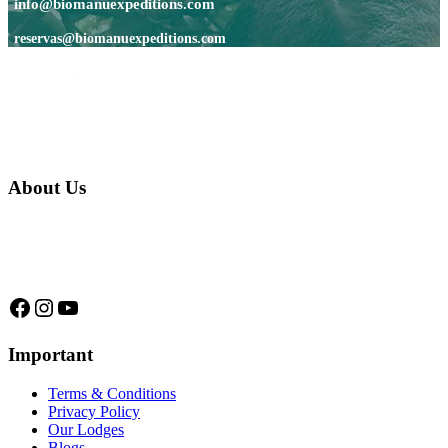
info@biomanuexpeditions.com
reservas@biomanuexpeditions.com
About Us
We are a native family company born in the jungle. we specialize in
trips and expeditions to untouched forests of Manu National Park,
we are...
Facebook
Instagram
YouTube
Important
Terms & Conditions
Privacy Policy
Our Lodges
Blogs