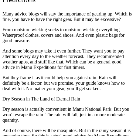
Many advice blogs will stay the importance of gearing up. Which is
fine, you have to have the right gear. But it may be excessive?
From moisture wicking socks to moisture wicking everything.
Waterproof clothes, covers and shoes. And even plastic bags for
good measure.
And some blogs may take it even further. They want you to pay
attention every day to the weather forecast. They recommended
weather apps, and stuff like that. Which can be a general good
advice in Manu Expeditions for first timers.
But they frame it as it could help you against rain. Rain will
definitely be a factor, but we promise, your guide knows how to
deal with it. No matter your gear, you’ll get soaked.
Dry Season in The Land of Eternal Rain
Dry season is actually convenient in Manu National Park. But you
won’t escape the rain. The rain will fall, just in a more moderate
quantity.
And of course, there will be mosquitos. But in the rainy season it is
mosquito time. So this is actual good advice for Manu Expeditions.