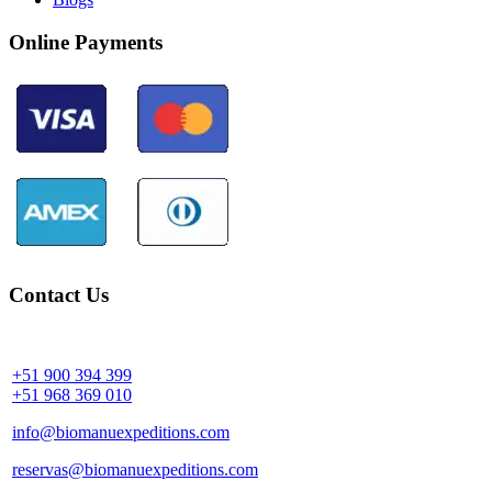
Online Payments
Contact Us
Community Palotoa Manu - Perú
+51 900 394 399
+51 968 369 010
info@biomanuexpeditions.com
reservas@biomanuexpeditions.com