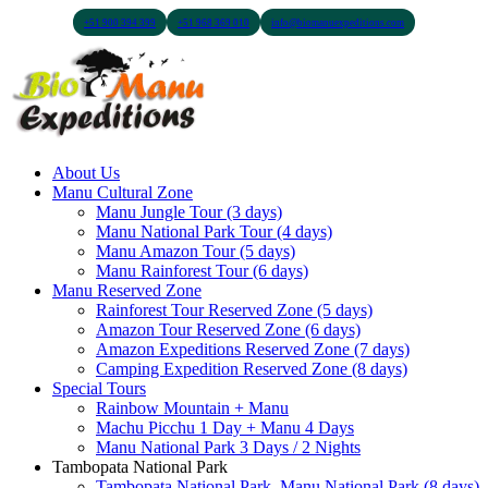
+51 900 394 399
+51 968 369 010
info@biomanuexpeditions.com
About Us
Manu Cultural Zone
Manu Jungle Tour (3 days)
Manu National Park Tour (4 days)
Manu Amazon Tour (5 days)
Manu Rainforest Tour (6 days)
Manu Reserved Zone
Rainforest Tour Reserved Zone (5 days)
Amazon Tour Reserved Zone (6 days)
Amazon Expeditions Reserved Zone (7 days)
Camping Expedition Reserved Zone (8 days)
Special Tours
Rainbow Mountain + Manu
Machu Picchu 1 Day + Manu 4 Days
Manu National Park 3 Days / 2 Nights
Tambopata National Park
Tambopata National Park, Manu National Park (8 days)