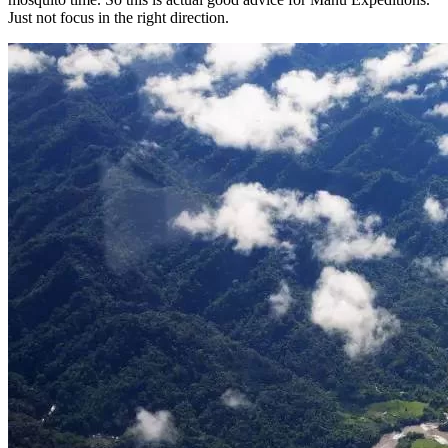
Just not focus in the right direction.