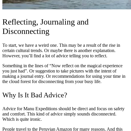
Reflecting, Journaling and
Disconnecting
To start, we have a weird one. This may be a result of the rise in
certain cultural trends. Or maybe there is another explanation.
However, you’ll find a lot of advice telling you to reflect.
Something in the lines of “Now reflect on the magical experience
you just had”. Or suggestion to take pictures with the intent of
making a journal entry. Or recommendations for using your time in
the cloud forest for disconnecting from your busy life.
Why Is It Bad Advice?
Advice for Manu Expeditions should be direct and focus on safety
and comfort. This kind of advice simply sounds disconnected.
Which is quite ironic.
People travel to the Peruvian Amazon for many reasons. And this