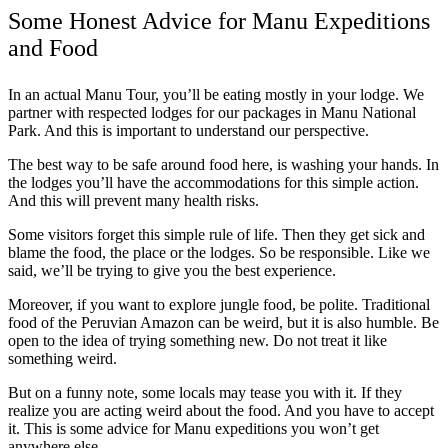
Some Honest Advice for Manu Expeditions
and Food
In an actual Manu Tour, you’ll be eating mostly in your lodge. We
partner with respected lodges for our packages in Manu National
Park. And this is important to understand our perspective.
The best way to be safe around food here, is washing your hands. In
the lodges you’ll have the accommodations for this simple action.
And this will prevent many health risks.
Some visitors forget this simple rule of life. Then they get sick and
blame the food, the place or the lodges. So be responsible. Like we
said, we’ll be trying to give you the best experience.
Moreover, if you want to explore jungle food, be polite. Traditional
food of the Peruvian Amazon can be weird, but it is also humble. Be
open to the idea of trying something new. Do not treat it like
something weird.
But on a funny note, some locals may tease you with it. If they
realize you are acting weird about the food. And you have to accept
it. This is some advice for Manu expeditions you won’t get
anywhere else.