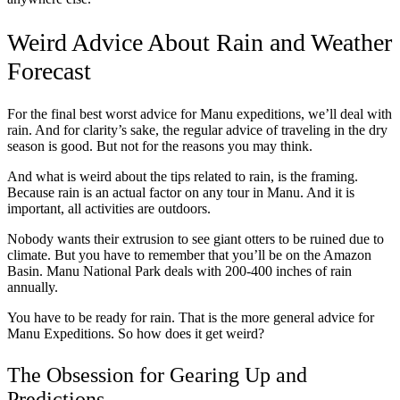
Weird Advice About Rain and Weather
Forecast
For the final best worst advice for Manu expeditions, we’ll deal with
rain. And for clarity’s sake, the regular advice of traveling in the dry
season is good. But not for the reasons you may think.
And what is weird about the tips related to rain, is the framing.
Because rain is an actual factor on any tour in Manu. And it is
important, all activities are outdoors.
Nobody wants their extrusion to see giant otters to be ruined due to
climate. But you have to remember that you’ll be on the Amazon
Basin. Manu National Park deals with 200-400 inches of rain
annually.
You have to be ready for rain. That is the more general advice for
Manu Expeditions. So how does it get weird?
The Obsession for Gearing Up and
Predictions