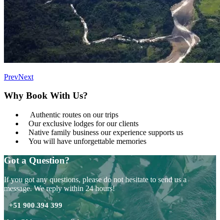
Prev
Next
Why Book With Us?
Authentic routes on our trips
Our exclusive lodges for our clients
Native family business our experience supports us
You will have unforgettable memories
Got a Question?
If you got any questions, please do not hesitate to send us a
message. We reply within 24 hours!
+51 900 394 399