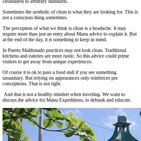
cleanliness to arbitrary standards.
Sometimes the aesthetic of clean is what they are looking for. This is
not a conscious thing sometimes.
The perception of what we think is clean is a headache. It may
require more than just an entry about Manu advice to explain it. But
at the end of the day, it is something to keep in mind.
In Puerto Maldonado practices may not look clean. Traditional
kitchens and eateries are more rustic. So this advice could prime
visitors to get away from unique experiences.
Of course it is ok to pass a food stall if you see something
unsanitary. But relying on appearances only reinforces pre
conceptions. That is not right.
And that is not a healthy mindset when traveling. We want to
discuss the advice for Manu Expeditions, to debunk and educate.