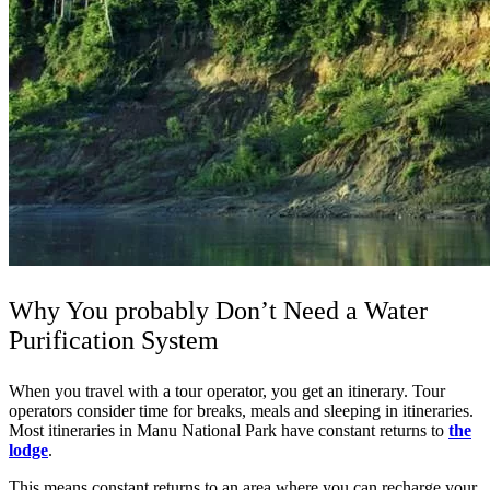
Why You probably Don’t Need a Water
Purification System
When you travel with a tour operator, you get an itinerary. Tour
operators consider time for breaks, meals and sleeping in itineraries.
Most itineraries in Manu National Park have constant returns to
the
lodge
.
This means constant returns to an area where you can recharge your