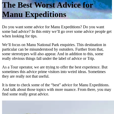
The Best Worst Advice for
Manu Expeditions
Do you want some advice for Manu Expeditions? Do you want
some bad advice? In this entry we’ll go over some advice people get
when looking for tips.
We’ll focus on Manu National Park enquiries. This destination in
particular can be misunderstood by outsiders. Further from that,
some stereotypes will also appear. And in addition to this, some
really obvious things fall under the label of advice or Trip.
As a Tour operator, we are trying to offer the best experience. But
sometimes this advice prime visitors into weird ideas. Sometimes
they are really not that useful.
It is time to check some of the “best” advice for Manu Expeditions.
And talk about those topics with more nuance. From there, you may
find some really great advice.