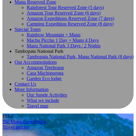
Manu Reserved Zone
Rainforest Tour Reserved Zone (5 days)
Amazon Tour Reserved Zone (6 days)
Amazon Expeditions Reserved Zone (7 days)
Camping Expedition Reserved Zone (8 days)
Special Tours
Rainbow Mountain + Manu
Machu Picchu 1 Day + Manu 4 Days
Manu National Park 3 Days / 2 Nights
Tambopata National Park
Tambopata National Park, Manu National Park (8 days)
Our Accommodations
Amazon Treehouse
Casa Machiguenga
Garden Eco lodge
Contact Us
More Information
Our Jungle Activities
What we include
Travel map
10
Jul
Bio Manu Expeditions
Travel articles