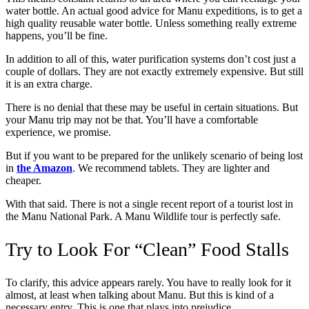
water bottle. An actual good advice for Manu expeditions, is to get a
high quality reusable water bottle. Unless something really extreme
happens, you’ll be fine.
In addition to all of this, water purification systems don’t cost just a
couple of dollars. They are not exactly extremely expensive. But still
it is an extra charge.
There is no denial that these may be useful in certain situations. But
your Manu trip may not be that. You’ll have a comfortable
experience, we promise.
But if you want to be prepared for the unlikely scenario of being lost
in
the Amazon
. We recommend tablets. They are lighter and
cheaper.
With that said. There is not a single recent report of a tourist lost in
the Manu National Park. A Manu Wildlife tour is perfectly safe.
Try to Look For “Clean” Food Stalls
To clarify, this advice appears rarely. You have to really look for it
almost, at least when talking about Manu. But this is kind of a
necessary entry. This is one that plays into prejudice.