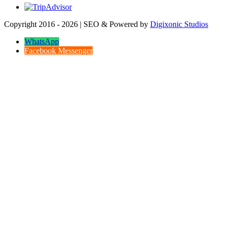
Copyright 2016 - 2026 | SEO & Powered by
Digixonic Studios
WhatsApp
Facebook Messenger