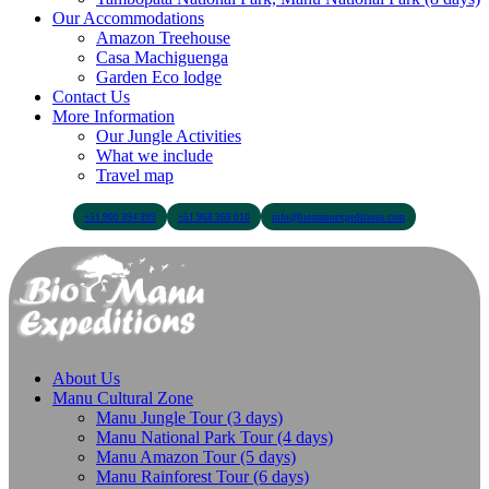
Our Accommodations
Amazon Treehouse
Casa Machiguenga
Garden Eco lodge
Contact Us
More Information
Our Jungle Activities
What we include
Travel map
+51 900 394 399
+51 968 369 010
info@biomanuexpeditions.com
About Us
Manu Cultural Zone
Manu Jungle Tour (3 days)
Manu National Park Tour (4 days)
Manu Amazon Tour (5 days)
Manu Rainforest Tour (6 days)