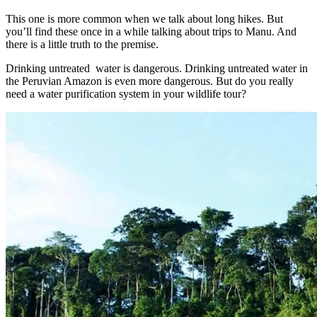
This one is more common when we talk about long hikes. But
you’ll find these once in a while talking about trips to Manu. And
there is a little truth to the premise.
Drinking untreated water is dangerous. Drinking untreated water in
the Peruvian Amazon is even more dangerous. But do you really
need a water purification system in your wildlife tour?