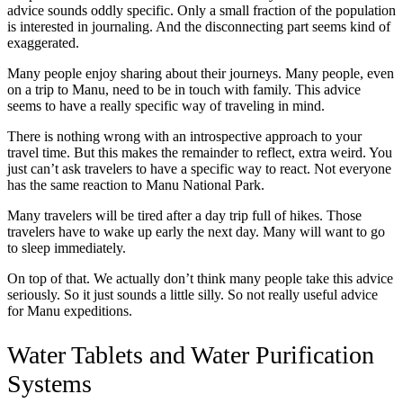
advice sounds oddly specific. Only a small fraction of the population
is interested in journaling. And the disconnecting part seems kind of
exaggerated.
Many people enjoy sharing about their journeys. Many people, even
on a trip to Manu, need to be in touch with family. This advice
seems to have a really specific way of traveling in mind.
There is nothing wrong with an introspective approach to your
travel time. But this makes the remainder to reflect, extra weird. You
just can’t ask travelers to have a specific way to react. Not everyone
has the same reaction to Manu National Park.
Many travelers will be tired after a day trip full of hikes. Those
travelers have to wake up early the next day. Many will want to go
to sleep immediately.
On top of that. We actually don’t think many people take this advice
seriously. So it just sounds a little silly. So not really useful advice
for Manu expeditions.
Water Tablets and Water Purification
Systems