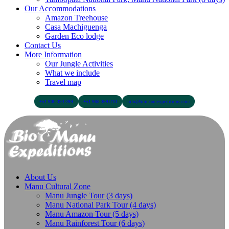
Our Accommodations
Amazon Treehouse
Casa Machiguenga
Garden Eco lodge
Contact Us
More Information
Our Jungle Activities
What we include
Travel map
+51 900 394 399
+51 968 369 010
info@biomanuexpeditions.com
About Us
Manu Cultural Zone
Manu Jungle Tour (3 days)
Manu National Park Tour (4 days)
Manu Amazon Tour (5 days)
Manu Rainforest Tour (6 days)