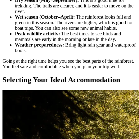
Dry season (May–September):
This is a good time for
trekking. The trails are clearer, and it is easier to move on the
river.
Wet season (October–April):
The rainforest looks full and
green in this season. The rivers are higher, which is good for
boat trips. You can also see some new animal habits.
Peak wildlife activity:
The best times to see birds and
mammals are early in the morning or late in the day.
Weather preparedness:
Bring light rain gear and waterproof
boots.
Going at the right time helps you see the best parts of the rainforest.
You feel safe and comfortable when you plan your trip well.
Selecting Your Ideal Accommodation