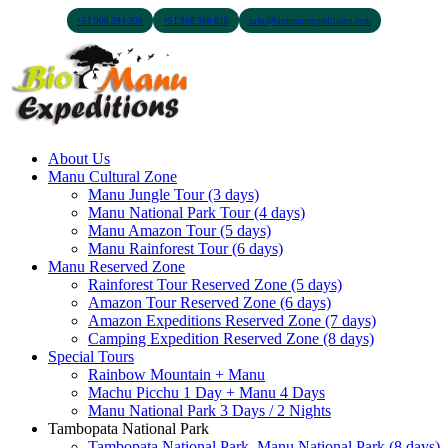
+51 900 394 399
+51 968 369 010
info@biomanuexpeditions.com
About Us
Manu Cultural Zone
Manu Jungle Tour (3 days)
Manu National Park Tour (4 days)
Manu Amazon Tour (5 days)
Manu Rainforest Tour (6 days)
Manu Reserved Zone
Rainforest Tour Reserved Zone (5 days)
Amazon Tour Reserved Zone (6 days)
Amazon Expeditions Reserved Zone (7 days)
Camping Expedition Reserved Zone (8 days)
Special Tours
Rainbow Mountain + Manu
Machu Picchu 1 Day + Manu 4 Days
Manu National Park 3 Days / 2 Nights
Tambopata National Park
Tambopata National Park, Manu National Park (8 days)