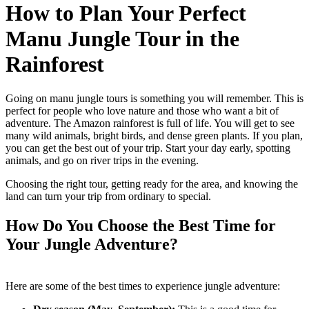
How to Plan Your Perfect
Manu Jungle Tour in the
Rainforest
Going on manu jungle tours is something you will remember. This is
perfect for people who love nature and those who want a bit of
adventure. The Amazon rainforest is full of life. You will get to see
many wild animals, bright birds, and dense green plants. If you plan,
you can get the best out of your trip. Start your day early, spotting
animals, and go on river trips in the evening.
Choosing the right tour, getting ready for the area, and knowing the
land can turn your trip from ordinary to special.
How Do You Choose the Best Time for
Your Jungle Adventure?
Here are some of the best times to experience jungle adventure: