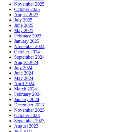
November 2025
October 2025
August 2025
July 2025
June 2025
May 2025
February 2025
January 2025
November 2024
October 2024
September 2024
August 2024
July 2024
June 2024
May 2024
April 2024
March 2024
February 2024
January 2024
December 2023
November 2023
October 2023
September 2023
August 2023
July 2023