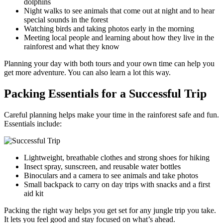
dolphins
Night walks to see animals that come out at night and to hear
special sounds in the forest
Watching birds and taking photos early in the morning
Meeting local people and learning about how they live in the
rainforest and what they know
Planning your day with both tours and your own time can help you
get more adventure. You can also learn a lot this way.
Packing Essentials for a Successful Trip
Careful planning helps make your time in the rainforest safe and fun.
Essentials include:
Lightweight, breathable clothes and strong shoes for hiking
Insect spray, sunscreen, and reusable water bottles
Binoculars and a camera to see animals and take photos
Small backpack to carry on day trips with snacks and a first
aid kit
Packing the right way helps you get set for any jungle trip you take.
It lets you feel good and stay focused on what’s ahead.