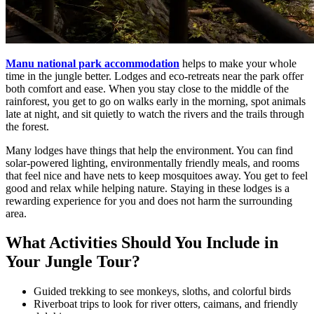
Manu national park accommodation
helps to make your whole
time in the jungle better. Lodges and eco-retreats near the park offer
both comfort and ease. When you stay close to the middle of the
rainforest, you get to go on walks early in the morning, spot animals
late at night, and sit quietly to watch the rivers and the trails through
the forest.
Many lodges have things that help the environment. You can find
solar-powered lighting, environmentally friendly meals, and rooms
that feel nice and have nets to keep mosquitoes away. You get to feel
good and relax while helping nature. Staying in these lodges is a
rewarding experience for you and does not harm the surrounding
area.
What Activities Should You Include in
Your Jungle Tour?
Guided trekking to see monkeys, sloths, and colorful birds
Riverboat trips to look for river otters, caimans, and friendly