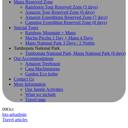
Manu Reserved Zone
Rainforest Tour Reserved Zone (5 days)
Amazon Tour Reserved Zone (6 days)
Amazon Expeditions Reserved Zone (7 days)
Camping Expedition Reserved Zone (8 days)
Special Tours
Rainbow Mountain + Manu
Machu Picchu 1 Day + Manu 4 Days
Manu National Park 3 Days / 2 Nights
Tambopata National Park
Tambopata National Park, Manu National Park (8 days)
Our Accommodations
Amazon Treehouse
Casa Machiguenga
Garden Eco lodge
Contact Us
More Information
Our Jungle Activities
What we include
Travel map
09
Oct
bio-adsadmin
Travel articles