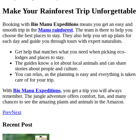
Make Your Rainforest Trip Unforgettable
Booking with
Bio Manu Expeditions
means you get an easy and
smooth trip in the
Manu rainforest
. The team is there to help you
choose the best places to stay. They also help you set up plans for
each day and guide you through tours with expert naturalists.
Get help that matches what you need when picking eco-
lodges and places to stay.
The guides know a lot about local animals and can share
stories about people and culture.
You can relax, as the planning is easy and everything is taken
care of for your trip.
With
Bio Manu Expeditions
, you get a trip you will always
remember. The jungle adventure offers comfort, fun, and many
chances to see the amazing plants and animals in the Amazon.
Prev
Next
Recent Post