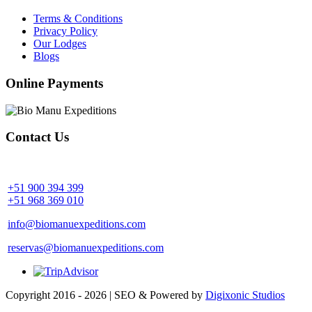
Terms & Conditions
Privacy Policy
Our Lodges
Blogs
Online Payments
Contact Us
Community Palotoa Manu - Perú
+51 900 394 399
+51 968 369 010
info@biomanuexpeditions.com
reservas@biomanuexpeditions.com
Copyright 2016 - 2026 | SEO & Powered by
Digixonic Studios