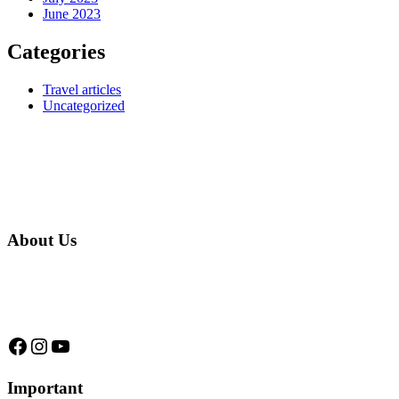
June 2023
Categories
Travel articles
Uncategorized
About Us
We are a native family company born in the jungle. we specialize in
trips and expeditions to untouched forests of Manu National Park,
we are...
Facebook
Instagram
YouTube
Important