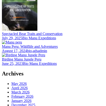
Spectacled Bear Traits and Conservation
July 29, 2025
Bio Manu Expeditions
Manu Peru: Wildflife and Adventures
August 17, 2024
bio-adsadmin
Birding Manu Jungle Peru
June 25, 2023
Bio Manu Expeditions
Archives
May 2026
April 2026
March 2026
February 2026
January 2026
December 2025