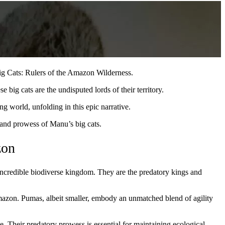
ig Cats: Rulers of the Amazon Wilderness.
e big cats are the undisputed lords of their territory.
ng world, unfolding in this epic narrative.
h and prowess of Manu’s big cats.
zon
 incredible biodiverse kingdom. They are the predatory kings and
azon. Pumas, albeit smaller, embody an unmatched blend of agility
e. Their predatory prowess is essential for maintaining ecological