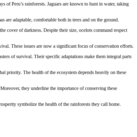
ys of Peru’s rainforests. Jaguars are known to hunt in water, taking
umas are adaptable, comfortable both in trees and on the ground.
er the cover of darkness. Despite their size, ocelots command respect
vival. These issues are now a significant focus of conservation efforts.
sters of survival. Their specific adaptations make them integral parts
obal priority. The health of the ecosystem depends heavily on these
. Moreover, they underline the importance of conserving these
osperity symbolize the health of the rainforests they call home.