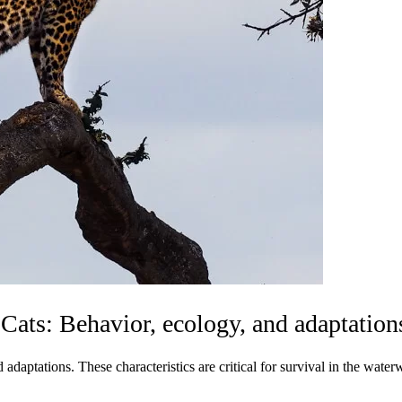
 Cats: Behavior, ecology, and adaptation
aptations. These characteristics are critical for survival in the waterw