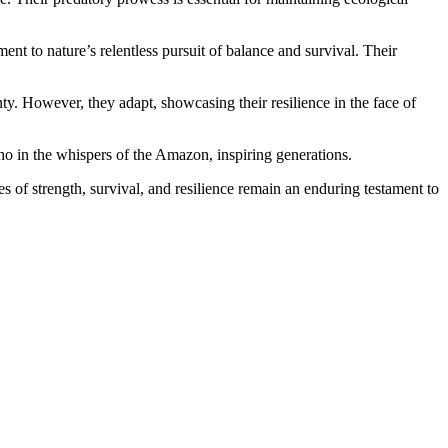
ent to nature’s relentless pursuit of balance and survival. Their
ty. However, they adapt, showcasing their resilience in the face of
cho in the whispers of the Amazon, inspiring generations.
s of strength, survival, and resilience remain an enduring testament to