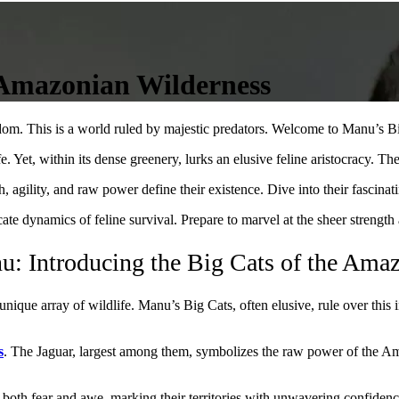
 Amazonian Wilderness
gdom. This is a world ruled by majestic predators. Welcome to Manu’s B
e. Yet, within its dense greenery, lurks an elusive feline aristocracy. Thes
 agility, and raw power define their existence. Dive into their fascinati
cate dynamics of feline survival. Prepare to marvel at the sheer strengt
u: Introducing the Big Cats of the Ama
unique array of wildlife. Manu’s Big Cats, often elusive, rule over this
s
. The Jaguar, largest among them, symbolizes the raw power of the Am
 both fear and awe, marking their territories with unwavering confidenc