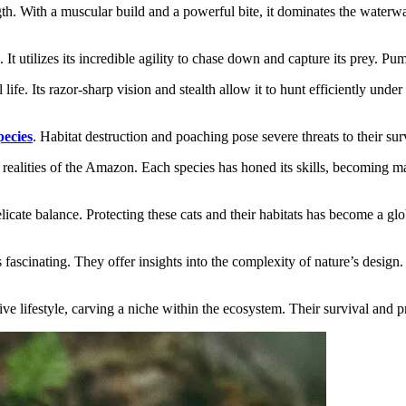
gth. With a muscular build and a powerful bite, it dominates the waterwa
 It utilizes its incredible agility to chase down and capture its prey. P
 life. Its razor-sharp vision and stealth allow it to hunt efficiently und
ecies
. Habitat destruction and poaching pose severe threats to their sur
 realities of the Amazon. Each species has honed its skills, becoming ma
licate balance. Protecting these cats and their habitats has become a gl
 fascinating. They offer insights into the complexity of nature’s design
 lifestyle, carving a niche within the ecosystem. Their survival and pr