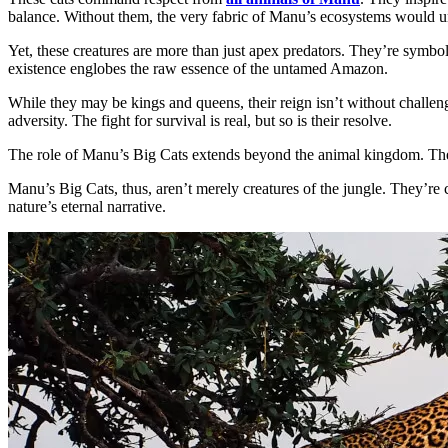
balance. Without them, the very fabric of Manu’s ecosystems would u
Yet, these creatures are more than just apex predators. They’re symbols
existence englobes the raw essence of the untamed Amazon.
While they may be kings and queens, their reign isn’t without challeng
adversity. The fight for survival is real, but so is their resolve.
The role of Manu’s Big Cats extends beyond the animal kingdom. They’r
Manu’s Big Cats, thus, aren’t merely creatures of the jungle. They’re 
nature’s eternal narrative.