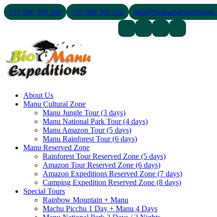
+51 900 394 399
+51 968 369 010
info@biomanuexpeditions
Contact Us
About Us
Blogs
About Us
Manu Cultural Zone
Manu Jungle Tour (3 days)
Manu National Park Tour (4 days)
Manu Amazon Tour (5 days)
Manu Rainforest Tour (6 days)
Manu Reserved Zone
Rainforest Tour Reserved Zone (5 days)
Amazon Tour Reserved Zone (6 days)
Amazon Expeditions Reserved Zone (7 days)
Camping Expedition Reserved Zone (8 days)
Special Tours
Rainbow Mountain + Manu
Machu Picchu 1 Day + Manu 4 Days