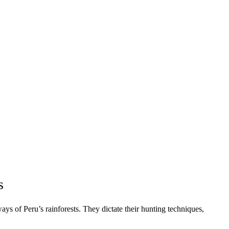
s
ays of Peru’s rainforests. They dictate their hunting techniques,