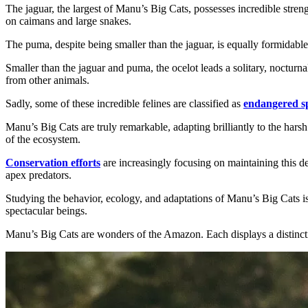
The jaguar, the largest of Manu’s Big Cats, possesses incredible stren
on caimans and large snakes.
The puma, despite being smaller than the jaguar, is equally formidable.
Smaller than the jaguar and puma, the ocelot leads a solitary, nocturnal
from other animals.
Sadly, some of these incredible felines are classified as
endangered sp
Manu’s Big Cats are truly remarkable, adapting brilliantly to the harsh
of the ecosystem.
Conservation efforts
are increasingly focusing on maintaining this de
apex predators.
Studying the behavior, ecology, and adaptations of Manu’s Big Cats is
spectacular beings.
Manu’s Big Cats are wonders of the Amazon. Each displays a distinctive