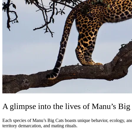
A glimpse into the lives of Manu’s Big
Each species of Manu’s Big Cats boasts unique behavior, ecology, and ad
territory demarcation, and mating rituals.