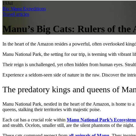
19
Jul
Bio Manu Expeditions
Travel articles
Manu’s Big Cats: Rulers of the
In the heart of the Amazon resides a powerful, often overlooked kin
Manu National Park, the setting for our trip, is teeming with vibrant lif
Their reign is unchallenged, yet often hidden from human eyes. Stealth,
Experience a seldom-seen side of nature in the raw. Discover the intri
The predatory kings and queens of Man
Manu National Park, nestled in the heart of the Amazon, is home to a 
queens, stalking their territories with majestic poise.
Each cat has a crucial role within
Manu National Park’s Ecosystem
and stealth. Ocelots, smaller still, are the silent phantoms of the night.
These cats command respect from
all animals of Manu
. They inspire