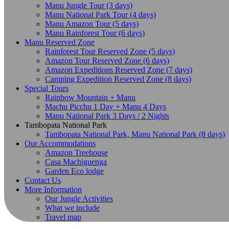
Manu Jungle Tour (3 days)
Manu National Park Tour (4 days)
Manu Amazon Tour (5 days)
Manu Rainforest Tour (6 days)
Manu Reserved Zone
Rainforest Tour Reserved Zone (5 days)
Amazon Tour Reserved Zone (6 days)
Amazon Expeditions Reserved Zone (7 days)
Camping Expedition Reserved Zone (8 days)
Special Tours
Rainbow Mountain + Manu
Machu Picchu 1 Day + Manu 4 Days
Manu National Park 3 Days / 2 Nights
Tambopata National Park
Tambopata National Park, Manu National Park (8 days)
Our Accommodations
Amazon Treehouse
Casa Machiguenga
Garden Eco lodge
Contact Us
More Information
Our Jungle Activities
What we include
Travel map