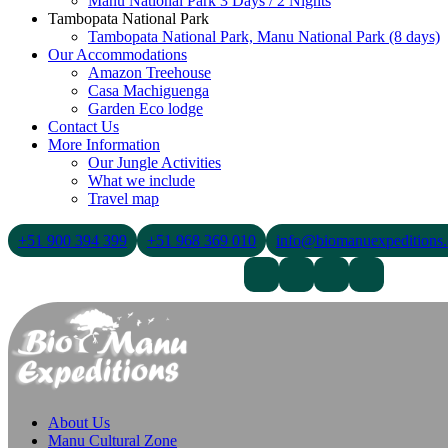
Manu National Park 3 Days / 2 Nights
Tambopata National Park
Tambopata National Park, Manu National Park (8 days)
Our Accommodations
Amazon Treehouse
Casa Machiguenga
Garden Eco lodge
Contact Us
More Information
Our Jungle Activities
What we include
Travel map
+51 900 394 399
+51 968 369 010
info@biomanuexpeditions
Contact Us
About Us
Blogs
About Us
Manu Cultural Zone