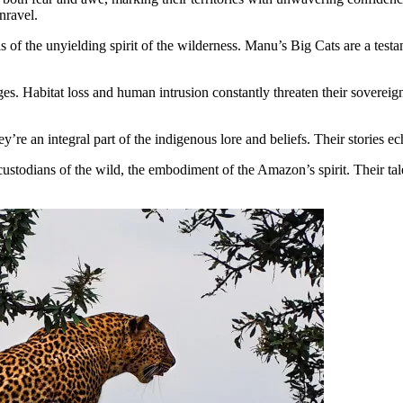
nravel.
 of the unyielding spirit of the wilderness. Manu’s Big Cats are a testam
es. Habitat loss and human intrusion constantly threaten their sovereign
e an integral part of the indigenous lore and beliefs. Their stories e
custodians of the wild, the embodiment of the Amazon’s spirit. Their tale