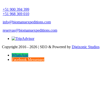
Community Palotoa Manu - Perú
+51 900 394 399
+51 968 369 010
info@biomanuexpeditions.com
reservas@biomanuexpeditions.com
Copyright 2016 - 2026 | SEO & Powered by
Digixonic Studios
WhatsApp
Facebook Messenger