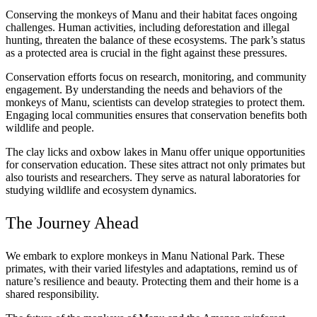
Conserving the monkeys of Manu and their habitat faces ongoing
challenges. Human activities, including deforestation and illegal
hunting, threaten the balance of these ecosystems. The park’s status
as a protected area is crucial in the fight against these pressures.
Conservation efforts focus on research, monitoring, and community
engagement. By understanding the needs and behaviors of the
monkeys of Manu, scientists can develop strategies to protect them.
Engaging local communities ensures that conservation benefits both
wildlife and people.
The clay licks and oxbow lakes in Manu offer unique opportunities
for conservation education. These sites attract not only primates but
also tourists and researchers. They serve as natural laboratories for
studying wildlife and ecosystem dynamics.
The Journey Ahead
We embark to explore monkeys in Manu National Park. These
primates, with their varied lifestyles and adaptations, remind us of
nature’s resilience and beauty. Protecting them and their home is a
shared responsibility.