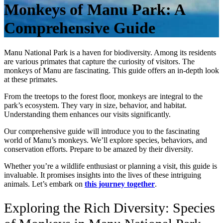
Monkeys of Manu Park: A
Comprehensive Guide
Manu National Park is a haven for biodiversity. Among its residents
are various primates that capture the curiosity of visitors. The
monkeys of Manu are fascinating. This guide offers an in-depth look
at these primates.
From the treetops to the forest floor, monkeys are integral to the
park’s ecosystem. They vary in size, behavior, and habitat.
Understanding them enhances our visits significantly.
Our comprehensive guide will introduce you to the fascinating
world of Manu’s monkeys. We’ll explore species, behaviors, and
conservation efforts. Prepare to be amazed by their diversity.
Whether you’re a wildlife enthusiast or planning a visit, this guide is
invaluable. It promises insights into the lives of these intriguing
animals. Let’s embark on
this journey together
.
Exploring the Rich Diversity: Species