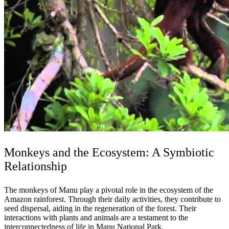
Monkeys and the Ecosystem: A Symbiotic
Relationship
The monkeys of Manu play a pivotal role in the ecosystem of the
Amazon rainforest. Through their daily activities, they contribute to
seed dispersal, aiding in the regeneration of the forest. Their
interactions with plants and animals are a testament to the
interconnectedness of life in Manu National Park.