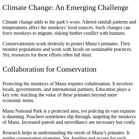
Climate Change: An Emerging Challenge
Climate change adds to the park’s woes. Altered rainfall patterns and
temperatures affect the monkeys’ food sources. Such changes can
force monkeys to migrate, risking further conflict with humans.
Conservationists work tirelessly to protect Manu’s primates. They
monitor populations and work with locals on sustainable practices.
Yet, resources for these efforts often fall short.
Collaboration for Conservation
Protecting the monkeys of Manu requires collaboration. It involves
locals, governments, and international partners. Education plays a
key role, teaching the value of these primates beyond mere
economic terms.
Manu National Park is a protected area, yet policing its vast expanse
is daunting. Poachers sometimes slip through, targeting the monkeys
of Manu. Increased patrols and surveillance are necessary but costly.
Research helps in understanding the needs of Manu’s primates. It
guides conservation strategies. Yet, funding and access for such