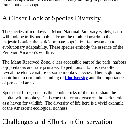
forest but also shape it.
A Closer Look at Species Diversity
The species of monkeys in Manu National Park vary widely, each
with unique traits and habits. From the nimble tamarin to the
majestic howler, the park’s primate population is a testament to
evolutionary adaptability. These species embody the essence of the
Peruvian Amazon’s wildlife.
The Manu Reserved Zone, a less accessible part of the park, harbors
top predators and rare primates. Expeditions into this area often
reveal the elusive nature of some monkey species. Their sightings
contribute to our understanding of
biodiversity
and the importance
of protected areas.
Species of birds, such as the iconic cocks of the rock, share the
habitat with monkeys. This coexistence underscores the park’s role
as a haven for wildlife. The diversity of life here is a vivid example
of the Amazon’s ecological richness.
Challenges and Efforts in Conservation