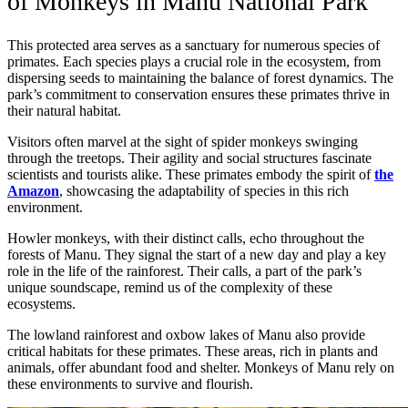
of Monkeys in Manu National Park
This protected area serves as a sanctuary for numerous species of
primates. Each species plays a crucial role in the ecosystem, from
dispersing seeds to maintaining the balance of forest dynamics. The
park’s commitment to conservation ensures these primates thrive in
their natural habitat.
Visitors often marvel at the sight of spider monkeys swinging
through the treetops. Their agility and social structures fascinate
scientists and tourists alike. These primates embody the spirit of
the
Amazon
, showcasing the adaptability of species in this rich
environment.
Howler monkeys, with their distinct calls, echo throughout the
forests of Manu. They signal the start of a new day and play a key
role in the life of the rainforest. Their calls, a part of the park’s
unique soundscape, remind us of the complexity of these
ecosystems.
The lowland rainforest and oxbow lakes of Manu also provide
critical habitats for these primates. These areas, rich in plants and
animals, offer abundant food and shelter. Monkeys of Manu rely on
these environments to survive and flourish.