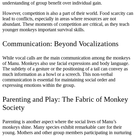
understanding of group benefit over individual gain.
However, competition is also a part of their world. Food scarcity can
lead to conflicts, especially in areas where resources are not
abundant. These moments of competition are critical, as they teach
younger monkeys important survival skills.
Communication: Beyond Vocalizations
While vocal calls are the main communication among the monkeys
of Manu. Monkeys also use facial expressions and body language.
The subtlety of a gesture or the positioning of a tail can convey as
much information as a howl or a screech. This non-verbal
communication is essential for maintaining social order and
expressing emotions within the group.
Parenting and Play: The Fabric of Monkey
Society
Parenting is another aspect where the social lives of Manu’s
monkeys shine. Many species exhibit remarkable care for their
young. Mothers and other group members participating in nurturing