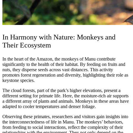
In Harmony with Nature: Monkeys and
Their Ecosystem
In the heart of the Amazon, the monkeys of Manu contribute
significantly to the health of their habitat. By feeding on fruits and
nuts, they disperse seeds across vast distances. This activity
promotes forest regeneration and diversity, highlighting their role as
keystone species.
The cloud forests, part of the park’s higher elevations, present a
different setting for primate life. Here, the moisture-rich air supports
a different array of plants and animals. Monkeys in these areas have
adapted to cooler temperatures and denser foliage.
Observing these primates, researchers and visitors gain insights into
the interconnectedness of life in Manu. The monkeys’ behaviors,
from feeding to social interactions, reflect the complexity of their
relationships with the environment. They not only depend on the