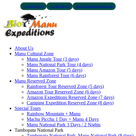
+51 900 394 399
+51 968 369 010
info@biomanuexpeditions.com
About Us
Manu Cultural Zone
Manu Jungle Tour (3 days)
Manu National Park Tour (4 days)
Manu Amazon Tour (5 days)
Manu Rainforest Tour (6 days)
Manu Reserved Zone
Rainforest Tour Reserved Zone (5 days)
Amazon Tour Reserved Zone (6 days)
Amazon Expeditions Reserved Zone (7 days)
Camping Expedition Reserved Zone (8 days)
Special Tours
Rainbow Mountain + Manu
Machu Picchu 1 Day + Manu 4 Days
Manu National Park 3 Days / 2 Nights
Tambopata National Park
Tambopata National Park, Manu National Park (8 days)