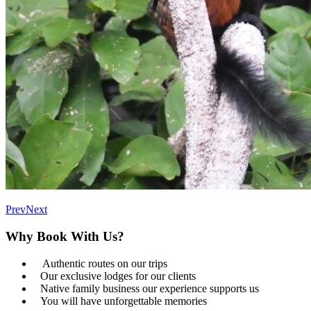
Prev
Next
Why Book With Us?
Authentic routes on our trips
Our exclusive lodges for our clients
Native family business our experience supports us
You will have unforgettable memories