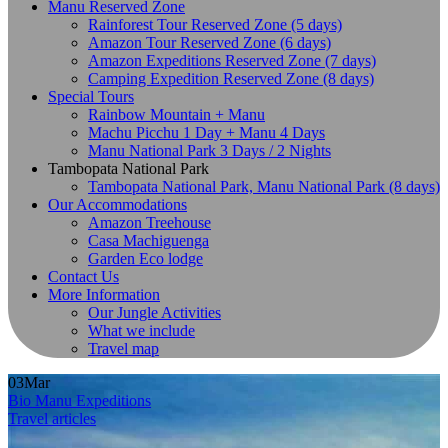
Manu Reserved Zone
Rainforest Tour Reserved Zone (5 days)
Amazon Tour Reserved Zone (6 days)
Amazon Expeditions Reserved Zone (7 days)
Camping Expedition Reserved Zone (8 days)
Special Tours
Rainbow Mountain + Manu
Machu Picchu 1 Day + Manu 4 Days
Manu National Park 3 Days / 2 Nights
Tambopata National Park
Tambopata National Park, Manu National Park (8 days)
Our Accommodations
Amazon Treehouse
Casa Machiguenga
Garden Eco lodge
Contact Us
More Information
Our Jungle Activities
What we include
Travel map
03
Mar
Bio Manu Expeditions
Travel articles