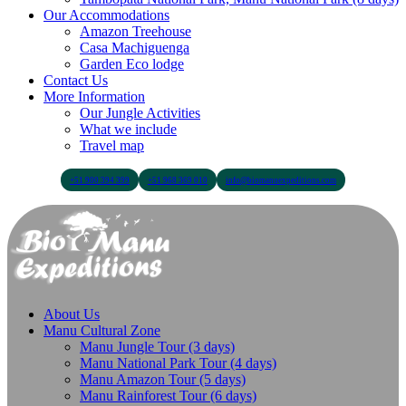
Our Accommodations
Amazon Treehouse
Casa Machiguenga
Garden Eco lodge
Contact Us
More Information
Our Jungle Activities
What we include
Travel map
+51 900 394 399
+51 968 369 010
info@biomanuexpeditions.com
About Us
Manu Cultural Zone
Manu Jungle Tour (3 days)
Manu National Park Tour (4 days)
Manu Amazon Tour (5 days)
Manu Rainforest Tour (6 days)