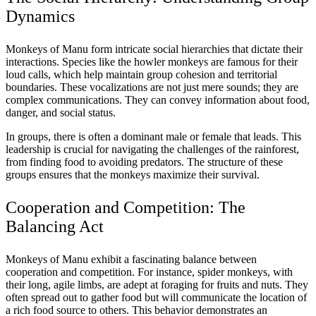
Dynamics
Monkeys of Manu form intricate social hierarchies that dictate their
interactions. Species like the howler monkeys are famous for their
loud calls, which help maintain group cohesion and territorial
boundaries. These vocalizations are not just mere sounds; they are
complex communications. They can convey information about food,
danger, and social status.
In groups, there is often a dominant male or female that leads. This
leadership is crucial for navigating the challenges of the rainforest,
from finding food to avoiding predators. The structure of these
groups ensures that the monkeys maximize their survival.
Cooperation and Competition: The
Balancing Act
Monkeys of Manu exhibit a fascinating balance between
cooperation and competition. For instance, spider monkeys, with
their long, agile limbs, are adept at foraging for fruits and nuts. They
often spread out to gather food but will communicate the location of
a rich food source to others. This behavior demonstrates an