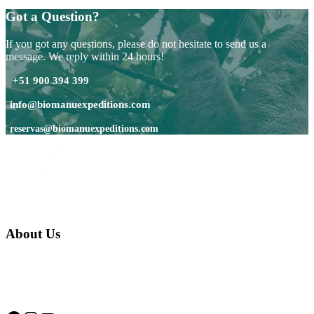
Got a Question?
If you got any questions, please do not hesitate to send us a
message. We reply within 24 hours!
+51 900 394 399
info@biomanuexpeditions.com
reservas@biomanuexpeditions.com
About Us
We are a native family company born in the jungle. we specialize in
trips and expeditions to untouched forests of Manu National Park,
we are...