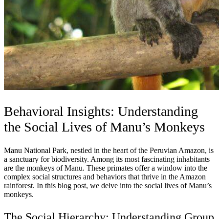
Behavioral Insights: Understanding
the Social Lives of Manu’s Monkeys
Manu National Park, nestled in the heart of the Peruvian Amazon, is
a sanctuary for biodiversity. Among its most fascinating inhabitants
are the monkeys of Manu. These primates offer a window into the
complex social structures and behaviors that thrive in the Amazon
rainforest. In this blog post, we delve into the social lives of Manu’s
monkeys.
The Social Hierarchy: Understanding Group