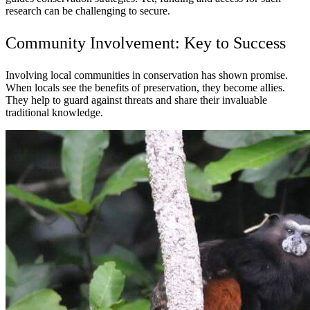
research can be challenging to secure.
Community Involvement: Key to Success
Involving local communities in conservation has shown promise.
When locals see the benefits of preservation, they become allies.
They help to guard against threats and share their invaluable
traditional knowledge.