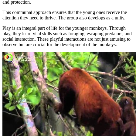
and protection.
This communal approach ensures that the young ones receive the
attention they need to thrive. The group also develops as a unity.
Play is an integral part of life for the younger monkeys. Through
play, they learn vital skills such as foraging, escaping predators, and
social interaction. These playful interactions are not just amusing to
observe but are crucial for the development of the monkeys.