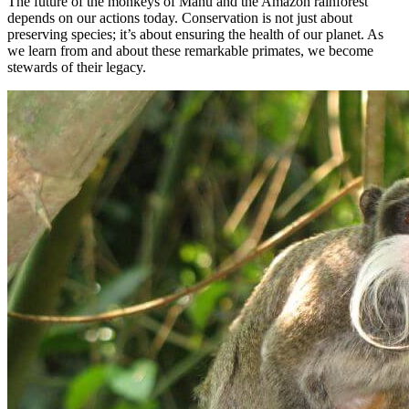
The future of the monkeys of Manu and the Amazon rainforest
depends on our actions today. Conservation is not just about
preserving species; it’s about ensuring the health of our planet. As
we learn from and about these remarkable primates, we become
stewards of their legacy.