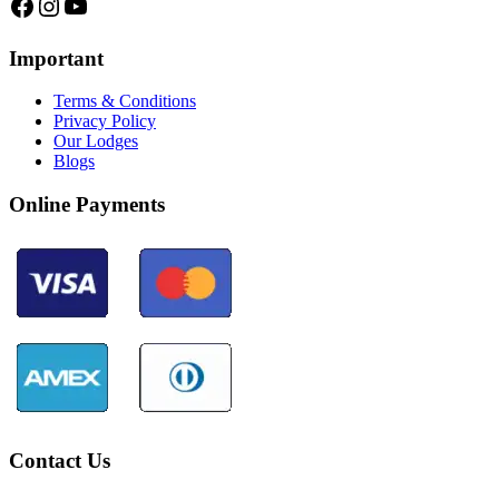
Facebook
Instagram
YouTube
Important
Terms & Conditions
Privacy Policy
Our Lodges
Blogs
Online Payments
Contact Us