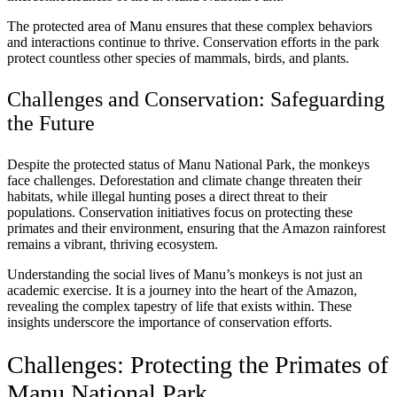
The protected area of Manu ensures that these complex behaviors
and interactions continue to thrive. Conservation efforts in the park
protect countless other species of mammals, birds, and plants.
Challenges and Conservation: Safeguarding
the Future
Despite the protected status of Manu National Park, the monkeys
face challenges. Deforestation and climate change threaten their
habitats, while illegal hunting poses a direct threat to their
populations. Conservation initiatives focus on protecting these
primates and their environment, ensuring that the Amazon rainforest
remains a vibrant, thriving ecosystem.
Understanding the social lives of Manu’s monkeys is not just an
academic exercise. It is a journey into the heart of the Amazon,
revealing the complex tapestry of life that exists within. These
insights underscore the importance of conservation efforts.
Challenges: Protecting the Primates of
Manu National Park