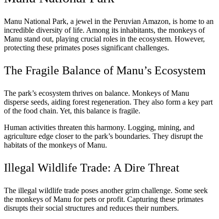
Manu National Park, a jewel in the Peruvian Amazon, is home to an
incredible diversity of life. Among its inhabitants, the monkeys of
Manu stand out, playing crucial roles in the ecosystem. However,
protecting these primates poses significant challenges.
The Fragile Balance of Manu’s Ecosystem
The park’s ecosystem thrives on balance. Monkeys of Manu
disperse seeds, aiding forest regeneration. They also form a key part
of the food chain. Yet, this balance is fragile.
Human activities threaten this harmony. Logging, mining, and
agriculture edge closer to the park’s boundaries. They disrupt the
habitats of the monkeys of Manu.
Illegal Wildlife Trade: A Dire Threat
The illegal wildlife trade poses another grim challenge. Some seek
the monkeys of Manu for pets or profit. Capturing these primates
disrupts their social structures and reduces their numbers.