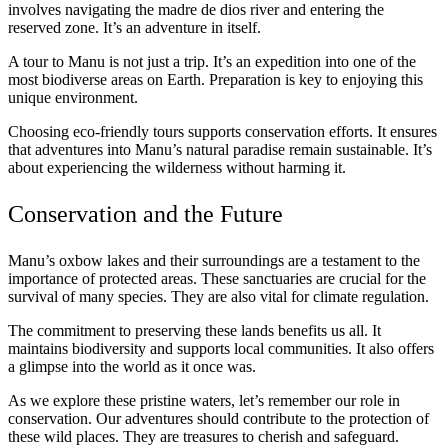
involves navigating the madre de dios river and entering the
reserved zone. It’s an adventure in itself.
A tour to Manu is not just a trip. It’s an expedition into one of the
most biodiverse areas on Earth. Preparation is key to enjoying this
unique environment.
Choosing eco-friendly tours supports conservation efforts. It ensures
that adventures into Manu’s natural paradise remain sustainable. It’s
about experiencing the wilderness without harming it.
Conservation and the Future
Manu’s oxbow lakes and their surroundings are a testament to the
importance of protected areas. These sanctuaries are crucial for the
survival of many species. They are also vital for climate regulation.
The commitment to preserving these lands benefits us all. It
maintains biodiversity and supports local communities. It also offers
a glimpse into the world as it once was.
As we explore these pristine waters, let’s remember our role in
conservation. Our adventures should contribute to the protection of
these wild places. They are treasures to cherish and safeguard.