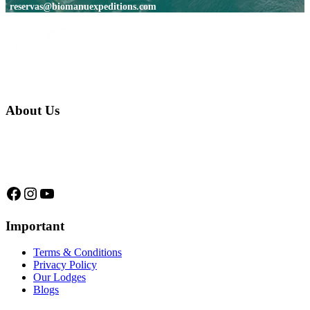
reservas@biomanuexpeditions.com
About Us
We are a native family company born in the jungle. we specialize in
trips and expeditions to untouched forests of Manu National Park,
we are...
Facebook
Instagram
YouTube
Important
Terms & Conditions
Privacy Policy
Our Lodges
Blogs