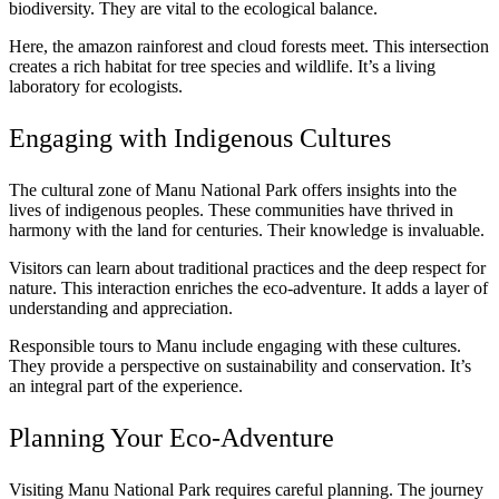
biodiversity. They are vital to the ecological balance.
Here, the amazon rainforest and cloud forests meet. This intersection
creates a rich habitat for tree species and wildlife. It’s a living
laboratory for ecologists.
Engaging with Indigenous Cultures
The cultural zone of Manu National Park offers insights into the
lives of indigenous peoples. These communities have thrived in
harmony with the land for centuries. Their knowledge is invaluable.
Visitors can learn about traditional practices and the deep respect for
nature. This interaction enriches the eco-adventure. It adds a layer of
understanding and appreciation.
Responsible tours to Manu include engaging with these cultures.
They provide a perspective on sustainability and conservation. It’s
an integral part of the experience.
Planning Your Eco-Adventure
Visiting Manu National Park requires careful planning. The journey