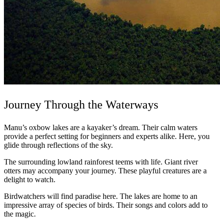
Journey Through the Waterways
Manu’s oxbow lakes are a kayaker’s dream. Their calm waters
provide a perfect setting for beginners and experts alike. Here, you
glide through reflections of the sky.
The surrounding lowland rainforest teems with life. Giant river
otters may accompany your journey. These playful creatures are a
delight to watch.
Birdwatchers will find paradise here. The lakes are home to an
impressive array of species of birds. Their songs and colors add to
the magic.