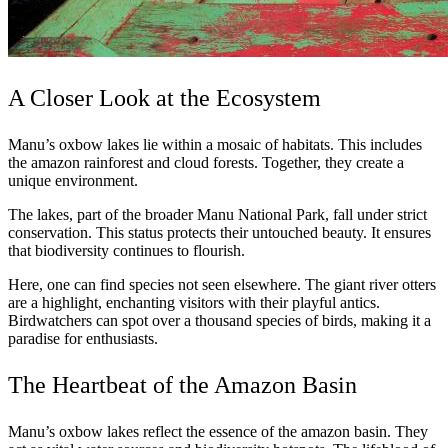
A Closer Look at the Ecosystem
Manu’s oxbow lakes lie within a mosaic of habitats. This includes
the amazon rainforest and cloud forests. Together, they create a
unique environment.
The lakes, part of the broader Manu National Park, fall under strict
conservation. This status protects their untouched beauty. It ensures
that biodiversity continues to flourish.
Here, one can find species not seen elsewhere. The giant river otters
are a highlight, enchanting visitors with their playful antics.
Birdwatchers can spot over a thousand species of birds, making it a
paradise for enthusiasts.
The Heartbeat of the Amazon Basin
Manu’s oxbow lakes reflect the essence of the amazon basin. They