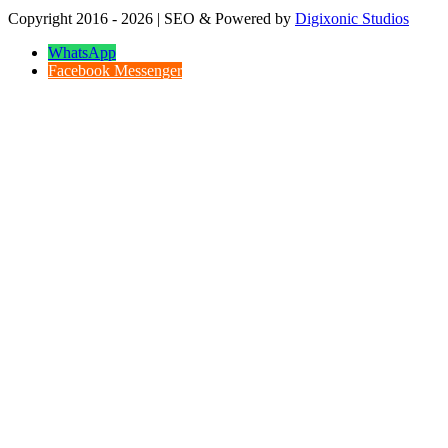
Copyright 2016 - 2026 | SEO & Powered by
Digixonic Studios
WhatsApp
Facebook Messenger