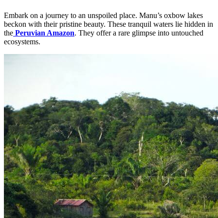
Embark on a journey to an unspoiled place. Manu’s oxbow lakes
beckon with their pristine beauty. These tranquil waters lie hidden in
the
Peruvian Amazon
. They offer a rare glimpse into untouched
ecosystems.