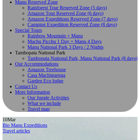
Manu Reserved Zone
Rainforest Tour Reserved Zone (5 days)
Amazon Tour Reserved Zone (6 days)
Amazon Expeditions Reserved Zone (7 days)
Camping Expedition Reserved Zone (8 days)
Special Tours
Rainbow Mountain + Manu
Machu Picchu 1 Day + Manu 4 Days
Manu National Park 3 Days / 2 Nights
Tambopata National Park
Tambopata National Park, Manu National Park (8 days)
Our Accommodations
Amazon Treehouse
Casa Machiguenga
Garden Eco lodge
Contact Us
More Information
Our Jungle Activities
What we include
Travel map
10
Mar
Bio Manu Expeditions
Travel articles