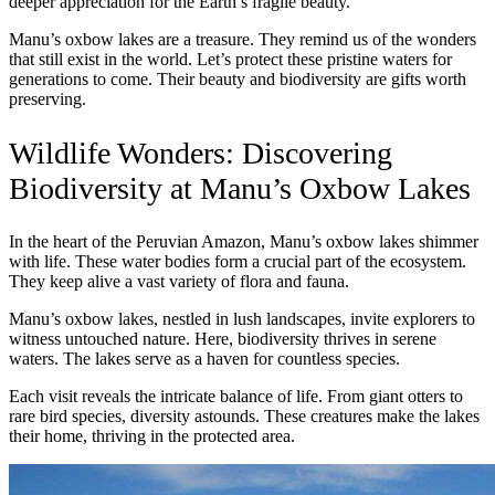
deeper appreciation for the Earth’s fragile beauty.
Manu’s oxbow lakes are a treasure. They remind us of the wonders
that still exist in the world. Let’s protect these pristine waters for
generations to come. Their beauty and biodiversity are gifts worth
preserving.
Wildlife Wonders: Discovering
Biodiversity at Manu’s Oxbow Lakes
In the heart of the Peruvian Amazon, Manu’s oxbow lakes shimmer
with life. These water bodies form a crucial part of the ecosystem.
They keep alive a vast variety of flora and fauna.
Manu’s oxbow lakes, nestled in lush landscapes, invite explorers to
witness untouched nature. Here, biodiversity thrives in serene
waters. The lakes serve as a haven for countless species.
Each visit reveals the intricate balance of life. From giant otters to
rare bird species, diversity astounds. These creatures make the lakes
their home, thriving in the protected area.