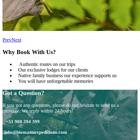
Prev
Next
Why Book With Us?
Authentic routes on our trips
Our exclusive lodges for our clients
Native family business our experience supports us
You will have unforgettable memories
Got a Question?
If you got any questions, please do not hesitate to send us a
message. We reply within 24 hours!
+51 900 394 399
info@biomanuexpeditions.com