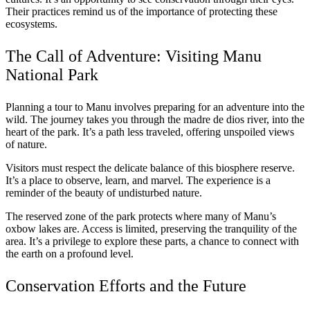
Their practices remind us of the importance of protecting these
ecosystems.
The Call of Adventure: Visiting Manu
National Park
Planning a tour to Manu involves preparing for an adventure into the
wild. The journey takes you through the madre de dios river, into the
heart of the park. It’s a path less traveled, offering unspoiled views
of nature.
Visitors must respect the delicate balance of this biosphere reserve.
It’s a place to observe, learn, and marvel. The experience is a
reminder of the beauty of undisturbed nature.
The reserved zone of the park protects where many of Manu’s
oxbow lakes are. Access is limited, preserving the tranquility of the
area. It’s a privilege to explore these parts, a chance to connect with
the earth on a profound level.
Conservation Efforts and the Future