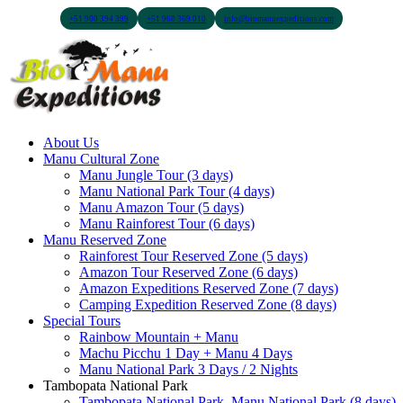
+51 900 394 399
+51 968 369 010
info@biomanuexpeditions.com
About Us
Manu Cultural Zone
Manu Jungle Tour (3 days)
Manu National Park Tour (4 days)
Manu Amazon Tour (5 days)
Manu Rainforest Tour (6 days)
Manu Reserved Zone
Rainforest Tour Reserved Zone (5 days)
Amazon Tour Reserved Zone (6 days)
Amazon Expeditions Reserved Zone (7 days)
Camping Expedition Reserved Zone (8 days)
Special Tours
Rainbow Mountain + Manu
Machu Picchu 1 Day + Manu 4 Days
Manu National Park 3 Days / 2 Nights
Tambopata National Park
Tambopata National Park, Manu National Park (8 days)