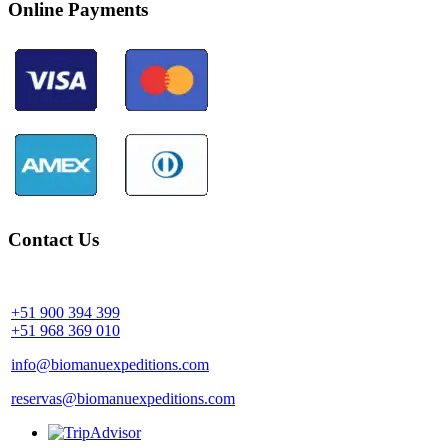
Online Payments
Contact Us
Community Palotoa Manu - Perú
+51 900 394 399
+51 968 369 010
info@biomanuexpeditions.com
reservas@biomanuexpeditions.com