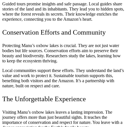
Guided tours promise insights and safe passage. Local guides share
stories of the land and its inhabitants. They lead you to hidden spots,
where the forest reveals its secrets. Their knowledge enriches the
experience, connecting you to the Amazon’s heart.
Conservation Efforts and Community
Protecting Manu’s oxbow lakes is crucial. They are not just water
bodies but life sources. Conservation efforts aim to preserve their
beauty and biodiversity. Researchers study the lakes, learning how
to keep the ecosystem thriving.
Local communities support these efforts. They understand the land’s
value and work to protect it. Sustainable tourism supports this,
benefiting both visitors and the Amazon. It’s a partnership with
nature, built on respect and care.
The Unforgettable Experience
Visiting Manu’s oxbow lakes leaves a lasting impression. The
journey offers more than just beautiful sights. It teaches the
importance of conservation and respect for nature. You leave with a