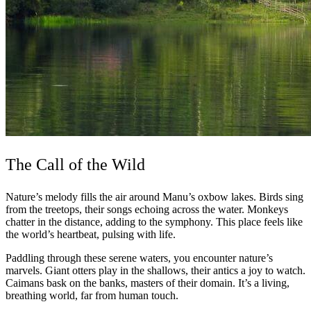
The Call of the Wild
Nature’s melody fills the air around Manu’s oxbow lakes. Birds sing
from the treetops, their songs echoing across the water. Monkeys
chatter in the distance, adding to the symphony. This place feels like
the world’s heartbeat, pulsing with life.
Paddling through these serene waters, you encounter nature’s
marvels. Giant otters play in the shallows, their antics a joy to watch.
Caimans bask on the banks, masters of their domain. It’s a living,
breathing world, far from human touch.