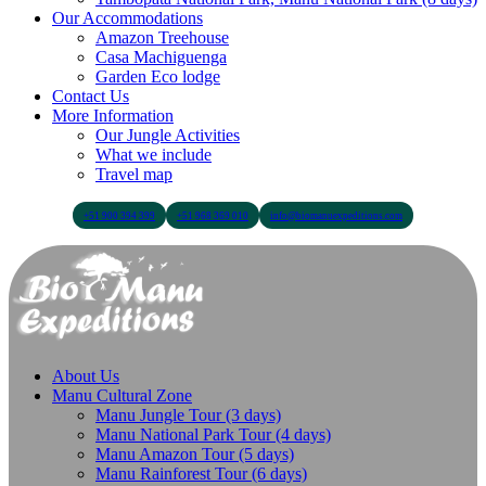
Our Accommodations
Amazon Treehouse
Casa Machiguenga
Garden Eco lodge
Contact Us
More Information
Our Jungle Activities
What we include
Travel map
+51 900 394 399
+51 968 369 010
info@biomanuexpeditions.com
About Us
Manu Cultural Zone
Manu Jungle Tour (3 days)
Manu National Park Tour (4 days)
Manu Amazon Tour (5 days)
Manu Rainforest Tour (6 days)