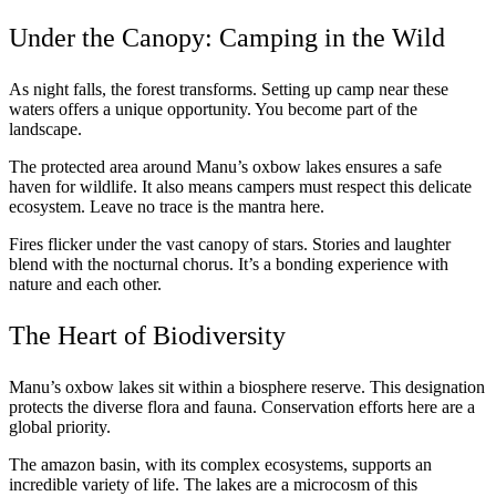
Under the Canopy: Camping in the Wild
As night falls, the forest transforms. Setting up camp near these
waters offers a unique opportunity. You become part of the
landscape.
The protected area around Manu’s oxbow lakes ensures a safe
haven for wildlife. It also means campers must respect this delicate
ecosystem. Leave no trace is the mantra here.
Fires flicker under the vast canopy of stars. Stories and laughter
blend with the nocturnal chorus. It’s a bonding experience with
nature and each other.
The Heart of Biodiversity
Manu’s oxbow lakes sit within a biosphere reserve. This designation
protects the diverse flora and fauna. Conservation efforts here are a
global priority.
The amazon basin, with its complex ecosystems, supports an
incredible variety of life. The lakes are a microcosm of this