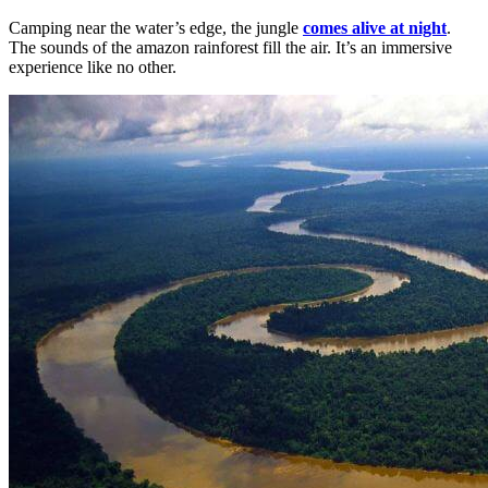
Camping near the water’s edge, the jungle
comes alive at night
.
The sounds of the amazon rainforest fill the air. It’s an immersive
experience like no other.