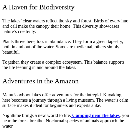
A Haven for Biodiversity
The lakes’ clear waters reflect the sky and forest. Birds of every hue
and call make the canopy their home. This diversity showcases
nature’s creativity.
Plants thrive here, too, in abundance. They form a green tapestry,
both in and out of the water. Some are medicinal, others simply
beautiful.
Together, they create a complex ecosystem. This balance supports
the life teeming in and around the lakes.
Adventures in the Amazon
Manu’s oxbow lakes offer adventures for the intrepid. Kayaking
here becomes a journey through a living museum. The water’s calm
surface makes it ideal for beginners and experts alike.
Nighttime brings a new world to life.
Camping near the lakes
, you
hear the forest breathe. Nocturnal species of animals approach the
water.