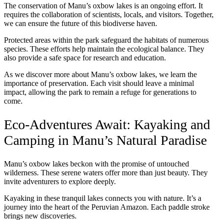
The conservation of Manu’s oxbow lakes is an ongoing effort. It
requires the collaboration of scientists, locals, and visitors. Together,
we can ensure the future of this biodiverse haven.
Protected areas within the park safeguard the habitats of numerous
species. These efforts help maintain the ecological balance. They
also provide a safe space for research and education.
As we discover more about Manu’s oxbow lakes, we learn the
importance of preservation. Each visit should leave a minimal
impact, allowing the park to remain a refuge for generations to
come.
Eco-Adventures Await: Kayaking and
Camping in Manu’s Natural Paradise
Manu’s oxbow lakes beckon with the promise of untouched
wilderness. These serene waters offer more than just beauty. They
invite adventurers to explore deeply.
Kayaking in these tranquil lakes connects you with nature. It’s a
journey into the heart of the Peruvian Amazon. Each paddle stroke
brings new discoveries.