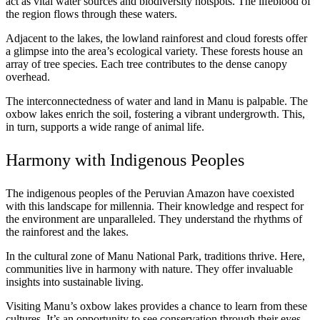
act as vital water sources and biodiversity hotspots. The lifeblood of
the region flows through these waters.
Adjacent to the lakes, the lowland rainforest and cloud forests offer
a glimpse into the area’s ecological variety. These forests house an
array of tree species. Each tree contributes to the dense canopy
overhead.
The interconnectedness of water and land in Manu is palpable. The
oxbow lakes enrich the soil, fostering a vibrant undergrowth. This,
in turn, supports a wide range of animal life.
Harmony with Indigenous Peoples
The indigenous peoples of the Peruvian Amazon have coexisted
with this landscape for millennia. Their knowledge and respect for
the environment are unparalleled. They understand the rhythms of
the rainforest and the lakes.
In the cultural zone of Manu National Park, traditions thrive. Here,
communities live in harmony with nature. They offer invaluable
insights into sustainable living.
Visiting Manu’s oxbow lakes provides a chance to learn from these
cultures. It’s an opportunity to see conservation through their eyes.