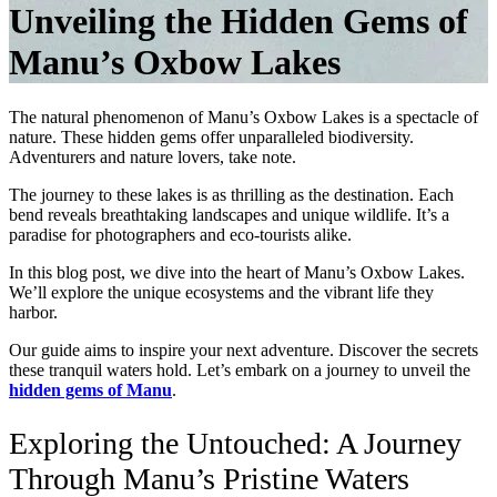
Unveiling the Hidden Gems of
Manu’s Oxbow Lakes
The natural phenomenon of
Manu’s Oxbow Lakes
is a spectacle of
nature. These hidden gems offer unparalleled biodiversity.
Adventurers and nature lovers, take note.
The journey to these lakes is as thrilling as the destination. Each
bend reveals breathtaking landscapes and unique wildlife. It’s a
paradise for photographers and eco-tourists alike.
In this blog post, we dive into the heart of Manu’s Oxbow Lakes.
We’ll explore the unique ecosystems and the vibrant life they
harbor.
Our guide aims to inspire your next adventure. Discover the secrets
these tranquil waters hold. Let’s embark on a journey to unveil the
hidden gems of Manu
.
Exploring the Untouched: A Journey
Through Manu’s Pristine Waters