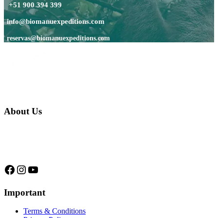
+51 900 394 399
info@biomanuexpeditions.com
reservas@biomanuexpeditions.com
About Us
We are a native family company born in the jungle. we specialize in
trips and expeditions to untouched forests of Manu National Park,
we are...
Facebook
Instagram
YouTube
Important
Terms & Conditions