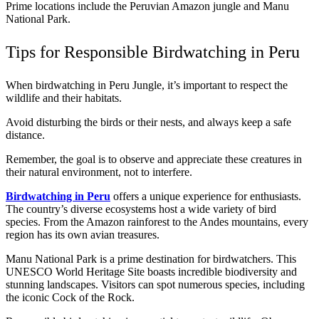
Prime locations include the Peruvian Amazon jungle and Manu
National Park.
Tips for Responsible Birdwatching in Peru
When birdwatching in Peru Jungle, it’s important to respect the
wildlife and their habitats.
Avoid disturbing the birds or their nests, and always keep a safe
distance.
Remember, the goal is to observe and appreciate these creatures in
their natural environment, not to interfere.
Birdwatching in Peru
offers a unique experience for enthusiasts.
The country’s diverse ecosystems host a wide variety of bird
species. From the Amazon rainforest to the Andes mountains, every
region has its own avian treasures.
Manu National Park is a prime destination for birdwatchers. This
UNESCO World Heritage Site boasts incredible biodiversity and
stunning landscapes. Visitors can spot numerous species, including
the iconic Cock of the Rock.