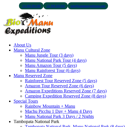
+51 900 394 399
+51 968 369 010
info@biomanuexpeditions.com
About Us
Manu Cultural Zone
Manu Jungle Tour (3 days)
Manu National Park Tour (4 days)
Manu Amazon Tour (5 days)
Manu Rainforest Tour (6 days)
Manu Reserved Zone
Rainforest Tour Reserved Zone (5 days)
Amazon Tour Reserved Zone (6 days)
Amazon Expeditions Reserved Zone (7 days)
Camping Expedition Reserved Zone (8 days)
Special Tours
Rainbow Mountain + Manu
Machu Picchu 1 Day + Manu 4 Days
Manu National Park 3 Days / 2 Nights
Tambopata National Park
Tambopata National Park, Manu National Park (8 days)