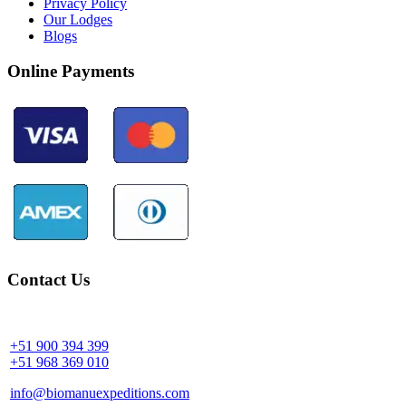
Privacy Policy
Our Lodges
Blogs
Online Payments
Contact Us
Community Palotoa Manu - Perú
+51 900 394 399
+51 968 369 010
info@biomanuexpeditions.com