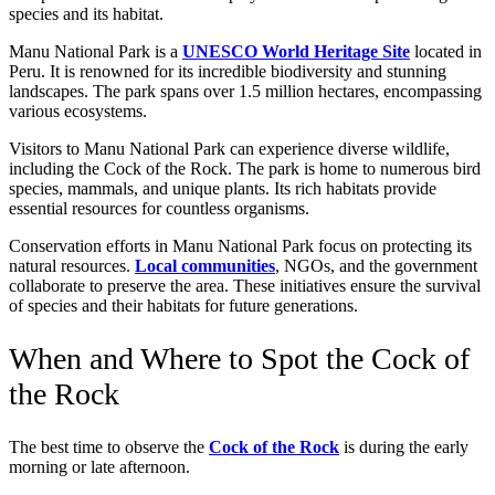
species and its habitat.
Manu National Park is a
UNESCO World Heritage Site
located in
Peru. It is renowned for its incredible biodiversity and stunning
landscapes. The park spans over 1.5 million hectares, encompassing
various ecosystems.
Visitors to Manu National Park can experience diverse wildlife,
including the Cock of the Rock. The park is home to numerous bird
species, mammals, and unique plants. Its rich habitats provide
essential resources for countless organisms.
Conservation efforts in Manu National Park focus on protecting its
natural resources.
Local communities
, NGOs, and the government
collaborate to preserve the area. These initiatives ensure the survival
of species and their habitats for future generations.
When and Where to Spot the Cock of
the Rock
The best time to observe the
Cock of the Rock
is during the early
morning or late afternoon.