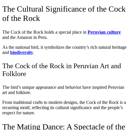
The Cultural Significance of the Cock
of the Rock
The Cock of the Rock holds a special place in
Peruvian culture
and the Amazon in Peru.
As the national bird, it symbolizes the country’s rich natural heritage
and
biodiversity
.
The Cock of the Rock in Peruvian Art and
Folklore
The bird’s unique appearance and behavior have inspired Peruvian
art and folklore.
From traditional crafts to modern designs, the Cock of the Rock is a
recurring motif, reflecting its cultural significance and the people’s
respect for nature.
The Mating Dance: A Spectacle of the