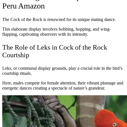
Peru Amazon
The Cock of the Rock is renowned for its unique mating dance.
This elaborate display involves bobbing, hopping, and wing-
flapping, captivating observers with its intensity.
The Role of Leks in Cock of the Rock
Courtship
Leks, or communal display grounds, play a crucial role in the bird’s
courtship rituals.
Here, males compete for female attention, their vibrant plumage and
energetic dances creating a spectacle of nature’s grandeur.