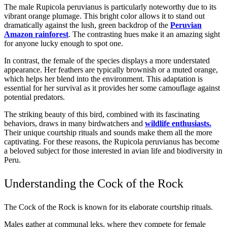
The male Rupicola peruvianus is particularly noteworthy due to its
vibrant orange plumage. This bright color allows it to stand out
dramatically against the lush, green backdrop of the
Peruvian
Amazon rainforest
. The contrasting hues make it an amazing sight
for anyone lucky enough to spot one.
In contrast, the female of the species displays a more understated
appearance. Her feathers are typically brownish or a muted orange,
which helps her blend into the environment. This adaptation is
essential for her survival as it provides her some camouflage against
potential predators.
The striking beauty of this bird, combined with its fascinating
behaviors, draws in many birdwatchers and
wildlife enthusiasts.
Their unique courtship rituals and sounds make them all the more
captivating. For these reasons, the Rupicola peruvianus has become
a beloved subject for those interested in avian life and biodiversity in
Peru.
Understanding the Cock of the Rock
The Cock of the Rock is known for its elaborate courtship rituals.
Males gather at communal leks, where they compete for female