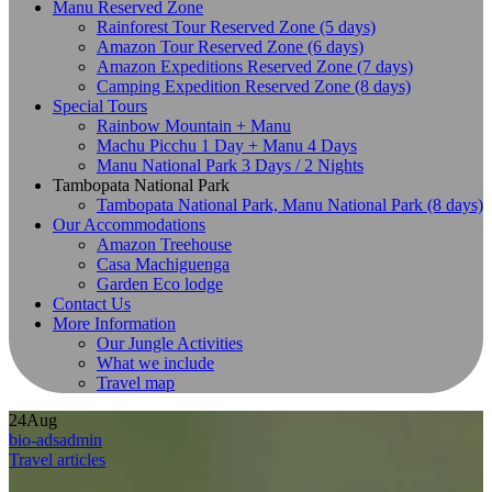
Manu Reserved Zone
Rainforest Tour Reserved Zone (5 days)
Amazon Tour Reserved Zone (6 days)
Amazon Expeditions Reserved Zone (7 days)
Camping Expedition Reserved Zone (8 days)
Special Tours
Rainbow Mountain + Manu
Machu Picchu 1 Day + Manu 4 Days
Manu National Park 3 Days / 2 Nights
Tambopata National Park
Tambopata National Park, Manu National Park (8 days)
Our Accommodations
Amazon Treehouse
Casa Machiguenga
Garden Eco lodge
Contact Us
More Information
Our Jungle Activities
What we include
Travel map
24
Aug
bio-adsadmin
Travel articles