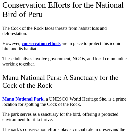
Conservation Efforts for the National
Bird of Peru
The Cock of the Rock faces threats from habitat loss and
deforestation.
However,
conservation efforts
are in place to protect this iconic
bird and its habitat.
These initiatives involve government, NGOs, and local communities
working together.
Manu National Park: A Sanctuary for the
Cock of the Rock
Manu National Park
, a UNESCO World Heritage Site, is a prime
location for spotting the Cock of the Rock.
The park serves as a sanctuary for the bird, offering a protected
environment for it to thrive.
The park’s conservation efforts play a crucial role in preserving the