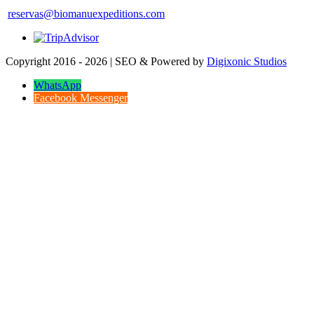
reservas@biomanuexpeditions.com
Copyright 2016 - 2026 | SEO & Powered by
Digixonic Studios
WhatsApp
Facebook Messenger