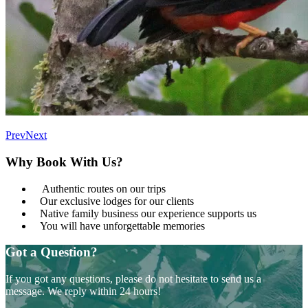
Prev
Next
Why Book With Us?
Authentic routes on our trips
Our exclusive lodges for our clients
Native family business our experience supports us
You will have unforgettable memories
Got a Question?
If you got any questions, please do not hesitate to send us a
message. We reply within 24 hours!