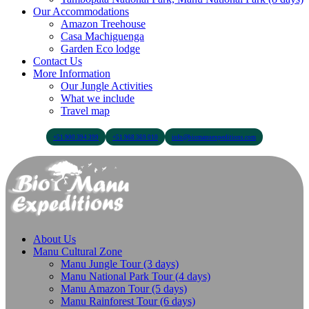
Our Accommodations
Amazon Treehouse
Casa Machiguenga
Garden Eco lodge
Contact Us
More Information
Our Jungle Activities
What we include
Travel map
+51 900 394 399
+51 968 369 010
info@biomanuexpeditions.com
About Us
Manu Cultural Zone
Manu Jungle Tour (3 days)
Manu National Park Tour (4 days)
Manu Amazon Tour (5 days)
Manu Rainforest Tour (6 days)