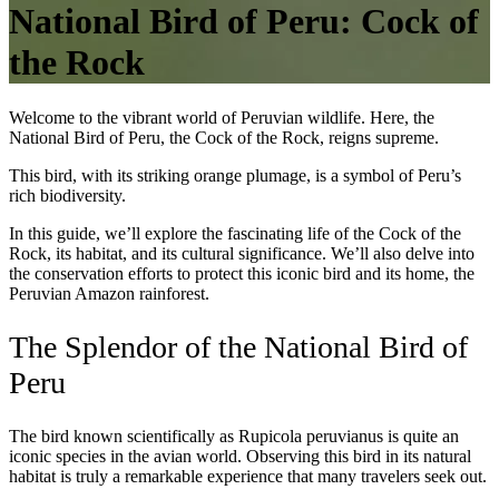
National Bird of Peru: Cock of
the Rock
Welcome to the vibrant world of Peruvian wildlife. Here, the
National Bird of Peru, the Cock of the Rock, reigns supreme.
This bird, with its striking orange plumage, is a symbol of Peru’s
rich biodiversity.
In this guide, we’ll explore the fascinating life of the Cock of the
Rock, its habitat, and its cultural significance. We’ll also delve into
the conservation efforts to protect this iconic bird and its home, the
Peruvian Amazon rainforest.
The Splendor of the National Bird of
Peru
The bird known scientifically as Rupicola peruvianus is quite an
iconic species in the avian world. Observing this bird in its natural
habitat is truly a remarkable experience that many travelers seek out.