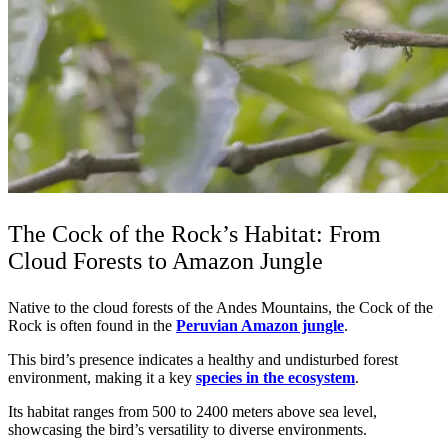
The Cock of the Rock’s Habitat: From
Cloud Forests to Amazon Jungle
Native to the cloud forests of the Andes Mountains, the Cock of the
Rock is often found in the
Peruvian Amazon jungle
.
This bird’s presence indicates a healthy and undisturbed forest
environment, making it a key
species in the ecosystem
.
Its habitat ranges from 500 to 2400 meters above sea level,
showcasing the bird’s versatility to diverse environments.