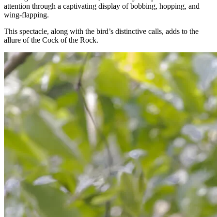
attention through a captivating display of bobbing, hopping, and
wing-flapping.
This spectacle, along with the bird’s distinctive calls, adds to the
allure of the Cock of the Rock.