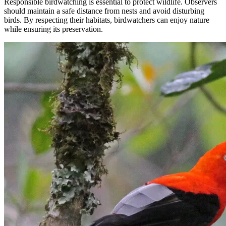
Responsible birdwatching is essential to protect wildlife. Observers
should maintain a safe distance from nests and avoid disturbing
birds. By respecting their habitats, birdwatchers can enjoy nature
while ensuring its preservation.