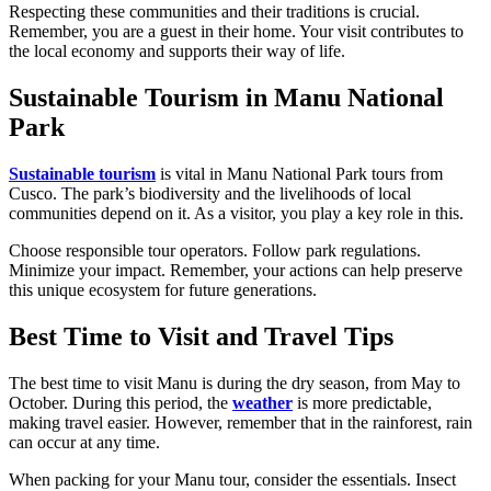
Respecting these communities and their traditions is crucial.
Remember, you are a guest in their home. Your visit contributes to
the local economy and supports their way of life.
Sustainable Tourism in Manu National
Park
Sustainable tourism
is vital in Manu National Park tours from
Cusco. The park’s biodiversity and the livelihoods of local
communities depend on it. As a visitor, you play a key role in this.
Choose responsible tour operators. Follow park regulations.
Minimize your impact. Remember, your actions can help preserve
this unique ecosystem for future generations.
Best Time to Visit and Travel Tips
The best time to visit Manu is during the dry season, from May to
October. During this period, the
weather
is more predictable,
making travel easier. However, remember that in the rainforest, rain
can occur at any time.
When packing for your Manu tour, consider the essentials. Insect