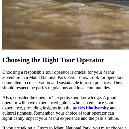
Choosing the Right Tour Operator
Choosing a responsible tour operator is crucial for your Manu
adventure in a Manu National Park Peru Tours. Look for operators
committed to conservation and sustainable tourism practices. They
should respect the park’s regulations and local communities.
Also, consider the operator’s expertise and knowledge. A good
operator will have experienced guides who can enhance your
experience, providing insights into the
park’s biodiversity
and
cultural richness. Remember, your choice of tour operator can
significantly impact your Manu experience and the park’s future.
If you are taking a Cusco to Manu National Park, you must choose a