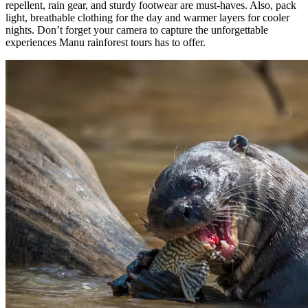
repellent, rain gear, and sturdy footwear are must-haves. Also, pack
light, breathable clothing for the day and warmer layers for cooler
nights. Don’t forget your camera to capture the unforgettable
experiences Manu rainforest tours has to offer.