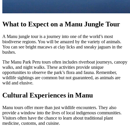
What to Expect on a Manu Jungle Tour
A Manu jungle tour is a journey into one of the world’s most
biodiverse regions. You will be amazed by the variety of animals.
You can see bright macaws at clay licks and sneaky jaguars in the
bushes.
The Manu Park Peru tours often includes riverboat journeys, canopy
walks, and night walks. These activities provide unique
opportunities to observe the park’s flora and fauna. Remember,
wildlife sightings are common but not guaranteed, as animals are
wild and elusive.
Cultural Experiences in Manu
Manu tours offer more than just wildlife encounters. They also
provide a window into the lives of local indigenous communities.
Visitors often have the chance to learn about traditional plant
medicine, customs, and cuisine.