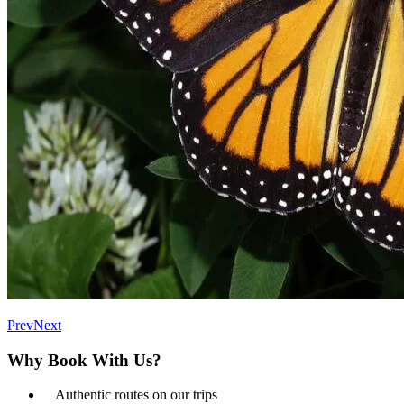
Prev
Next
Why Book With Us?
Authentic routes on our trips