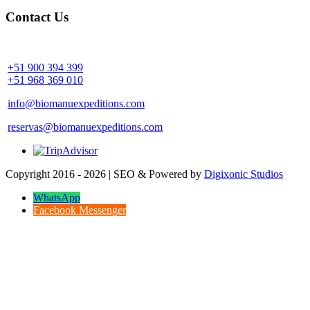
Contact Us
Community Palotoa Manu - Perú
+51 900 394 399
+51 968 369 010
info@biomanuexpeditions.com
reservas@biomanuexpeditions.com
Copyright 2016 - 2026 | SEO & Powered by
Digixonic Studios
WhatsApp
Facebook Messenger