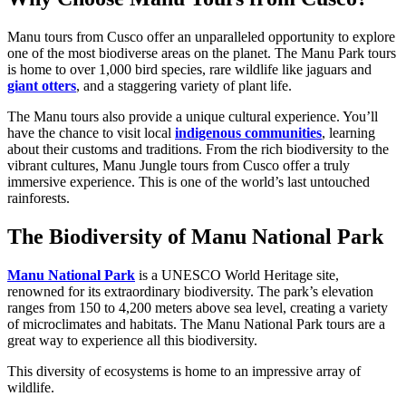
Manu tours from Cusco offer an unparalleled opportunity to explore
one of the most biodiverse areas on the planet. The Manu Park tours
is home to over 1,000 bird species, rare wildlife like jaguars and
giant otters
, and a staggering variety of plant life.
The Manu tours also provide a unique cultural experience. You’ll
have the chance to visit local
indigenous communities
, learning
about their customs and traditions. From the rich biodiversity to the
vibrant cultures, Manu Jungle tours from Cusco offer a truly
immersive experience. This is one of the world’s last untouched
rainforests.
The Biodiversity of Manu National Park
Manu National Park
is a UNESCO World Heritage site,
renowned for its extraordinary biodiversity. The park’s elevation
ranges from 150 to 4,200 meters above sea level, creating a variety
of microclimates and habitats. The Manu National Park tours are a
great way to experience all this biodiversity.
This diversity of ecosystems is home to an impressive array of
wildlife.