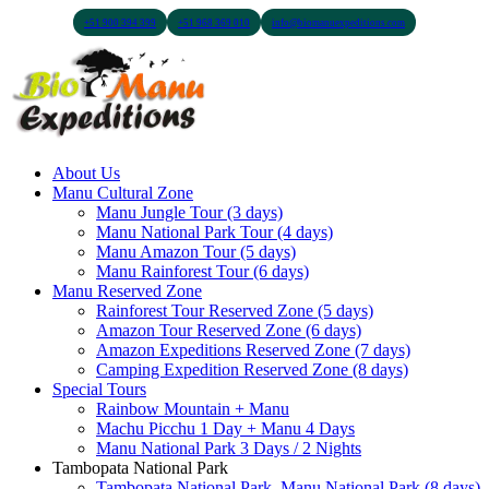
+51 900 394 399
+51 968 369 010
info@biomanuexpeditions.com
About Us
Manu Cultural Zone
Manu Jungle Tour (3 days)
Manu National Park Tour (4 days)
Manu Amazon Tour (5 days)
Manu Rainforest Tour (6 days)
Manu Reserved Zone
Rainforest Tour Reserved Zone (5 days)
Amazon Tour Reserved Zone (6 days)
Amazon Expeditions Reserved Zone (7 days)
Camping Expedition Reserved Zone (8 days)
Special Tours
Rainbow Mountain + Manu
Machu Picchu 1 Day + Manu 4 Days
Manu National Park 3 Days / 2 Nights
Tambopata National Park
Tambopata National Park, Manu National Park (8 days)