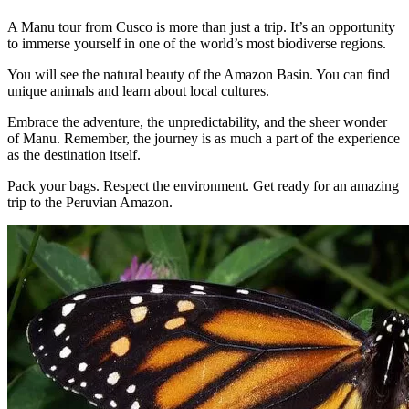
A Manu tour from Cusco is more than just a trip. It’s an opportunity
to immerse yourself in one of the world’s most biodiverse regions.
You will see the natural beauty of the Amazon Basin. You can find
unique animals and learn about local cultures.
Embrace the adventure, the unpredictability, and the sheer wonder
of Manu. Remember, the journey is as much a part of the experience
as the destination itself.
Pack your bags. Respect the environment. Get ready for an amazing
trip to the Peruvian Amazon.