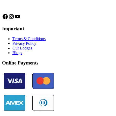
trips and expeditions to untouched forests of Manu National Park,
we are...
Facebook
Instagram
YouTube
Important
Terms & Conditions
Privacy Policy
Our Lodges
Blogs
Online Payments