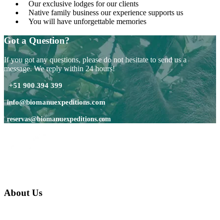
Our exclusive lodges for our clients
Native family business our experience supports us
You will have unforgettable memories
Got a Question?
If you got any questions, please do not hesitate to send us a
message. We reply within 24 hours!
+51 900 394 399
info@biomanuexpeditions.com
reservas@biomanuexpeditions.com
About Us
We are a native family company born in the jungle. we specialize in