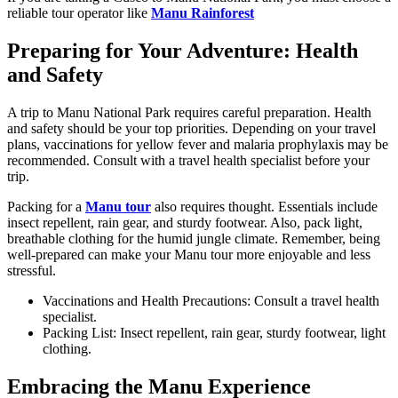
reliable tour operator like
Manu Rainforest
Preparing for Your Adventure: Health
and Safety
A trip to Manu National Park requires careful preparation. Health
and safety should be your top priorities. Depending on your travel
plans, vaccinations for yellow fever and malaria prophylaxis may be
recommended. Consult with a travel health specialist before your
trip.
Packing for a
Manu tour
also requires thought. Essentials include
insect repellent, rain gear, and sturdy footwear. Also, pack light,
breathable clothing for the humid jungle climate. Remember, being
well-prepared can make your Manu tour more enjoyable and less
stressful.
Vaccinations and Health Precautions: Consult a travel health
specialist.
Packing List: Insect repellent, rain gear, sturdy footwear, light
clothing.
Embracing the Manu Experience