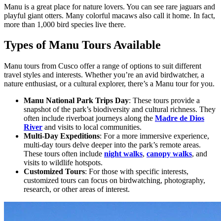
Manu is a great place for nature lovers. You can see rare jaguars and
playful giant otters. Many colorful macaws also call it home. In fact,
more than 1,000 bird species live there.
Types of Manu Tours Available
Manu tours from Cusco offer a range of options to suit different
travel styles and interests. Whether you’re an avid birdwatcher, a
nature enthusiast, or a cultural explorer, there’s a Manu tour for you.
Manu National Park Trips Day
: These tours provide a
snapshot of the park’s biodiversity and cultural richness. They
often include riverboat journeys along the
Madre de Dios
River
and visits to local communities.
Multi-Day Expeditions
: For a more immersive experience,
multi-day tours delve deeper into the park’s remote areas.
These tours often include
night walks
,
canopy walks
, and
visits to wildlife hotspots.
Customized Tours
: For those with specific interests,
customized tours can focus on birdwatching, photography,
research, or other areas of interest.