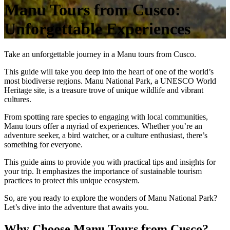
Manu Tours from Cusco:
Unforgettable Experiences
Take an unforgettable journey in a Manu tours from Cusco.
This guide will take you deep into the heart of one of the world’s
most biodiverse regions. Manu National Park, a UNESCO World
Heritage site, is a treasure trove of unique wildlife and vibrant
cultures.
From spotting rare species to engaging with local communities,
Manu tours offer a myriad of experiences. Whether you’re an
adventure seeker, a bird watcher, or a culture enthusiast, there’s
something for everyone.
This guide aims to provide you with practical tips and insights for
your trip. It emphasizes the importance of sustainable tourism
practices to protect this unique ecosystem.
So, are you ready to explore the wonders of Manu National Park?
Let’s dive into the adventure that awaits you.
Why Choose Manu Tours from Cusco?