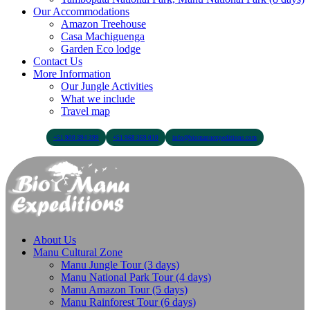
Our Accommodations
Amazon Treehouse
Casa Machiguenga
Garden Eco lodge
Contact Us
More Information
Our Jungle Activities
What we include
Travel map
+51 900 394 399
+51 968 369 010
info@biomanuexpeditions.com
About Us
Manu Cultural Zone
Manu Jungle Tour (3 days)
Manu National Park Tour (4 days)
Manu Amazon Tour (5 days)
Manu Rainforest Tour (6 days)