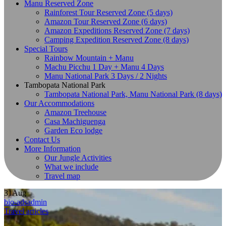
Manu Reserved Zone
Rainforest Tour Reserved Zone (5 days)
Amazon Tour Reserved Zone (6 days)
Amazon Expeditions Reserved Zone (7 days)
Camping Expedition Reserved Zone (8 days)
Special Tours
Rainbow Mountain + Manu
Machu Picchu 1 Day + Manu 4 Days
Manu National Park 3 Days / 2 Nights
Tambopata National Park
Tambopata National Park, Manu National Park (8 days)
Our Accommodations
Amazon Treehouse
Casa Machiguenga
Garden Eco lodge
Contact Us
More Information
Our Jungle Activities
What we include
Travel map
31
Aug
bio-adsadmin
Travel articles