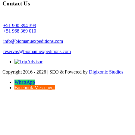
Contact Us
Community Palotoa Manu - Perú
+51 900 394 399
+51 968 369 010
info@biomanuexpeditions.com
reservas@biomanuexpeditions.com
Copyright 2016 - 2026 | SEO & Powered by
Digixonic Studios
WhatsApp
Facebook Messenger