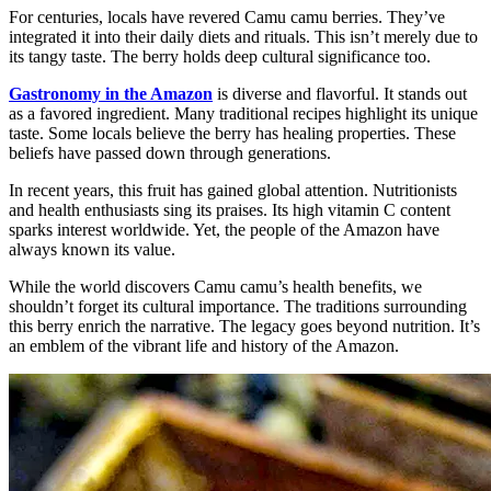
For centuries, locals have revered Camu camu berries. They’ve
integrated it into their daily diets and rituals. This isn’t merely due to
its tangy taste. The berry holds deep cultural significance too.
Gastronomy in the Amazon
is diverse and flavorful. It stands out
as a favored ingredient. Many traditional recipes highlight its unique
taste. Some locals believe the berry has healing properties. These
beliefs have passed down through generations.
In recent years, this fruit has gained global attention. Nutritionists
and health enthusiasts sing its praises. Its high vitamin C content
sparks interest worldwide. Yet, the people of the Amazon have
always known its value.
While the world discovers Camu camu’s health benefits, we
shouldn’t forget its cultural importance. The traditions surrounding
this berry enrich the narrative. The legacy goes beyond nutrition. It’s
an emblem of the vibrant life and history of the Amazon.