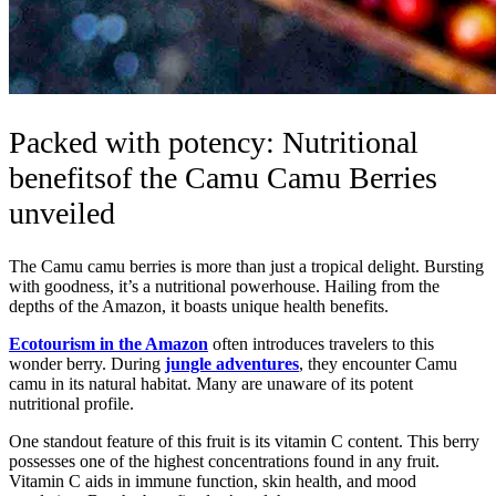
Packed with potency: Nutritional
benefitsof the Camu Camu Berries
unveiled
The Camu camu berries is more than just a tropical delight. Bursting
with goodness, it’s a nutritional powerhouse. Hailing from the
depths of the Amazon, it boasts unique health benefits.
Ecotourism in the Amazon
often introduces travelers to this
wonder berry. During
jungle adventures
, they encounter Camu
camu in its natural habitat. Many are unaware of its potent
nutritional profile.
One standout feature of this fruit is its vitamin C content. This berry
possesses one of the highest concentrations found in any fruit.
Vitamin C aids in immune function, skin health, and mood