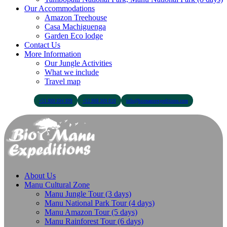
Our Accommodations
Amazon Treehouse
Casa Machiguenga
Garden Eco lodge
Contact Us
More Information
Our Jungle Activities
What we include
Travel map
+51 900 394 399
+51 968 369 010
info@biomanuexpeditions.com
About Us
Manu Cultural Zone
Manu Jungle Tour (3 days)
Manu National Park Tour (4 days)
Manu Amazon Tour (5 days)
Manu Rainforest Tour (6 days)