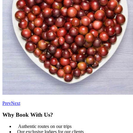
Prev
Next
Why Book With Us?
Authentic routes on our trips
Our exclusive lodges for our clients