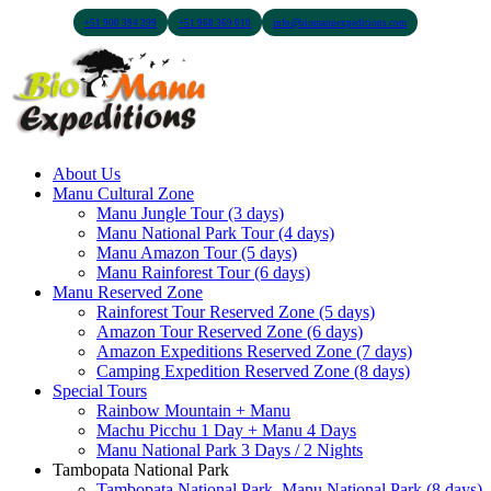
+51 900 394 399
+51 968 369 010
info@biomanuexpeditions.com
About Us
Manu Cultural Zone
Manu Jungle Tour (3 days)
Manu National Park Tour (4 days)
Manu Amazon Tour (5 days)
Manu Rainforest Tour (6 days)
Manu Reserved Zone
Rainforest Tour Reserved Zone (5 days)
Amazon Tour Reserved Zone (6 days)
Amazon Expeditions Reserved Zone (7 days)
Camping Expedition Reserved Zone (8 days)
Special Tours
Rainbow Mountain + Manu
Machu Picchu 1 Day + Manu 4 Days
Manu National Park 3 Days / 2 Nights
Tambopata National Park
Tambopata National Park, Manu National Park (8 days)