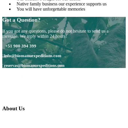
Native family business our experience supports us
You will have unforgettable memories
Got a Question?
If you got any questions, please do not hesitate to send us a
message. We reply within 24 hours!
+51 900 394 399
info@biomanuexpeditions.com
reservas@biomanuexpeditions.com
About Us
We are a native family company born in the jungle. we specialize in
trips and expeditions to untouched forests of Manu National Park,