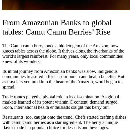
From Amazonian Banks to global
tables: Camu Camu Berries’ Rise
The Camu camu berry, once a hidden gem of the Amazon, now
graces tables across the globe. It thrives along the riverbanks of the
world’s largest rainforest. For many years, only local communities
knew of its wonders.
Its initial journey from Amazonian banks was slow. Indigenous
communities treasured it for its sour punch and health benefits. But
as travelers ventured into the heart of the Amazon, word began to
spread.
Trade routes played a pivotal role in its dissemination. As global
markets learned of its potent vitamin C content, demand surged.
Soon, international health enthusiasts sought this berry out.
Restaurants, too, caught onto the trend. Chefs started crafting dishes
with camu camu berries as a star ingredient. The berry’s unique
flavor made it a popular choice for desserts and beverages.