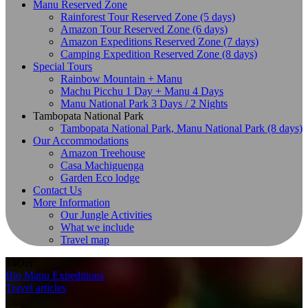
Manu Reserved Zone
Rainforest Tour Reserved Zone (5 days)
Amazon Tour Reserved Zone (6 days)
Amazon Expeditions Reserved Zone (7 days)
Camping Expedition Reserved Zone (8 days)
Special Tours
Rainbow Mountain + Manu
Machu Picchu 1 Day + Manu 4 Days
Manu National Park 3 Days / 2 Nights
Tambopata National Park
Tambopata National Park, Manu National Park (8 days)
Our Accommodations
Amazon Treehouse
Casa Machiguenga
Garden Eco lodge
Contact Us
More Information
Our Jungle Activities
What we include
Travel map
14
Oct
Bio Manu Expeditions
Travel articles