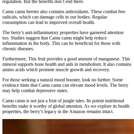
regulation. But the benefits don’t end there.
Camu camu berries also contains antioxidants. These combat free
radicals, which can damage cells in our bodies. Regular
consumption can lead to improved overall health.
The berry’s anti-inflammatory properties have garnered attention
too. Studies suggest that Camu camu might help reduce
inflammation in the body. This can be beneficial for those with
chronic diseases.
Furthermore, This fruit provides a good amount of manganese. This
mineral supports bone health and aids in metabolism. It also contains
amino acids which promote muscle growth and recovery.
For those seeking a natural mood booster, look no further. Some
evidence hints that Camu camu can elevate mood levels. The berry
may help combat depressive states.
Camu camu is not just a fruit of jungle tales. Its potent nutritional
benefits make it worthy of global attention. As we explore its health
properties, the berry’s legacy in the Amazon remains intact.