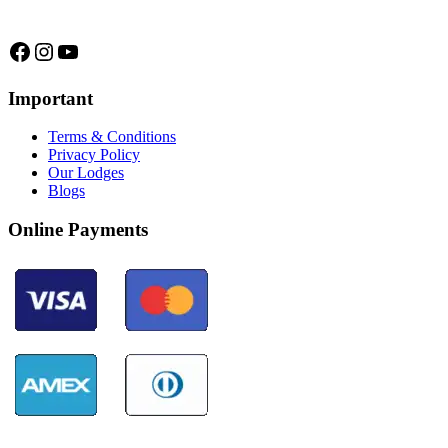
we are...
Facebook
Instagram
YouTube
Important
Terms & Conditions
Privacy Policy
Our Lodges
Blogs
Online Payments