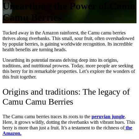
Unearthing the Power of Camu
Camu Berries
Tucked away in the Amazon rainforest, the Camu camu berries
thrives along riverbanks. This small, sour fruit, often overshadowed
by popular berries, is gaining worldwide recognition. Its incredible
health benefits are turning heads.
Unearthing its potential means delving deep into its origins,
traditions, and nutritional prowess. Today, more people are seeking
this berry for its remarkable properties. Let’s explore the wonders of
this fruit together.
Origins and traditions: The legacy of
Camu Camu Berries
The Camu camu berries traces its roots to the
peruvian jungle
.
Here, it grows wildly, dotting the riverbanks with vibrant hues. This
berry is more than just a fruit. It’s a testament to the richness of
the
Amazon.