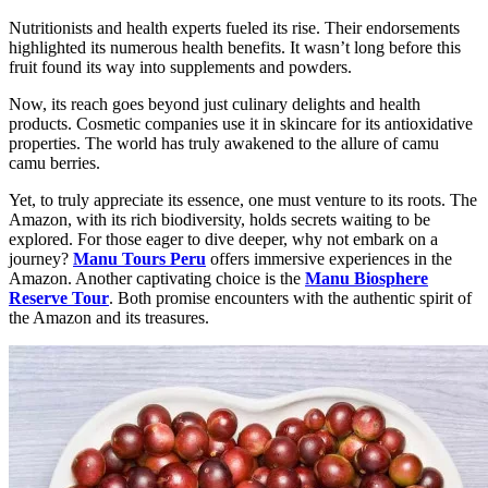
Nutritionists and health experts fueled its rise. Their endorsements
highlighted its numerous health benefits. It wasn’t long before this
fruit found its way into supplements and powders.
Now, its reach goes beyond just culinary delights and health
products. Cosmetic companies use it in skincare for its antioxidative
properties. The world has truly awakened to the allure of camu
camu berries.
Yet, to truly appreciate its essence, one must venture to its roots. The
Amazon, with its rich biodiversity, holds secrets waiting to be
explored. For those eager to dive deeper, why not embark on a
journey?
Manu Tours Peru
offers immersive experiences in the
Amazon. Another captivating choice is the
Manu Biosphere
Reserve Tour
. Both promise encounters with the authentic spirit of
the Amazon and its treasures.