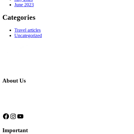
June 2023
Categories
Travel articles
Uncategorized
About Us
We are a native family company born in the jungle. we specialize in
trips and expeditions to untouched forests of Manu National Park,
we are...
Facebook
Instagram
YouTube
Important