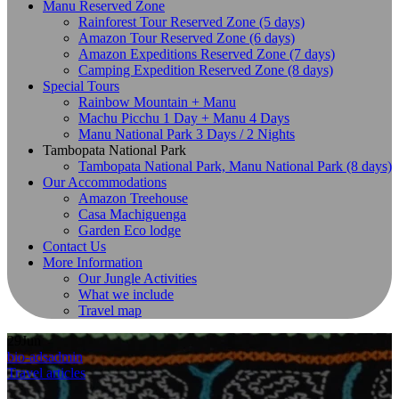
Manu Reserved Zone
Rainforest Tour Reserved Zone (5 days)
Amazon Tour Reserved Zone (6 days)
Amazon Expeditions Reserved Zone (7 days)
Camping Expedition Reserved Zone (8 days)
Special Tours
Rainbow Mountain + Manu
Machu Picchu 1 Day + Manu 4 Days
Manu National Park 3 Days / 2 Nights
Tambopata National Park
Tambopata National Park, Manu National Park (8 days)
Our Accommodations
Amazon Treehouse
Casa Machiguenga
Garden Eco lodge
Contact Us
More Information
Our Jungle Activities
What we include
Travel map
29
Jun
bio-adsadmin
Travel articles