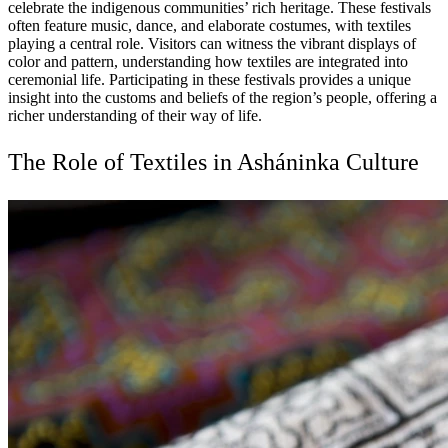
celebrate the indigenous communities’ rich heritage. These festivals
often feature music, dance, and elaborate costumes, with textiles
playing a central role. Visitors can witness the vibrant displays of
color and pattern, understanding how textiles are integrated into
ceremonial life. Participating in these festivals provides a unique
insight into the customs and beliefs of the region’s people, offering a
richer understanding of their way of life.
The Role of Textiles in Asháninka Culture