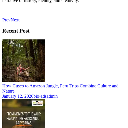
narrative of history, identity, and creativity.
Prev
Next
Recent Post
How Cusco to Amazon Jungle, Peru Trips Combine Culture and
Nature
January 12, 2026
bio-adsadmin