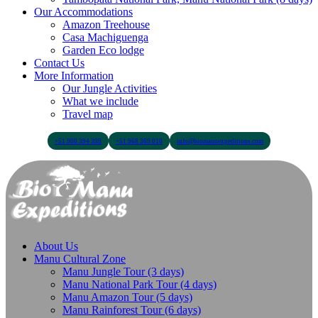
Our Accommodations
Amazon Treehouse
Casa Machiguenga
Garden Eco lodge
Contact Us
More Information
Our Jungle Activities
What we include
Travel map
+51 900 394 399
+51 968 369 010
info@biomanuexpeditions.com
About Us
Manu Cultural Zone
Manu Jungle Tour (3 days)
Manu National Park Tour (4 days)
Manu Amazon Tour (5 days)
Manu Rainforest Tour (6 days)