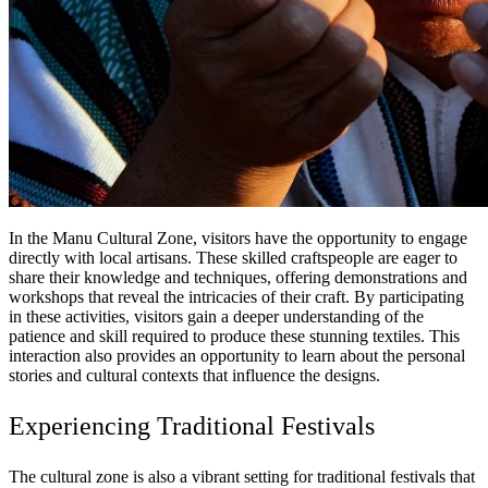
In the Manu Cultural Zone, visitors have the opportunity to engage
directly with local artisans. These skilled craftspeople are eager to
share their knowledge and techniques, offering demonstrations and
workshops that reveal the intricacies of their craft. By participating
in these activities, visitors gain a deeper understanding of the
patience and skill required to produce these stunning textiles. This
interaction also provides an opportunity to learn about the personal
stories and cultural contexts that influence the designs.
Experiencing Traditional Festivals
The cultural zone is also a vibrant setting for traditional festivals that