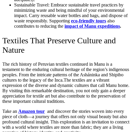
Sustainable Travel: Embrace sustainable travel practices by
minimizing waste and being mindful of your environmental
impact. Carry reusable water bottles and bags, and dispose of
waste responsibly. Supporting
eco-friendly tours
also
contributes to reducing the
impact of Manu expeditions
.
Textiles That Preserve Culture and
Nature
The rich history of Peruvian textiles continued in Manu is a
testament to the enduring cultural heritage of the region’s indigenous
peoples. From the intricate patterns of the Asháninka and Shipibo
cultures to the legacy of the Inca.The textiles are a vibrant
expression of the diverse and dynamic cultures that call Manu home.
By visiting this remarkable destination, you not only gain a deeper
appreciation for textile art but also contribute to the preservation of
these important cultural traditions.
Take an
Amazon tour
and discover the stories woven into every
piece of cloth—a journey that offers not only visual beauty but also
profound cultural insight. This exploration is an invitation to connect
with a world where textiles are more than fabric; they are a living