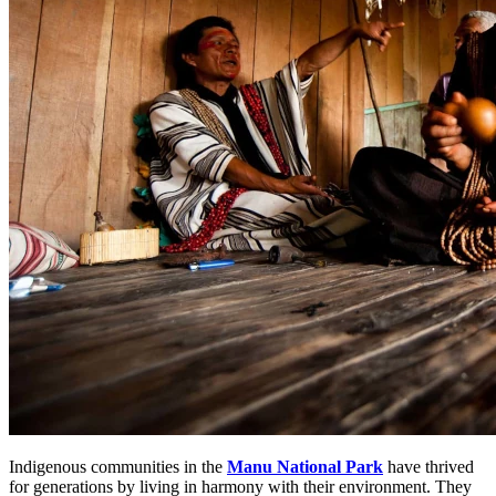
Indigenous communities in the
Manu National Park
have thrived
for generations by living in harmony with their environment. They