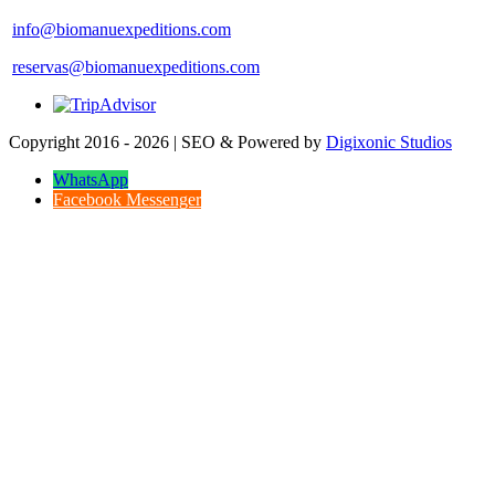
info@biomanuexpeditions.com
reservas@biomanuexpeditions.com
Copyright 2016 - 2026 | SEO & Powered by
Digixonic Studios
WhatsApp
Facebook Messenger