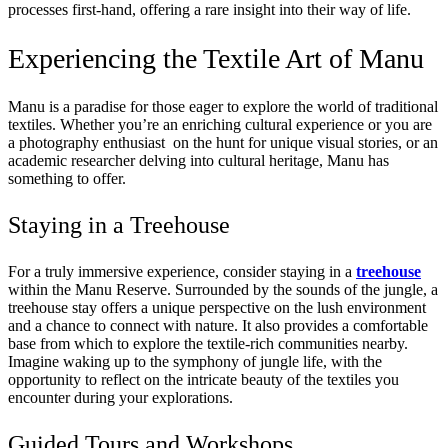
processes first-hand, offering a rare insight into their way of life.
Experiencing the Textile Art of Manu
Manu is a paradise for those eager to explore the world of traditional
textiles. Whether you’re an enriching cultural experience or you are
a
photography
enthusiast on the hunt for unique visual stories, or an
academic researcher delving into cultural heritage, Manu has
something to offer.
Staying in a Treehouse
For a truly immersive experience, consider staying in a
treehouse
within the Manu Reserve. Surrounded by the sounds of the jungle, a
treehouse stay offers a unique perspective on the lush environment
and a chance to connect with nature. It also provides a comfortable
base from which to explore the textile-rich communities nearby.
Imagine waking up to the symphony of jungle life, with the
opportunity to reflect on the intricate beauty of the textiles you
encounter during your explorations.
Guided Tours and Workshops