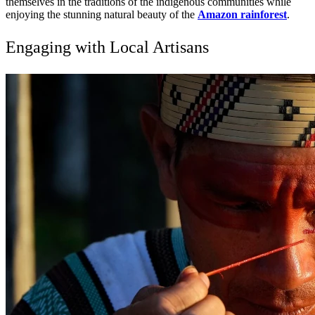
themselves in the traditions of the indigenous communities while
enjoying the stunning natural beauty of the
Amazon rainforest
.
Engaging with Local Artisans