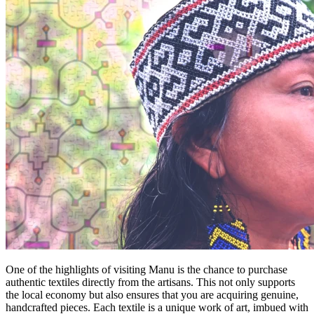
One of the highlights of visiting Manu is the chance to purchase
authentic textiles directly from the artisans. This not only supports
the local economy but also ensures that you are acquiring genuine,
handcrafted pieces. Each textile is a unique work of art, imbued with