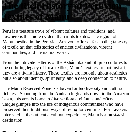
The Rich History of Peruvian
Textiles of Manu
Peru is a treasure trove of vibrant cultures and traditions, and
nowhere is this more evident than in its textiles. The region of
Manu, nestled in the Peruvian Amazon, offers a fascinating tapestry
of textile art that tells stories of ancient civilizations, vibrant
communities, and the natural world.
From the intricate patterns of the Asháninka and Shipibo cultures to
the enduring legacy of Inca textiles, Manu’s textiles are not just art;
they are a living history. These textiles are not only about aesthetics
but also about identity, spirituality, and a deep connection to nature.
The Manu Reserved Zone is a haven for biodiversity and cultural
richness. Spanning from the Andean highlands down to the Amazon
basin, this area is home to diverse flora and fauna and offers a
unique glimpse into the life of indigenous communities who have
preserved their traditional ways of living for centuries. For travelers
interested in the authentic cultural experience, Manu is a must-visit
destination.