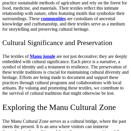
practice sustainable methods of agriculture and rely on the forest for
food, medicine, and materials. Their textiles reflect this intimate
relationship with nature, often featuring motifs that symbolize their
surroundings. These
communities
are custodians of ancestral
knowledge and craftsmanship, and their textiles serve as a medium
for storytelling and preserving cultural heritage.
Cultural Significance and Preservation
The textiles of
Manu jungle
are not just decorative; they are deeply
embedded with cultural significance. Each piece is a narrative, a
symbol of identity and a testament to resilience. The preservation of
these textile traditions is crucial for maintaining cultural diversity and
heritage. Efforts are being made to document and support these
practices through cultural programs and collaborations with local
artisans. By valuing and promoting these textiles, we contribute to
the survival of cultural traditions that might otherwise be lost.
Exploring the Manu Cultural Zone
The Manu Cultural Zone serves as a cultural bridge, where the past
meets the present. It is an area where visitors can immerse