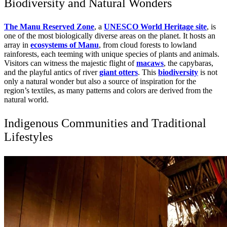
Biodiversity and Natural Wonders
The Manu Reserved Zone
, a
UNESCO World Heritage site
, is
one of the most biologically diverse areas on the planet. It hosts an
array in
ecosystems of Manu
, from cloud forests to lowland
rainforests, each teeming with unique species of plants and animals.
Visitors can witness the majestic flight of
macaws
, the capybaras,
and the playful antics of river
giant otters
. This
biodiversity
is not
only a natural wonder but also a source of inspiration for the
region’s textiles, as many patterns and colors are derived from the
natural world.
Indigenous Communities and Traditional
Lifestyles