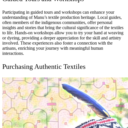
Participating in guided tours and workshops can enhance your
understanding of Manu’s textile production heritage. Local guides,
often members of the indigenous communities, offer personal
insights and stories that bring the cultural significance of the textiles
to life. Hands-on workshops allow you to try your hand at weaving
or dyeing, providing a deeper appreciation for the skill and artistry
involved. These experiences also foster a connection with the
artisans, enriching your journey with meaningful human
interactions.
Purchasing Authentic Textiles