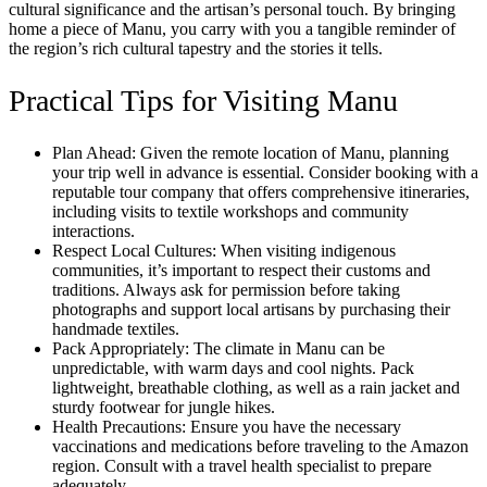
cultural significance and the artisan’s personal touch. By bringing
home a piece of Manu, you carry with you a tangible reminder of
the region’s rich cultural tapestry and the stories it tells.
Practical Tips for Visiting Manu
Plan Ahead: Given the remote location of Manu, planning
your trip well in advance is essential. Consider booking with a
reputable tour company that offers comprehensive itineraries,
including visits to textile workshops and community
interactions.
Respect Local Cultures: When visiting indigenous
communities, it’s important to respect their customs and
traditions. Always ask for permission before taking
photographs and support local artisans by purchasing their
handmade textiles.
Pack Appropriately: The climate in Manu can be
unpredictable, with warm days and cool nights. Pack
lightweight, breathable clothing, as well as a rain jacket and
sturdy footwear for jungle hikes.
Health Precautions: Ensure you have the necessary
vaccinations and medications before traveling to the Amazon
region. Consult with a travel health specialist to prepare
adequately.