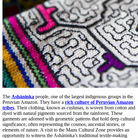
The
Asháninka
people, one of the largest indigenous groups in the
Peruvian
Amazon. They have a
rich culture of Peruvian Amazon
tribes
. Their clothing, known as cushmas, is woven from cotton and
dyed with natural pigments sourced from the rainforest. These
garments are adorned with geometric patterns that hold deep cultural
significance, often representing the cosmos, ancestral stories, or
elements of nature. A visit to the Manu Cultural Zone provides an
opportunity to witness the Asháninka’s traditional textile-making