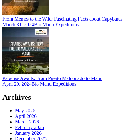
From Memes to the Wild: Fascinating Facts about Capybaras
March 31, 2024
Bio Manu Expeditions
Paradise Awaits: From Puerto Maldonado to Manu
April 29, 2024
Bio Manu Expeditions
Archives
May 2026
April 2026
March 2026
February 2026
January 2026
December 2025