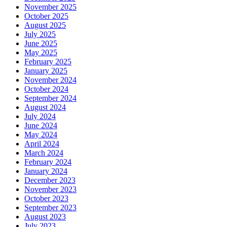
November 2025
October 2025
August 2025
July 2025
June 2025
May 2025
February 2025
January 2025
November 2024
October 2024
September 2024
August 2024
July 2024
June 2024
May 2024
April 2024
March 2024
February 2024
January 2024
December 2023
November 2023
October 2023
September 2023
August 2023
July 2023