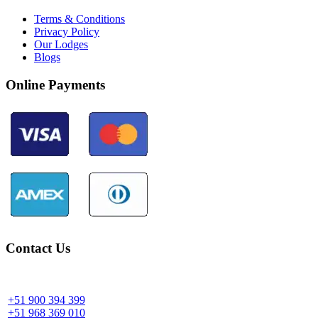
Terms & Conditions
Privacy Policy
Our Lodges
Blogs
Online Payments
Contact Us
Community Palotoa Manu - Perú
+51 900 394 399
+51 968 369 010