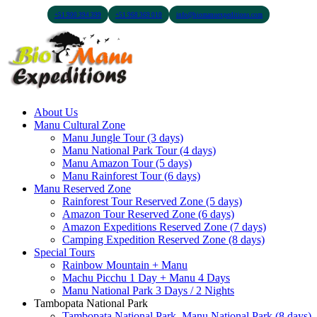
+51 900 394 399
+51 968 369 010
info@biomanuexpeditions.com
About Us
Manu Cultural Zone
Manu Jungle Tour (3 days)
Manu National Park Tour (4 days)
Manu Amazon Tour (5 days)
Manu Rainforest Tour (6 days)
Manu Reserved Zone
Rainforest Tour Reserved Zone (5 days)
Amazon Tour Reserved Zone (6 days)
Amazon Expeditions Reserved Zone (7 days)
Camping Expedition Reserved Zone (8 days)
Special Tours
Rainbow Mountain + Manu
Machu Picchu 1 Day + Manu 4 Days
Manu National Park 3 Days / 2 Nights
Tambopata National Park
Tambopata National Park, Manu National Park (8 days)