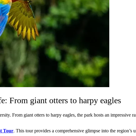
e: From giant otters to harpy eagles
rsity. From giant otters to harpy eagles, the park hosts an impressive r
t Tour
. This tour provides a comprehensive glimpse into the region’s