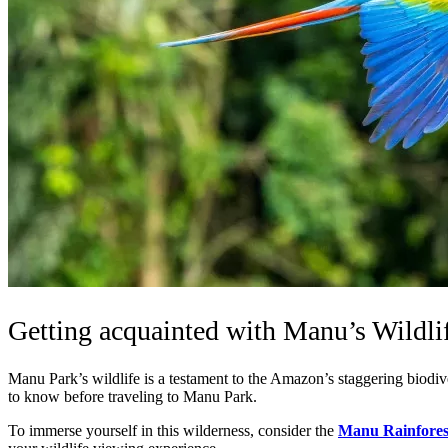
Getting acquainted with Manu’s Wildlif
Manu Park’s wildlife is a testament to the Amazon’s staggering biodive
to know before traveling to Manu Park.
To immerse yourself in this wilderness, consider the
Manu Rainfores