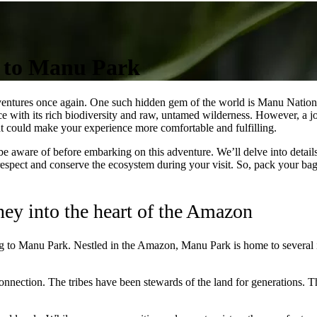
g to Manu Park
dventures once again. One such hidden gem of the world is Manu National 
e with its rich biodiversity and raw, untamed wilderness. However, a jou
at could make your experience more comfortable and fulfilling.
d be aware of before embarking on this adventure. We’ll delve into details
respect and conserve the ecosystem during your visit. So, pack your bags
ney into the heart of the Amazon
ng to Manu Park. Nestled in the Amazon, Manu Park is home to several ind
 connection. The tribes have been stewards of the land for generations. T