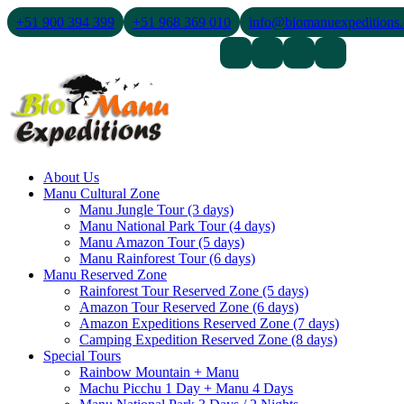
+51 900 394 399
+51 968 369 010
info@biomanuexpeditions
Contact Us
About Us
Blogs
About Us
Manu Cultural Zone
Manu Jungle Tour (3 days)
Manu National Park Tour (4 days)
Manu Amazon Tour (5 days)
Manu Rainforest Tour (6 days)
Manu Reserved Zone
Rainforest Tour Reserved Zone (5 days)
Amazon Tour Reserved Zone (6 days)
Amazon Expeditions Reserved Zone (7 days)
Camping Expedition Reserved Zone (8 days)
Special Tours
Rainbow Mountain + Manu
Machu Picchu 1 Day + Manu 4 Days