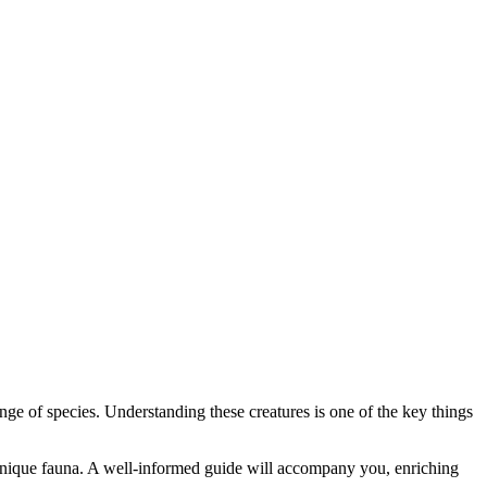
ange of species. Understanding these creatures is one of the key things
 unique fauna. A well-informed guide will accompany you, enriching