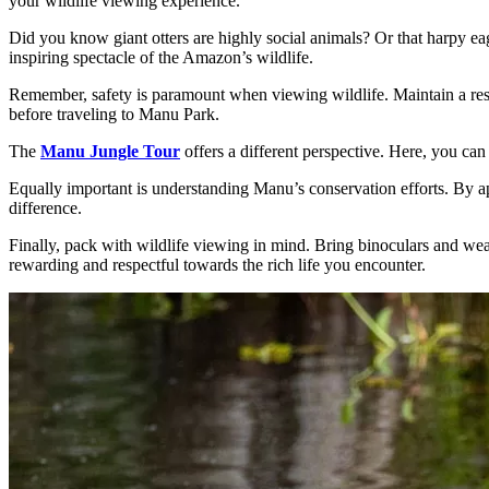
your wildlife viewing experience.
Did you know giant otters are highly social animals? Or that harpy eagl
inspiring spectacle of the Amazon’s wildlife.
Remember, safety is paramount when viewing wildlife. Maintain a resp
before traveling to Manu Park.
The
Manu Jungle Tour
offers a different perspective. Here, you can
Equally important is understanding Manu’s conservation efforts. By app
difference.
Finally, pack with wildlife viewing in mind. Bring binoculars and wea
rewarding and respectful towards the rich life you encounter.