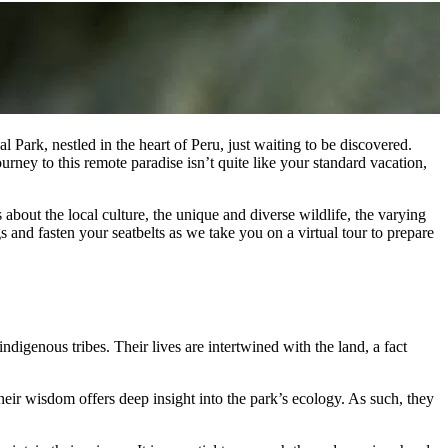
Park, nestled in the heart of Peru, just waiting to be discovered.
rney to this remote paradise isn’t quite like your standard vacation,
 about the local culture, the unique and diverse wildlife, the varying
 and fasten your seatbelts as we take you on a virtual tour to prepare
igenous tribes. Their lives are intertwined with the land, a fact
heir wisdom offers deep insight into the park’s ecology. As such, they