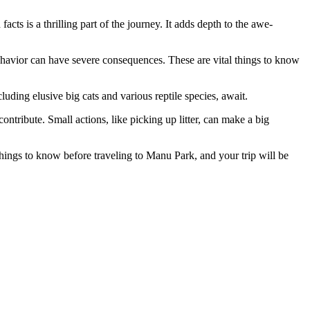
ts is a thrilling part of the journey. It adds depth to the awe-
ehavior can have severe consequences. These are vital things to know
uding elusive big cats and various reptile species, await.
ntribute. Small actions, like picking up litter, can make a big
hings to know before traveling to Manu Park, and your trip will be