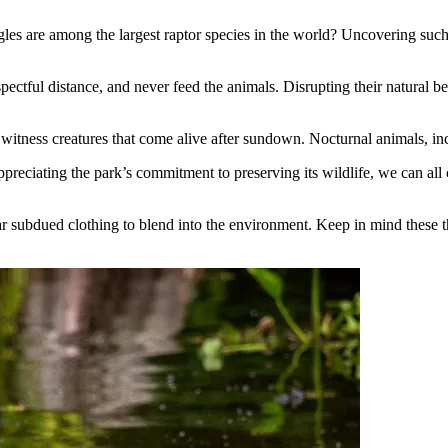
es are among the largest raptor species in the world? Uncovering such fac
ectful distance, and never feed the animals. Disrupting their natural b
 witness creatures that come alive after sundown. Nocturnal animals, incl
reciating the park’s commitment to preserving its wildlife, we can all co
r subdued clothing to blend into the environment. Keep in mind these t