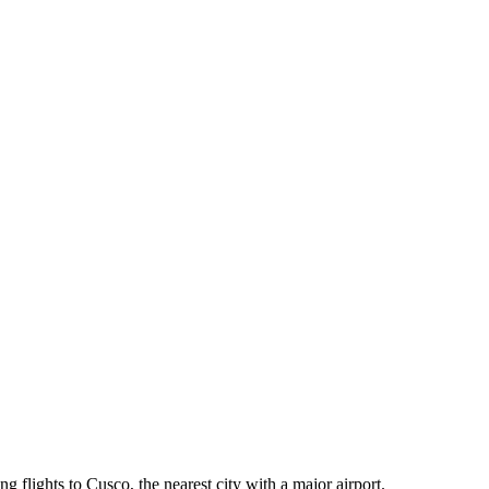
g flights to Cusco, the nearest city with a major airport.