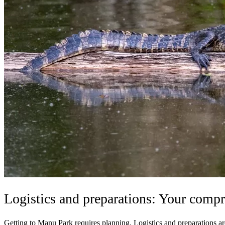
Logistics and preparations: Your compr
Getting to Manu Park requires planning. Logistics and preparations are