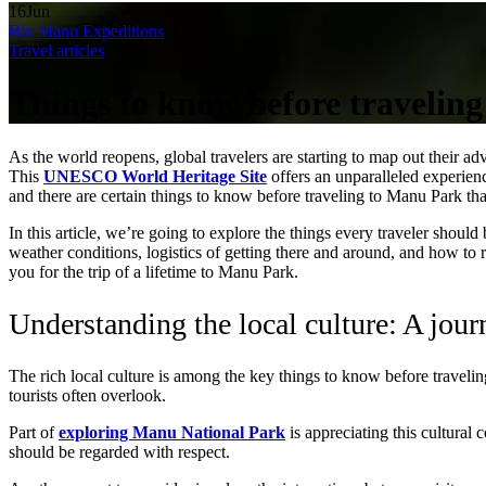
16
Jun
Bio Manu Expeditions
Travel articles
Things to know before travelin
As the world reopens, global travelers are starting to map out their a
This
UNESCO World Heritage Site
offers an unparalleled experienc
and there are certain things to know before traveling to Manu Park th
In this article, we’re going to explore the things every traveler shoul
weather conditions, logistics of getting there and around, and how to 
you for the trip of a lifetime to Manu Park.
Understanding the local culture: A jour
The rich local culture is among the key things to know before traveli
tourists often overlook.
Part of
exploring Manu National Park
is appreciating this cultural
should be regarded with respect.