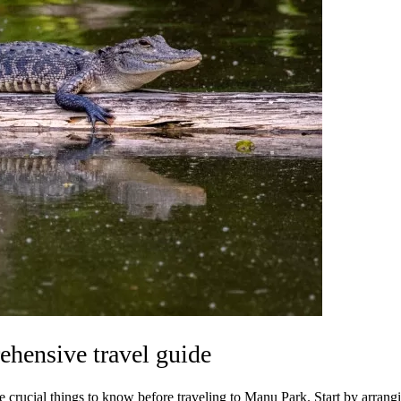
ehensive travel guide
 crucial things to know before traveling to Manu Park. Start by arrangin