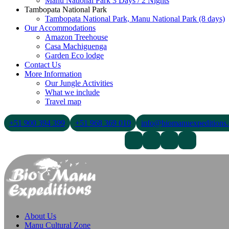
Manu National Park 3 Days / 2 Nights
Tambopata National Park
Tambopata National Park, Manu National Park (8 days)
Our Accommodations
Amazon Treehouse
Casa Machiguenga
Garden Eco lodge
Contact Us
More Information
Our Jungle Activities
What we include
Travel map
+51 900 394 399
+51 968 369 010
info@biomanuexpeditions
Contact Us
About Us
Blogs
About Us
Manu Cultural Zone