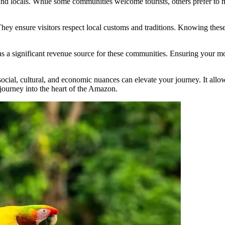
and locals. While some communities welcome tourists, others prefer to ma
 They ensure visitors respect local customs and traditions. Knowing thes
as a significant revenue source for these communities. Ensuring your m
ocial, cultural, and economic nuances can elevate your journey. It allow
journey into the heart of the Amazon.