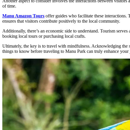
Another aspect to consider involves the interactions between visitors 
of time.
Manu Amazon Tours
offer guides who facilitate these interactions.
ensures that visitors contribute positively to the local community.
Additionally, there’s an economic side to understand. Tourism serves 
booking local tours or purchasing local crafts.
Ultimately, the key is to travel with mindfulness. Acknowledging the s
things to know before traveling to Manu Park can truly enhance your 