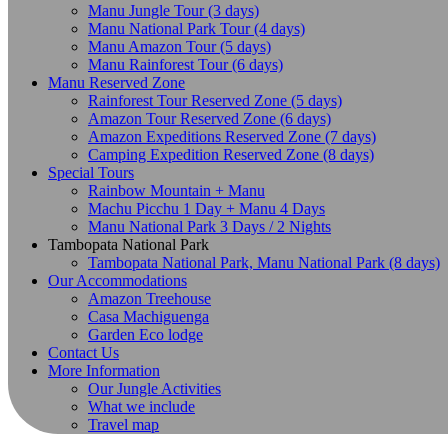
Manu Jungle Tour (3 days)
Manu National Park Tour (4 days)
Manu Amazon Tour (5 days)
Manu Rainforest Tour (6 days)
Manu Reserved Zone
Rainforest Tour Reserved Zone (5 days)
Amazon Tour Reserved Zone (6 days)
Amazon Expeditions Reserved Zone (7 days)
Camping Expedition Reserved Zone (8 days)
Special Tours
Rainbow Mountain + Manu
Machu Picchu 1 Day + Manu 4 Days
Manu National Park 3 Days / 2 Nights
Tambopata National Park
Tambopata National Park, Manu National Park (8 days)
Our Accommodations
Amazon Treehouse
Casa Machiguenga
Garden Eco lodge
Contact Us
More Information
Our Jungle Activities
What we include
Travel map