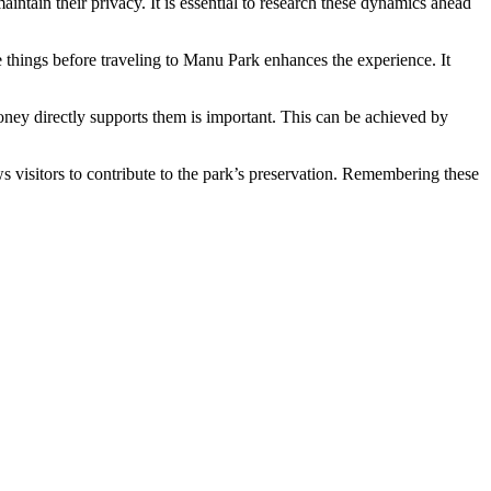
intain their privacy. It is essential to research these dynamics ahead
e things before traveling to Manu Park enhances the experience. It
oney directly supports them is important. This can be achieved by
s visitors to contribute to the park’s preservation. Remembering these