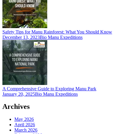
Safety Tips for Manu Rainforest: What You Should Know
December 13, 2023
Bio Manu Expeditions
A Comprehensive Guide to Exploring Manu Park
January 20, 2025
Bio Manu Expeditions
Archives
May 2026
April 2026
March 2026