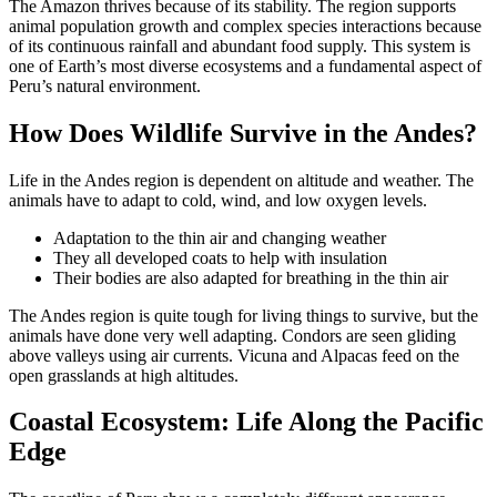
The Amazon thrives because of its stability. The region supports
animal population growth and complex species interactions because
of its continuous rainfall and abundant food supply. This system is
one of Earth’s most diverse ecosystems and a fundamental aspect of
Peru’s natural environment.
How Does Wildlife Survive in the Andes?
Life in the Andes region is dependent on altitude and weather. The
animals have to adapt to cold, wind, and low oxygen levels.
Adaptation to the thin air and changing weather
They all developed coats to help with insulation
Their bodies are also adapted for breathing in the thin air
The Andes region is quite tough for living things to survive, but the
animals have done very well adapting. Condors are seen gliding
above valleys using air currents. Vicuna and Alpacas feed on the
open grasslands at high altitudes.
Coastal Ecosystem: Life Along the Pacific
Edge