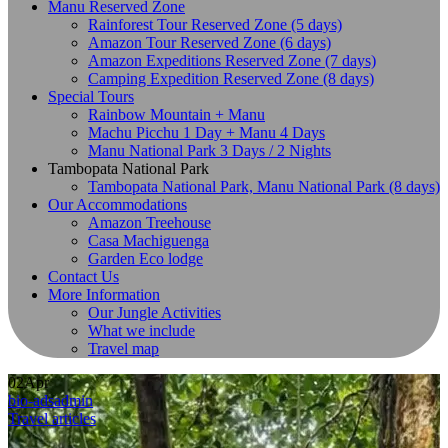
Manu Reserved Zone
Rainforest Tour Reserved Zone (5 days)
Amazon Tour Reserved Zone (6 days)
Amazon Expeditions Reserved Zone (7 days)
Camping Expedition Reserved Zone (8 days)
Special Tours
Rainbow Mountain + Manu
Machu Picchu 1 Day + Manu 4 Days
Manu National Park 3 Days / 2 Nights
Tambopata National Park
Tambopata National Park, Manu National Park (8 days)
Our Accommodations
Amazon Treehouse
Casa Machiguenga
Garden Eco lodge
Contact Us
More Information
Our Jungle Activities
What we include
Travel map
02
Apr
bio-adsadmin
Travel articles