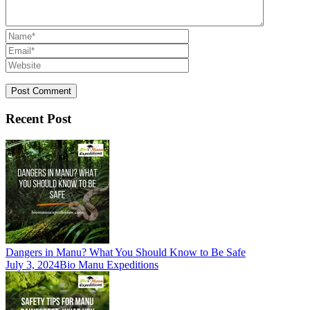
Recent Post
Dangers in Manu? What You Should Know to Be Safe
July 3, 2024
Bio Manu Expeditions