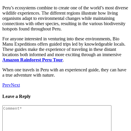
Peru’s ecosystems combine to create one of the world’s most diverse
wildlife experiences. The different regions illustrate how living
organisms adapt to environmental changes while maintaining
connections with other species, resulting in the various biodiversity
hotspots found throughout Peru.
For anyone interested in venturing into these environments, Bio
Manu Expeditions offers guided trips led by knowledgeable locals.
These guides make the experience of traveling in these distant
locations both informed and more exciting through an immersive
Amazon Rainforest Peru Tour
.
When one travels in Peru with an experienced guide, they can have
a true adventure with nature.
Prev
Next
Leave a Reply