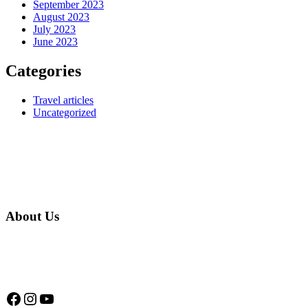
September 2023
August 2023
July 2023
June 2023
Categories
Travel articles
Uncategorized
About Us
We are a native family company born in the jungle. we specialize in
trips and expeditions to untouched forests of Manu National Park,
we are...
Facebook
Instagram
YouTube