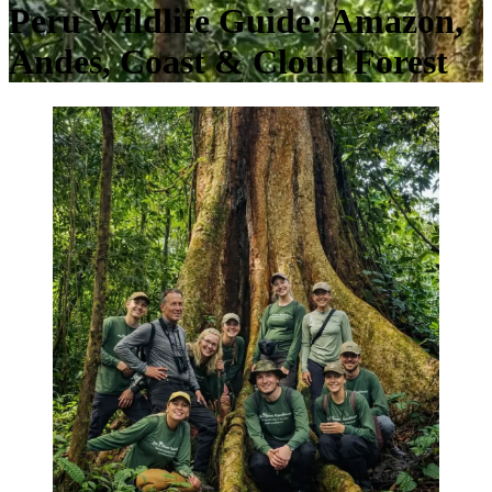
Peru Wildlife Guide: Amazon,
Andes, Coast & Cloud Forest