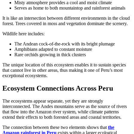
Misty atmosphere provides a cool and moist climate
Serves as home to both mountaintop and rainforest animals
It is like an intersection between different environments in the cloud
forest. Trees covered in moss and vegetation dominate the scenery.
Wildlife here includes:
The Andean cock-of-the-rock with its bright plumage
Amphibians adapted to constant moisture
Rare orchids growing in thick clusters
The unique location of this ecosystem enables it to sustain species
that cannot live in other areas, thus making it one of Peru’s most
exceptional ecosystems.
Ecosystem Connections Across Peru
The ecosystems appear separate, yet they are strongly
interconnected. The Andes mountains serve as the source of rivers
that flow into the Amazon river system, while climate patterns
extend their effects to both forested areas and coastal territories.
The connection between these two elements shows that
the
Amazon rainforest in Peru
exists within a larger ecological