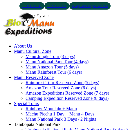
+51 900 394 399
+51 968 369 010
info@biomanuexpeditions.com
About Us
Manu Cultural Zone
Manu Jungle Tour (3 days)
Manu National Park Tour (4 days)
Manu Amazon Tour (5 days)
Manu Rainforest Tour (6 days)
Manu Reserved Zone
Rainforest Tour Reserved Zone (5 days)
Amazon Tour Reserved Zone (6 days)
Amazon Expeditions Reserved Zone (7 days)
Camping Expedition Reserved Zone (8 days)
Special Tours
Rainbow Mountain + Manu
Machu Picchu 1 Day + Manu 4 Days
Manu National Park 3 Days / 2 Nights
Tambopata National Park
Tambopata National Park, Manu National Park (8 days)