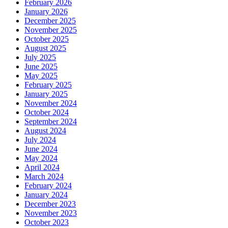
February 2026
January 2026
December 2025
November 2025
October 2025
August 2025
July 2025
June 2025
May 2025
February 2025
January 2025
November 2024
October 2024
September 2024
August 2024
July 2024
June 2024
May 2024
April 2024
March 2024
February 2024
January 2024
December 2023
November 2023
October 2023