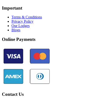
Important
Terms & Conditions
Privacy Policy
Our Lodges
Blogs
Online Payments
Contact Us
Community Palotoa Manu - Perú