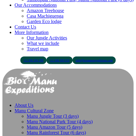
Our Accommodations
Amazon Treehouse
Casa Machiguenga
Garden Eco lodge
Contact Us
More Information
Our Jungle Activities
What we include
Travel map
+51 900 394 399
+51 968 369 010
info@biomanuexpeditions.com
About Us
Manu Cultural Zone
Manu Jungle Tour (3 days)
Manu National Park Tour (4 days)
Manu Amazon Tour (5 days)
Manu Rainforest Tour (6 days)