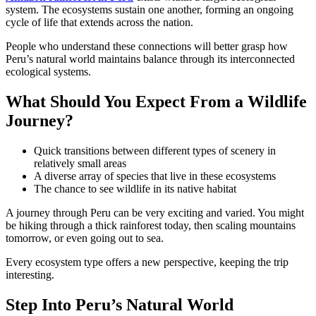
system. The ecosystems sustain one another, forming an ongoing
cycle of life that extends across the nation.
People who understand these connections will better grasp how
Peru’s natural world maintains balance through its interconnected
ecological systems.
What Should You Expect From a Wildlife
Journey?
Quick transitions between different types of scenery in
relatively small areas
A diverse array of species that live in these ecosystems
The chance to see wildlife in its native habitat
A journey through Peru can be very exciting and varied. You might
be hiking through a thick rainforest today, then scaling mountains
tomorrow, or even going out to sea.
Every ecosystem type offers a new perspective, keeping the trip
interesting.
Step Into Peru’s Natural World