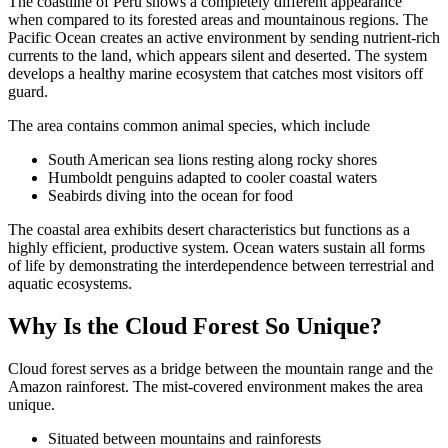
The coastline of Peru shows a completely different appearance
when compared to its forested areas and mountainous regions. The
Pacific Ocean creates an active environment by sending nutrient-rich
currents to the land, which appears silent and deserted. The system
develops a healthy marine ecosystem that catches most visitors off
guard.
The area contains common animal species, which include
South American sea lions resting along rocky shores
Humboldt penguins adapted to cooler coastal waters
Seabirds diving into the ocean for food
The coastal area exhibits desert characteristics but functions as a
highly efficient, productive system. Ocean waters sustain all forms
of life by demonstrating the interdependence between terrestrial and
aquatic ecosystems.
Why Is the Cloud Forest So Unique?
Cloud forest serves as a bridge between the mountain range and the
Amazon rainforest. The mist-covered environment makes the area
unique.
Situated between mountains and rainforests