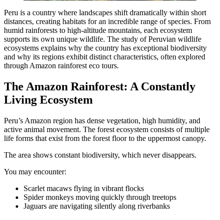
Peru is a country where landscapes shift dramatically within short
distances, creating habitats for an incredible range of species. From
humid rainforests to high-altitude mountains, each ecosystem
supports its own unique wildlife. The study of Peruvian wildlife
ecosystems explains why the country has exceptional biodiversity
and why its regions exhibit distinct characteristics, often explored
through Amazon rainforest eco tours.
The Amazon Rainforest: A Constantly
Living Ecosystem
Peru’s Amazon region has dense vegetation, high humidity, and
active animal movement. The forest ecosystem consists of multiple
life forms that exist from the forest floor to the uppermost canopy.
The area shows constant biodiversity, which never disappears.
You may encounter:
Scarlet macaws flying in vibrant flocks
Spider monkeys moving quickly through treetops
Jaguars are navigating silently along riverbanks